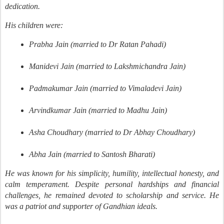
dedication.
His children were:
Prabha Jain (married to Dr Ratan Pahadi)
Manidevi Jain (married to Lakshmichandra Jain)
Padmakumar Jain (married to Vimaladevi Jain)
Arvindkumar Jain (married to Madhu Jain)
Asha Choudhary (married to Dr Abhay Choudhary)
Abha Jain (married to Santosh Bharati)
He was known for his simplicity, humility, intellectual honesty, and
calm temperament. Despite personal hardships and financial
challenges, he remained devoted to scholarship and service. He
was a patriot and supporter of Gandhian ideals.