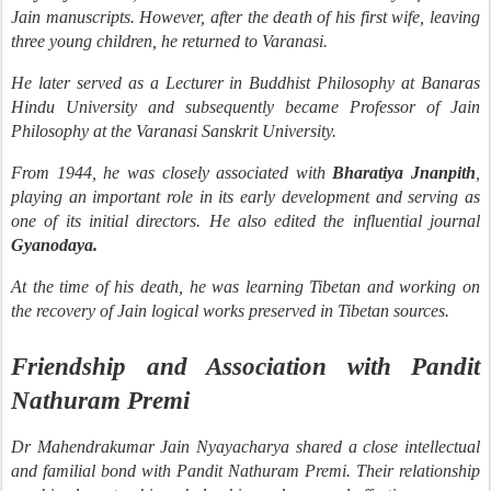
Jain manuscripts. However, after the death of his first wife, leaving
three young children, he returned to Varanasi.
He later served as a Lecturer in Buddhist Philosophy at Banaras
Hindu University and subsequently became Professor of Jain
Philosophy at the Varanasi Sanskrit University.
From 1944, he was closely associated with
Bharatiya Jnanpith
,
playing an important role in its early development and serving as
one of its initial directors. He also edited the influential journal
Gyanodaya.
At the time of his death, he was learning Tibetan and working on
the recovery of Jain logical works preserved in Tibetan sources.
Friendship and Association with Pandit
Nathuram Premi
Dr Mahendrakumar Jain Nyayacharya shared a close intellectual
and familial bond with Pandit Nathuram Premi. Their relationship