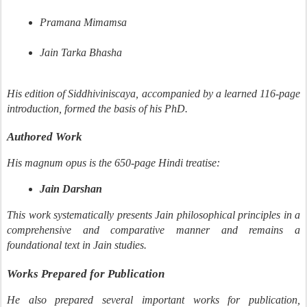
Pramana Mimamsa
Jain Tarka Bhasha
His edition of Siddhiviniscaya, accompanied by a learned 116-page
introduction, formed the basis of his PhD.
Authored Work
His magnum opus is the 650-page Hindi treatise:
Jain Darshan
This work systematically presents Jain philosophical principles in a
comprehensive and comparative manner and remains a
foundational text in Jain studies.
Works Prepared for Publication
He also prepared several important works for publication,