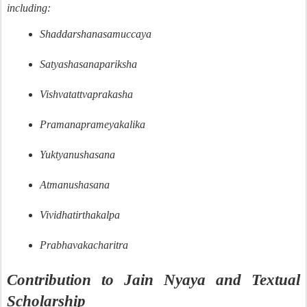
including:
Shaddarshanasamuccaya
Satyashasanapariksha
Vishvatattvaprakasha
Pramanaprameyakalika
Yuktyanushasana
Atmanushasana
Vividhatirthakalpa
Prabhavakacharitra
Contribution to Jain Nyaya and Textual
Scholarship