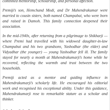
combined mentorship, scholarship, and personal affection.
Premiji’s son, Hemchand Modi, and Dr Mahendrakumar were
married to cousin sisters, both named Champabai, who were born
and raised in Damoh. This family connection deepened their
association.
In the mid-1940s, after returning from a pilgrimage to Shikharji —
where Premi had travelled with his widowed daughter-in-law
Champabai and his two grandsons, Yashodhar (the elder) and
Vidyadhar (the younger) — young Yashodhar fell ill. The family
stayed for nearly a month at Mahendrakumarji’s home while he
recovered, reflecting the warmth and trust between the two
households.
Premiji acted as a mentor and guiding influence in
Mahendrakumarji’s scholarly life. He encouraged his editorial
work and recognised his exceptional ability. Under this guidance,
Mahendrakumarji rose to remarkable stature as a scholar and
thinker.