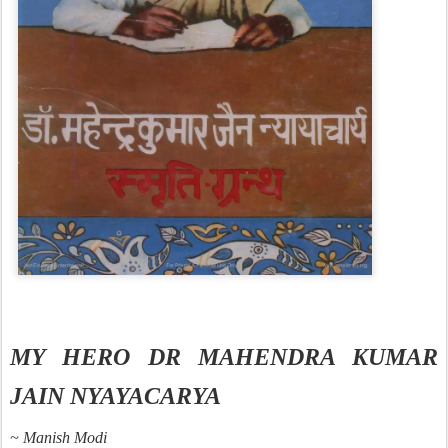
MY HERO DR MAHENDRA KUMAR
JAIN NYAYACARYA
~ Manish Modi