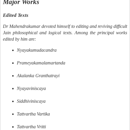
Major Works
Edited Texts
Dr Mahendrakumar devoted himself to editing and reviving difficult
Jain philosophical and logical texts. Among the principal works
edited by him are:
Nyayakumudacandra
Prameyakamalamartanda
Akalanka Granthatrayi
Nyayaviniscaya
Siddhiviniscaya
Tattvartha Vartika
Tattvartha Vritti