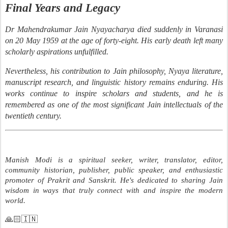
Final Years and Legacy
Dr Mahendrakumar Jain Nyayacharya died suddenly in Varanasi
on 20 May 1959 at the age of forty-eight. His early death left many
scholarly aspirations unfulfilled.
Nevertheless, his contribution to Jain philosophy, Nyaya literature,
manuscript research, and linguistic history remains enduring. His
works continue to inspire scholars and students, and he is
remembered as one of the most significant Jain intellectuals of the
twentieth century.
Manish Modi is a spiritual seeker, writer, translator, editor,
community historian, publisher, public speaker, and enthusiastic
promoter of Prakrit and Sanskrit. He's dedicated to sharing Jain
wisdom in ways that truly connect with and inspire the modern
world.
🙏🏻🇮🇳