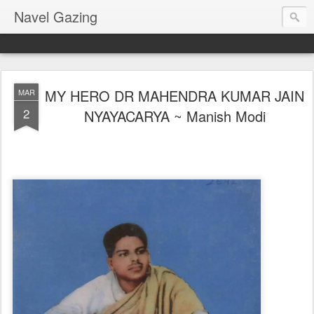
Navel Gazing
MY HERO DR MAHENDRA KUMAR JAIN
MAR
2
NYAYACARYA ~ Manish Modi