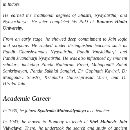
in Indore.
He earned the traditional degrees of Shastri, Nyayatirtha, and
Nyayacharya. He later completed his PhD at
Banaras Hindu
University
.
From an early stage, he showed deep commitment to Jain logic
and scripture. He studied under distinguished teachers such as
Pandit Ghanshyamdas Nyayatirtha, Pandit Vanshidharji, and
Pandit Jivandharji Nyayatirtha. He was also influenced by eminent
scholars, including Pandit Nathuram Premi, Mahapandit Rahul
Sankrityayan, Pandit Sukhlal Sanghvi, Dr Gopinath Kaviraj, Dr
Mangaldev Shastri, Kshullaka Ganeshprasad Varni, and Dr
Hiralal Jain.
Academic Career
In 1930, he joined
Syadvada Mahavidyalaya
as a teacher.
In 1943, he moved to Bombay to teach at
Shri Mahavir Jain
Vidyalaya
. There, he undertook the search and study of ancient