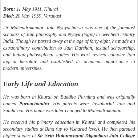
Born:
11 May 1911, Khurai
Died:
20 May 1959, Varanasi
Dr Mahendrakumar Jain Nyayacharya was one of the foremost
scholars of Jain philosophy and Nyaya (logic) in twentieth-century
India. Though he passed away at the age of forty-eight, he made an
extraordinary contribution to Jain Darshan, textual scholarship,
and Indian philosophical studies. His work revived complex Jain
logical literature and established its academic importance in
modern universities.
Early Life and Education
He was born in Khurai on Buddha Purnima and was originally
named
Purnachandra
. His parents were Jawaharlal Jain and
Sundarbai. His name was later changed to Mahendrakumar.
He received his primary education in Khurai and completed his
secondary studies at Bina (up to Visharad level). He then pursued
higher studies at
Sir Seth Hukumchand Digambara Jain College