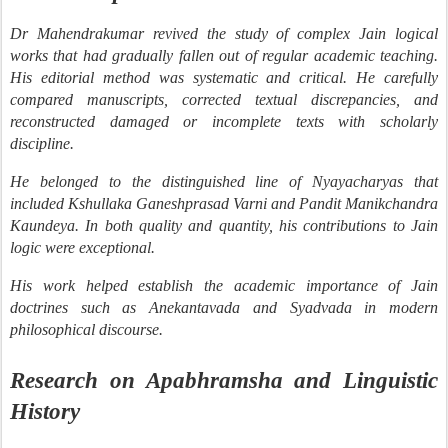
Dr Mahendrakumar revived the study of complex Jain logical
works that had gradually fallen out of regular academic teaching.
His editorial method was systematic and critical. He carefully
compared manuscripts, corrected textual discrepancies, and
reconstructed damaged or incomplete texts with scholarly
discipline.
He belonged to the distinguished line of Nyayacharyas that
included Kshullaka Ganeshprasad Varni and Pandit Manikchandra
Kaundeya. In both quality and quantity, his contributions to Jain
logic were exceptional.
His work helped establish the academic importance of Jain
doctrines such as Anekantavada and Syadvada in modern
philosophical discourse.
Research on Apabhramsha and Linguistic
History