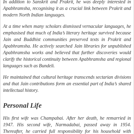
In addition to Sanskrit and Prakrit, he was deeply interested in
Apabhramsha, recognising it as a crucial link between Prakrit and
modern North Indian languages.
At a time when many scholars dismissed vernacular languages, he
emphasised that much of India’s literary heritage survived because
Jain and Buddhist communities preserved texts in Prakrit and
Apabhramsha. He actively searched Jain libraries for unpublished
Apabhramsha works and believed that further discoveries would
clarify the historical continuity between Apabhramsha and regional
languages such as Bundeli.
He maintained that cultural heritage transcends sectarian divisions
and that Jain contributions form an essential part of India’s shared
intellectual history.
Personal Life
His first wife was Champabai. After her death, he remarried in
1947. His second wife, Narmadabai, passed away in 1954.
Thereafter, he carried full responsibility for his household with