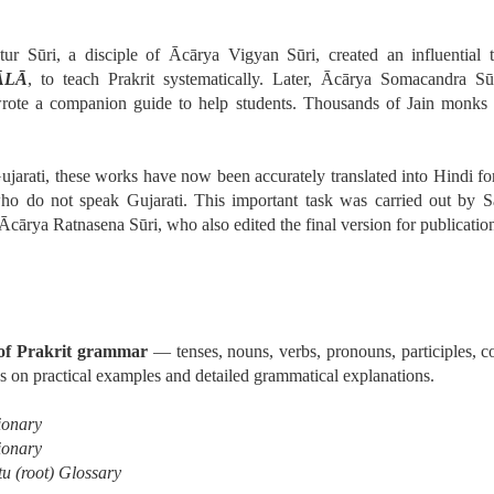
ur Sūri, a disciple of Ācārya Vigyan Sūri, created an influential 
da
ĀLĀ
, to teach Prakrit systematically. Later, Ācārya Somacandra Sū
rote a companion guide to help students. Thousands of Jain monks 
īravāda
ujarati, these works have now been accurately translated into Hindi for 
who do not speak Gujarati. This important task was carried out by 
Ācārya Ratnasena Sūri, who also edited the final version for publicatio
 of Prakrit grammar
— tenses, nouns, verbs, pronouns, participles, 
nto Four Great Schools
s on practical examples and detailed grammatical explanations.
ionary
ionary
u (root) Glossary