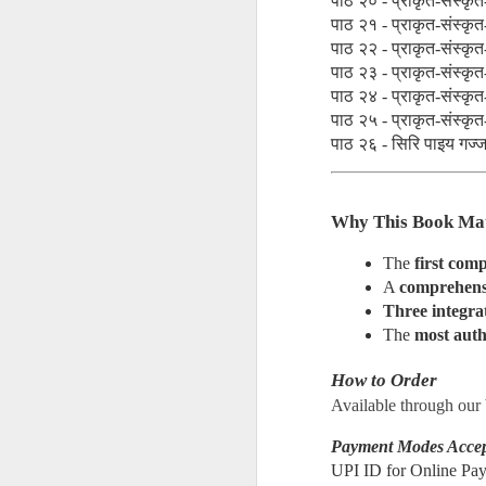
पाठ २० - प्राकृत-संस्कृत-
पाठ २१ - प्राकृत-संस्कृत-
manishymodi@gmail.c
पाठ २२ - प्राकृत-संस्कृत-
पाठ २३ - प्राकृत-संस्कृत-
🙏🏻🇮🇳
पाठ २४ - प्राकृत-संस्कृत-
पाठ २५ - प्राकृत-संस्कृत-
पाठ २६ - सिरि पाइय गज्ज प
Why This Book Ma
The 
first comp
A 
comprehensi
Three integrat
𝐓𝐇𝐄 𝐁𝐈𝐆 𝐁𝐎
AUG
The 
most auth
1
How to Order
Available through our
Payment Modes Acce
UPI ID for Online P