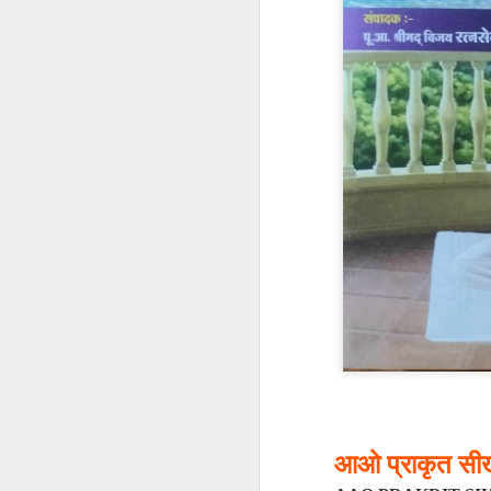
𝐒𝐂𝐇𝐎𝐎𝐋𝐒 𝐀𝐍
A Classic Study of t
By Dr Amulyachand
2020 • 22 × 14 cm • 91 
₹ 495
━━━━━━━━━━━━━━━
आओ प्राकृत सीख