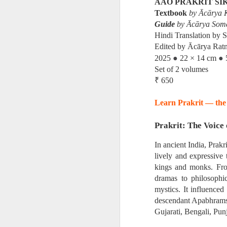
AAO PRAKRIT SI
First publis
Textbook
by Ācārya K
 is one of the pioneeri
Guide
by Ācārya Som
Hindi Translation by 
Edited by Ācārya Ratn
The book explores how ea
●
●
2025
22 × 14 cm
Set of 2 volumes
━━━━━━━━━━━━━━━
₹ 650
Learn Prakrit — the 
CONTENTS
Prakrit: The Voice 
Introduction
In ancient India, Prak
lively and expressive 
The Ājīviyas, D
kings and monks. From
dramas to philosophic
mystics. It influenced 
• The Ājīviyas
descendant Apabhramsh
Gujarati, Bengali, Pun
• Brāhmanic Sc