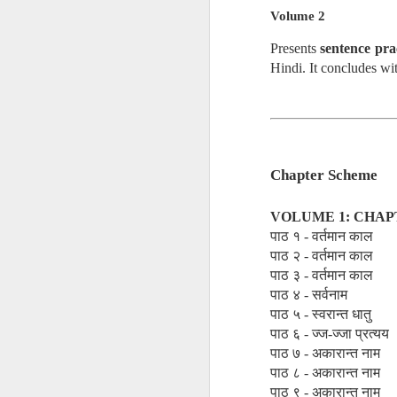
• Akriyāvāda
Volume 2
Presents
sentence pra
• Ajñānavāda
Hindi. It concludes wi
• Vinayavāda
Different Sects
Chapter Scheme
• Religious Sect
VOLUME 1: CHAP
पाठ १ - वर्तमान काल
• The Sect of P
पाठ २ - वर्तमान काल
पाठ ३ - वर्तमान काल
पाठ ४ - सर्वनाम
• Schismatic Sc
पाठ ५ - स्वरान्त धातु
पाठ ६ - ज्ज-ज्जा प्रत्यय
पाठ ७ - अकारान्त नाम
• Nirgrantha Cri
पाठ ८ - अकारान्त नाम
पाठ ९ - अकारान्त नाम