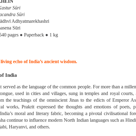
KHEIN
hed in 1931, 
Schools and Sects in Jai
astur Sūri
ng classics of modern Jain studies. Drawing upon the Jain Āgamas and a
acandra Sūri
Sādhvī Adhyatmarekhashri
asena Sūri
rly Jain thinkers understood, classified and engaged with the diverse phi
●
●
540 pages
Paperback
1 kg
━━━━━━━━━━━━━
living echo of India’s ancient wisdom.
of India
rit served as the language of the common people. For more than a mille
tongue, used in cities and villages, sung in temples and royal courts,
ifferent Schools and Vāds
 the teachings of the omniscient Jinas to the edicts of Emperor As
al works, Prakrit expressed the thoughts and emotions of poets, ph
India’s moral and literary fabric, becoming a pivotal civilisational for
a continue to influence modern North Indian languages such as Hindi,
jabi, Haryanvi, and others.
hools