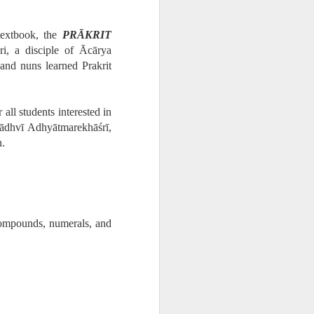
textbook, the
PRĀKRIT
ri, a disciple of Ācārya
and nuns learned Prakrit
all students interested in
Sādhvī Adhyātmarekhāśrī,
n.
compounds, numerals, and