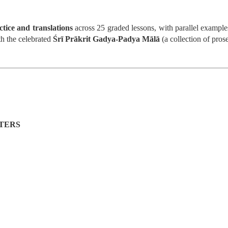
ctice and translations
across 25 graded lessons, with parallel examples
th the celebrated
Śrī Prākrit Gadya-Padya Mālā
(a collection of pros
, Schismatic Schools among the Nirgranthas and Their Criticism
s
TERS
ārśva
hools among the Nirgranthas
ticism of Other Schools