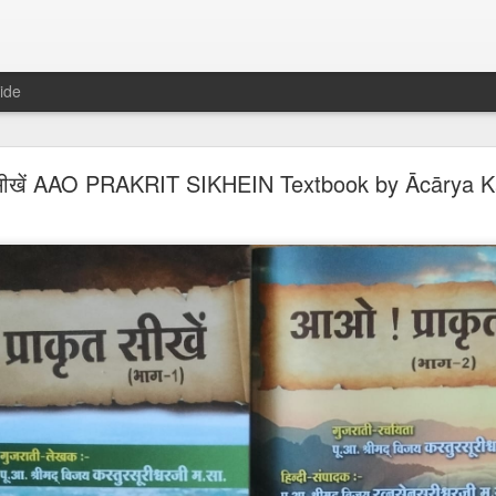
ide
𝐍𝐃 𝐒𝐄𝐂𝐓𝐒 𝐈𝐍 𝐉𝐀𝐈𝐍𝐀 𝐋𝐈𝐓𝐄𝐑𝐀𝐓𝐔𝐑𝐄 A Classic 
सीखें AAO PRAKRIT SIKHEIN Textbook by Ācārya Ka
ment of the Jain Traditions By Dr Amulyachandra