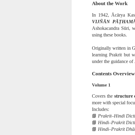
About the Work
In 1942, Ācārya Kast
• Ātmaṣaṣṭhavā
VIJÑĀN PĀṬHAM
Ashokacandra Sūri, w
• Tajjīvatacchar
using these books.
Originally written in G
• Nāstikavāda
learning Prakrit but 
under the guidance of 
• Buddhism
Contents Overview
• Minor Schools
Volume 1
Covers the
structure
Classification i
more with special focu
Includes:
📘
Prakrit–Hindi Dict
• Kriyāvāda
📘
Hindi–Prakrit Dict
📘
Hindi–Prakrit Dhāt