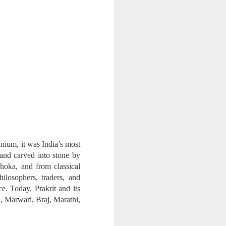
na Literature
 wide range of Sanskrit, Prakrit and Apabhraṃśa sources, Dr Amulyacha
losophical and religious traditions of ancient India. It explains how Jai
nnium, it was India’s most
 and carved into stone by
hoka, and from classical
ilosophers, traders, and
ce. Today, Prakrit and its
 Marwari, Braj, Marathi,