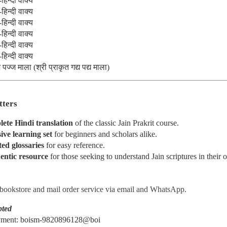
हिन्दी वाक्य
हिन्दी वाक्य
om
हिन्दी वाक्य
हिन्दी वाक्य
हिन्दी वाक्य
Posted
5 days ago
by
MANISH MODI
हिन्दी वाक्य
ज्ज माला (श्री प्राकृत गद्य पद्य माला)
0
Add a comment
tters
lete Hindi translation
 of the classic Jain Prakrit course.
ve learning set
 for beginners and scholars alike.
ed glossaries
 for easy reference.
𝐎𝐊 𝐎𝐅 𝐈𝐍𝐃𝐈𝐀𝐍 𝐀𝐑𝐓 An Illustrated History of India
entic resource
 for those seeking to understand Jain scriptures in their o
Origins to the Present Day ~ Bina Sarkar Ellias
 bookstore and mail order service via email and WhatsApp.
pted
ayment: boism-9820896128@boi