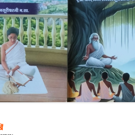
𝐃 𝐒𝐄𝐂𝐓𝐒 𝐈𝐍 𝐉𝐀𝐈𝐍𝐀 𝐋𝐈𝐓𝐄𝐑𝐀𝐓𝐔𝐑𝐄
he Development of the Jain Traditions
ra Sen
pages • Hardcover • 0.25 kilos
━━━━━━━━━━━━━
ें