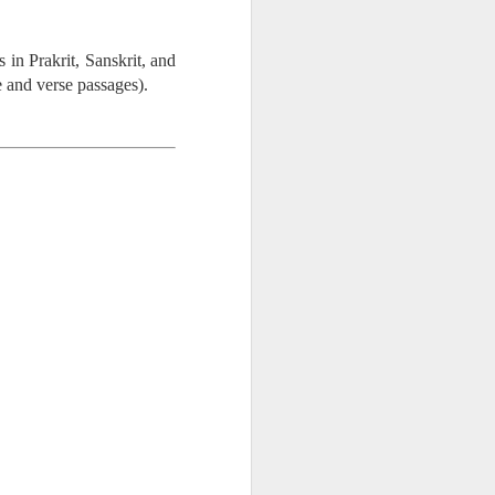
 in Prakrit, Sanskrit, and
e and verse passages).