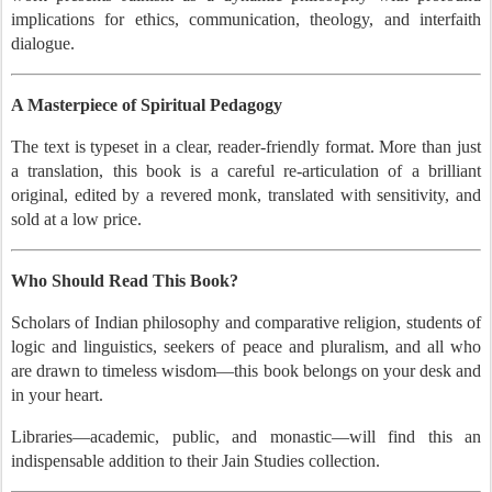
implications for ethics, communication, theology, and interfaith
dialogue.
A Masterpiece of Spiritual Pedagogy
The text is typeset in a clear, reader-friendly format. More than just
a translation, this book is a careful re-articulation of a brilliant
original, edited by a revered monk, translated with sensitivity, and
sold at a low price.
Who Should Read This Book?
Scholars of Indian philosophy and comparative religion, students of
logic and linguistics, seekers of peace and pluralism, and all who
are drawn to timeless wisdom—this book belongs on your desk and
in your heart.
Libraries—academic, public, and monastic—will find this an
indispensable addition to their Jain Studies collection.