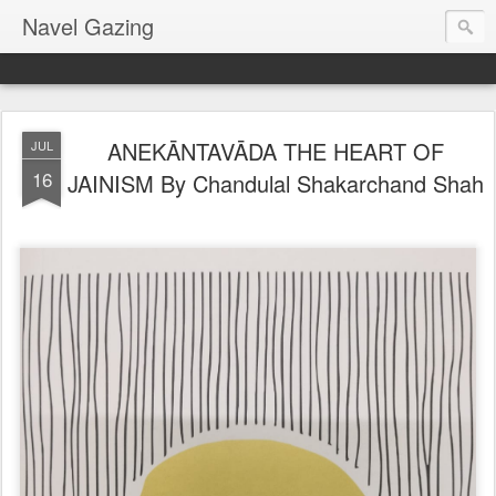
Navel Gazing
ANEKĀNTAVĀDA THE HEART OF
JUL
16
JAINISM By Chandulal Shakarchand Shah