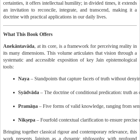
certainties, it offers intellectual humility; in divided times, it extends
an invitation to reconcile, integrate, and transcend, making it a
doctrine with practical applications in our daily lives.
What This Book Offers
Anekāntavāda
, at its core, is a framework for perceiving reality in
its many dimensions. This volume articulates that vision through a
systematic and accessible exposition of key Jain epistemological
tools:
Naya
 – Standpoints that capture facets of truth without denyi
Syādvāda
 – The doctrine of conditional predication: truth as 
Pramāṇa
 – Five forms of valid knowledge, ranging from sen
Nikṣepa
 – Fourfold contextual clarification to ensure precise
Bringing together classical rigour and contemporary relevance, this
work presents Jainism as a dynamic philosophy with profound