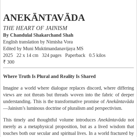
ANEKĀNTAVĀDA
THE HEART OF JAINISM
By Chandulal Shakarchand Shah
English translation by Nimisha Vora
Edited by Muni Muktimandanavijaya MS
2025 22 x 14 cm 324 pages Paperback 0.5 kilos
₹ 300
Where Truth Is Plural and Reality Is Shared
Imagine a world where dialogue replaces discord, where differing
views are not threats but threads woven into the fabric of deeper
understanding. This is the transformative promise of
Anekāntavāda
—Jainism’s luminous doctrine of pluralism and perspectivism.
This timely and thoughtful volume introduces
Anekāntavāda
not
merely as a metaphysical proposition, but as a lived wisdom that
touches both our secular and spiritual lives. In a world fractured by