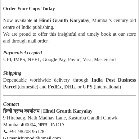
Order Your Copy Today
Now available at
Hindi Granth Karyalay
, Mumbai’s century-old
centre of Indic publishing.
We are proud to offer this insightful and timely book at our store
and through mail order.
Payments Accepted
UPI, IMPS, NEFT, Google Pay, Paytm, Visa, Mastercard
Shipping
Dependable worldwide delivery through
India Post Business
Parcel
(domestic) and
FedEx
,
DHL
, or
UPS
(international)
Contact
हिन्दी ग्रन्थ कार्यालय | Hindi Granth Karyalay
9 Hirabaug, Nath Madhav Lane, Kasturba Gandhi Chowk
Mumbai 400004, भारत | INDIA
📞 +91 98208 96128
📧
manishymodi@gmail.com