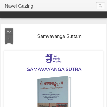
Navel Gazing
JAN
Samvayanga Suttam
1