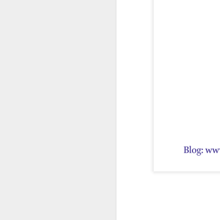
First publis
 is one of the pioneeri
The book explores how ea
━━━━━━━━━━━━━━━
CONTENTS
Introduction
The Ājīviyas, D
• The Ājīviyas
• Brāhmanic Sc