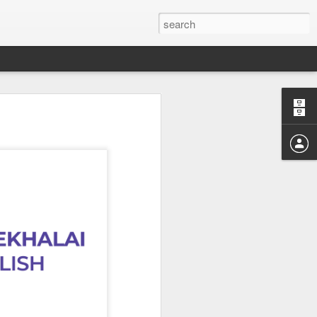
Study of the
 Sen