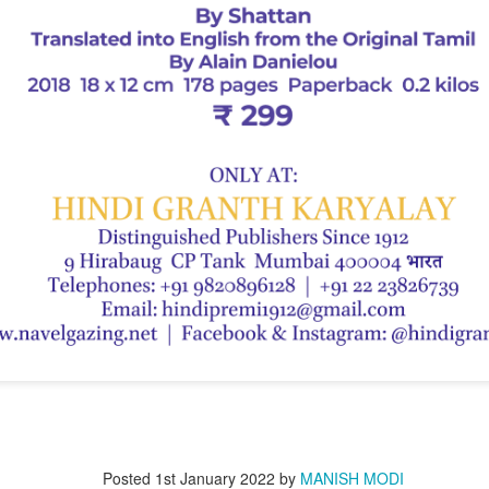
hed in 1931, 
Schools and Sects in Jai
ng classics of modern Jain studies. Drawing upon the Jain Āgamas and a
rly Jain thinkers understood, classified and engaged with the diverse phi
━━━━━━━━━━━━━
ifferent Schools and Vāds
Posted
1st January 2022
by
MANISH MODI
hools