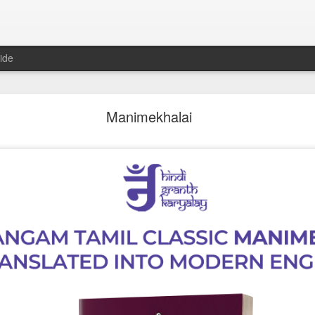
ide
𝐍𝐃 𝐒𝐄𝐂𝐓𝐒 𝐈𝐍 𝐉𝐀𝐈𝐍𝐀 𝐋𝐈𝐓𝐄𝐑𝐀𝐓𝐔𝐑𝐄 A Classic 
Manimekhalai
ment of the Jain Traditions By Dr Amulyachandra