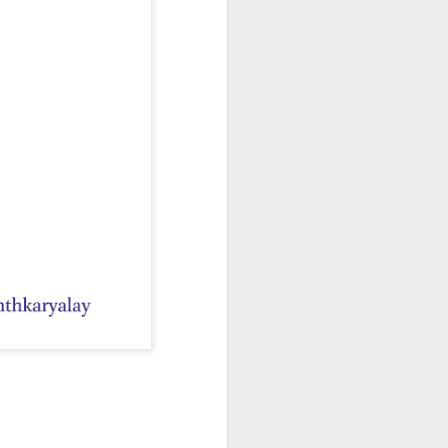
na Literature
 wide range of Sanskrit, Prakrit and Apabhraṃśa sources, Dr Amulyacha
losophical and religious traditions of ancient India. It explains how Jai