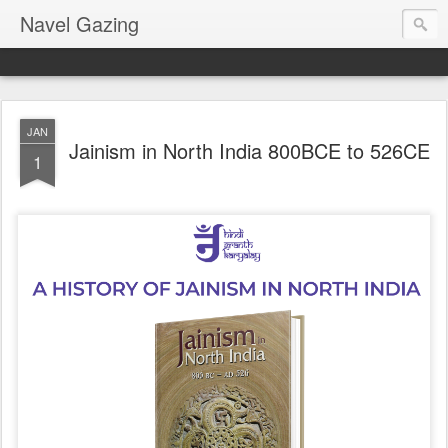
Navel Gazing
JAN
Jainism in North India 800BCE to 526CE
1