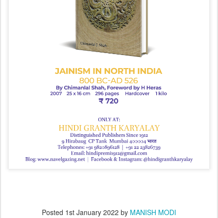
Posted
1st January 2022
by
MANISH MODI