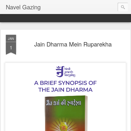
Navel Gazing
JAN
Jain Dharma Mein Ruparekha
1