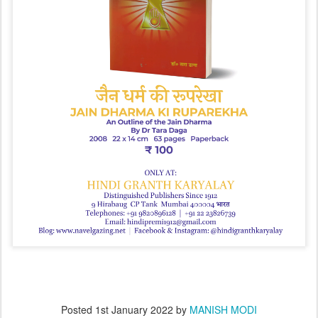
Posted
1st January 2022
by
MANISH MODI