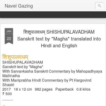
Navel Gazing
शिशुपाल​वधम् SHISHUPALAVADHAM
JAN
Sanskrit text by *Magha* translated into
22
Hindi and English
शिशुपाल​वधम्
SHISHUPALAVADHAM
Sanskrit text by *Magha*
With Sarvankasha Sanskrit Commentary by Mahopadhyaya 
Mallinatha
With Maniprabha Hindi Commentary by Pt Hargovind 
Shastri
2017   18 x 12 cm   982 pages   Paperback   0.8 kilos
₹ 500  
_____