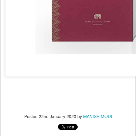
Posted
22nd January 2020
by
MANISH MODI