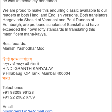
he was immediately beheaded. 
We are proud to make this enduring classic available to our 
readers in both Hindi and English versions. Both translators, 
Hargovinda Shastri of Varanasi and Paul Dundas of 
Edinburgh, are profound scholars of Sanskrit and have 
exceeded their own lofty standards in translating this 
magnificent maha-kavya. 
Best regards,
Manish Yashodhar Modi
हिन्दी ग्रन्थ कार्यालय
१९१२ से 
राष्ट्र 
की सेवा में
HINDI GRANTH KARYALAY
9 Hirabaug  CP Tank  Mumbai 400004
भारत
Telephones
+91 98208 96128
+91 22 2382 6739
Email
hindipremi1912@gmail.com