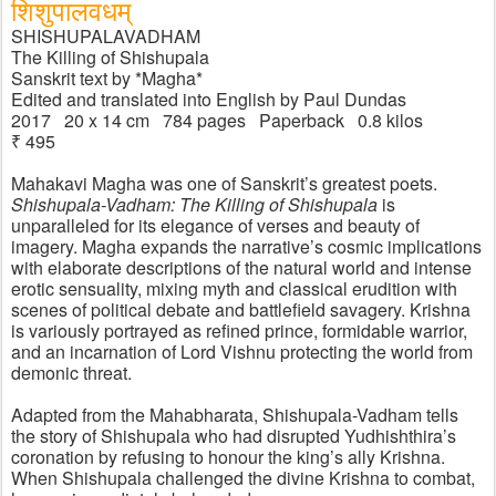
शिशुपाल​वधम्
SHISHUPALAVADHAM
The Killing of Shishupala
Sanskrit text by *Magha* 
Edited and translated into English by Paul Dundas
2017   20 x 14 cm   784 pages   Paperback   0.8 kilos
₹ 495
Mahakavi Magha was one of Sanskrit’s greatest poets. 
Shishupala-Vadham: The Killing of Shishupala
 is 
unparalleled for its elegance of verses and beauty of 
imagery. Magha expands the narrative’s cosmic implications 
with elaborate descriptions of the natural world and intense 
erotic sensuality, mixing myth and classical erudition with 
scenes of political debate and battlefield savagery. Krishna 
is variously portrayed as refined prince, formidable warrior, 
and an incarnation of Lord Vishnu protecting the world from 
demonic threat. 
Adapted from the Mahabharata, Shishupala-Vadham tells 
the story of Shishupala who had disrupted Yudhishthira’s 
coronation by refusing to honour the king’s ally Krishna. 
When Shishupala challenged the divine Krishna to combat, 