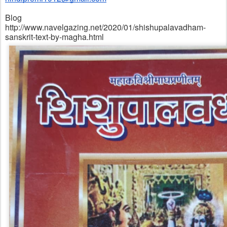
Blog
http://www.navelgazing.net/2020/01/shishupalavadham-
sanskrit-text-by-magha.html