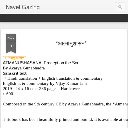
Navel Gazing
NOV
*आत्मानुशासन*
2
*आत्मानुशासन*
ATMANUSHASANA: Precept on the Soul
By Acarya Gunabhadra
Sanskrit text
 + Hindi translation + English translation & commentary
English tr. & commentary by Vijay Kumar Jain
2019   24 x 16 cm   286 pages   Hardcover     
₹ 600
Composed in the 9th century CE by Acarya Gunabhadra, the *Atmanushasan
This book has been beautifully printed and bound. It is available at