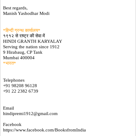
Best regards,
Manish Yashodhar Modi
*हिन्दी ग्रन्थ कार्यालय*
१९१२ से राष्ट्र की सेवा में
HINDI GRANTH KARYALAY
Serving the nation since 1912
9 Hirabaug, CP Tank
Mumbai 400004
*भारत*
Telephones
+91 98208 96128
+91 22 2382 6739
Email
hindipremi1912@gmail.com
Facebook
https://www.facebook.com/BooksfromIndia