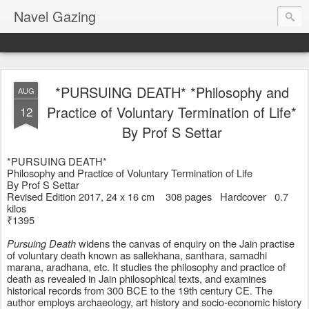
Navel Gazing
*PURSUING DEATH* *Philosophy and
AUG
Practice of Voluntary Termination of Life*
12
By Prof S Settar
*PURSUING DEATH* 
Philosophy and Practice of Voluntary Termination of Life
By Prof S Settar
Revised Edition 2017, 24 x 16 cm    308 pages   Hardcover   0.7 
kilos
₹1395
Pursuing Death
 widens the canvas of enquiry on the Jain practise 
of voluntary death known as sallekhana, santhara, samadhi 
marana, aradhana, etc. It studies the philosophy and practice of 
death as revealed in Jain philosophical texts, and examines 
historical records from 300 BCE to the 19th century CE. The 
author employs archaeology, art history and socio-economic history 