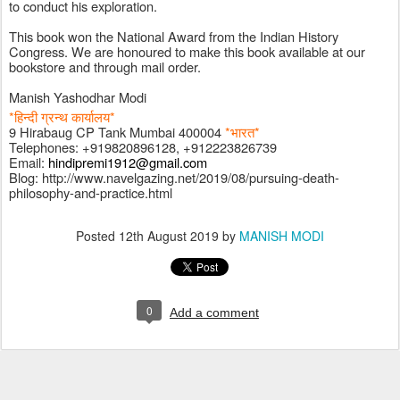
to conduct his exploration. 
This book won the National Award from the Indian History 
Congress. We are honoured to make this book available at our 
bookstore and through mail order. 
Manish Yashodhar Modi
*हिन्दी ग्रन्थ कार्यालय*
9 Hirabaug CP Tank Mumbai 400004 
*भारत*
Telephones: +919820896128, +912223826739
Email: 
hindipremi1912@gmail.com
Blog: http://www.navelgazing.net/2019/08/pursuing-death-
philosophy-and-practice.html
Posted
12th August 2019
by
MANISH MODI
0
Add a comment