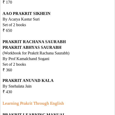
₹ 170
AAO PRAKRIT SIKHEIN
By Acarya Kastur Suri
Set of 2 books
₹ 650
PRAKRIT RACHANA SAURABH
PRAKRIT ABHYAS SAURABH
(Workbook for Prakrit Rachana Saurabh)
By Prof Kamalchand Sogani
Set of 2 books
₹ 360   
PRAKRIT ANUVAD KALA
By Snehalata Jain
₹ 430
Learning Prakrit Through English
PRAKRIT LEARNING MANUAL