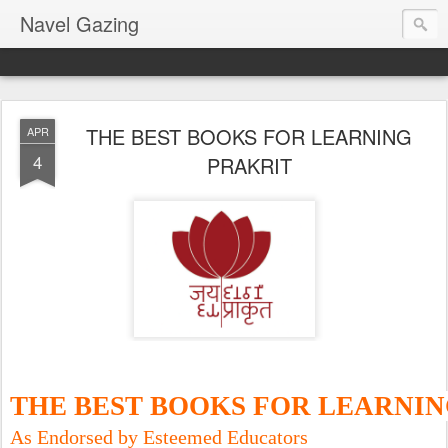
Navel Gazing
THE BEST BOOKS FOR LEARNING
APR
4
PRAKRIT
THE BEST BOOKS FOR LEARNI
As Endorsed by Esteemed Educators