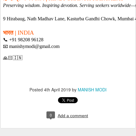
Preserving wisdom. Inspiring devotion. Serving seekers worldwide—
9 Hirabaug, Nath Madhav Lane, Kasturba Gandhi Chowk, Mumbai
भारत | 
INDIA
📞 +91 98208 96128
📧 manishymodi@gmail.com
🙏🏻🇮🇳
Posted
4th April 2019
by
MANISH MODI
0
Add a comment