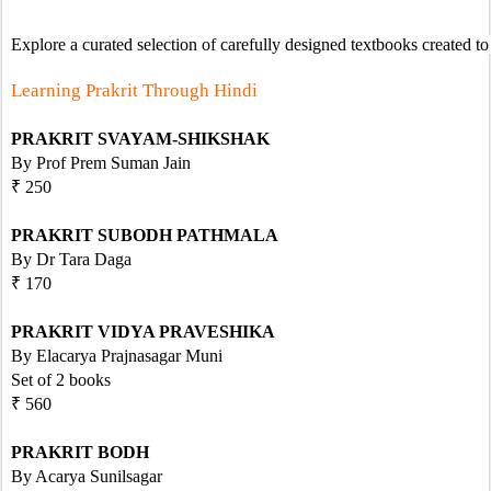
Explore a curated selection of carefully designed textbooks created to
Learning Prakrit Through Hindi
PRAKRIT SVAYAM-SHIKSHAK
By Prof Prem Suman Jain
₹ 250
PRAKRIT SUBODH PATHMALA
By Dr Tara Daga 
₹ 170
PRAKRIT VIDYA PRAVESHIKA
By Elacarya Prajnasagar Muni
Set of 2 books   
₹ 560 
PRAKRIT BODH
By Acarya Sunilsagar