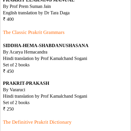
By Prof Prem Suman Jain
English translation by Dr Tara Daga
₹ 400
The Classic Prakrit Grammars
SIDDHA-HEMA-SHABDANUSHASANA
By Acarya Hemacandra
Hindi translation by Prof Kamalchand Sogani
Set of 2 books
₹ 450
PRAKRIT-PRAKASH
By Vararuci
Hindi translation by Prof Kamalchand Sogani
Set of 2 books 
₹ 250
The Definitive Prakrit Dictionary