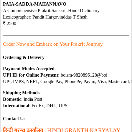
PAIA-SADDA-MAHANNAVO
A Comprehensive Prakrit-Sanskrit-Hindi Dictionary 
Lexicographer: Pandit Hargovinddas T Sheth 
₹ 2500
Order Now and Embark on Your Prakrit Journey 
Ordering & Delivery
Payment Modes Accepted
:
UPI ID for Online Payment: 
boism-9820896128@boi
UPI, IMPS, NEFT, Google Pay, PhonePe, Paytm, Visa, Mastercard,
Shipping Methods
:
Domestic
: India Post
International
: FedEx, DHL, UPS
Contact Us
हिन्दी ग्रन्थ कार्यालय | 
HINDI GRANTH KARYALAY