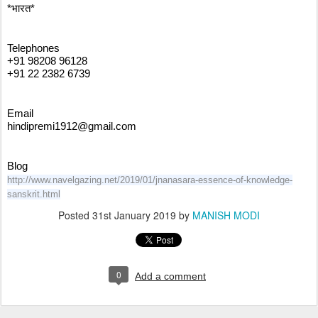
*भारत*
Telephones
+91 98208 96128
+91 22 2382 6739
Email
hindipremi1912@gmail.com
Blog
http://www.navelgazing.net/2019/01/jnanasara-essence-of-knowledge-
sanskrit.html
Posted
31st January 2019
by
MANISH MODI
0
Add a comment