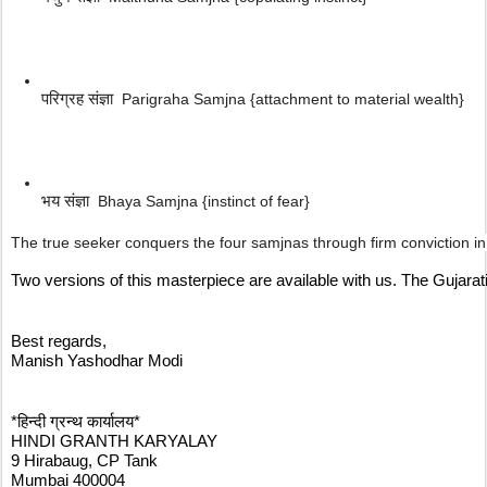
परिग्रह संज्ञा  
Parigraha Samjna {attachment to material wealth}
भय संज्ञा  
Bhaya Samjna {instinct of fear}
The true seeker conquers the four samjnas through firm conviction in t
Two versions of this masterpiece are available with us. The Gujara
Best regards,
Manish Yashodhar Modi
*हिन्दी ग्रन्थ कार्यालय*
HINDI GRANTH KARYALAY
9 Hirabaug, CP Tank
Mumbai 400004