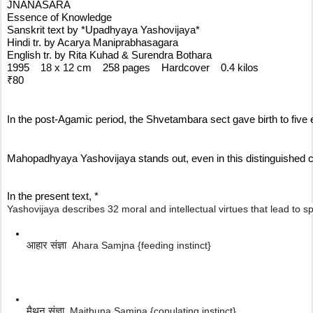
JNANASARA
Essence of Knowledge
Sanskrit text by *Upadhyaya Yashovijaya*
Hindi tr. by Acarya Maniprabhasagara
English tr. by Rita Kuhad & Surendra Bothara
1995    18 x 12 cm    258 pages    Hardcover    0.4 kilos
₹80
In the post-Agamic period, the Shvetambara sect gave birth to fi
Mahopadhyaya Yashovijaya stands out, even in this distinguished co
In the present text, *
Yashovijaya describes 32 moral and intellectual virtues that lead to sp
आहार संज्ञा  
Ahara Samjna {feeding instinct}
मैथुन संज्ञा  
Maithuna Samjna {copulating instinct}