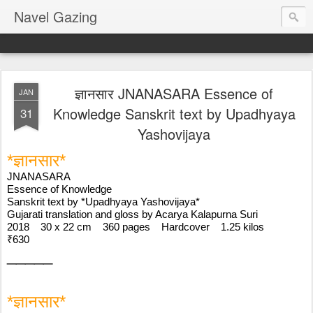
Navel Gazing
ज्ञानसार JNANASARA Essence of
JAN
Knowledge Sanskrit text by Upadhyaya
31
Yashovijaya
*ज्ञानसार* 
JNANASARA
Essence of Knowledge
Sanskrit text by *Upadhyaya Yashovijaya*
Gujarati translation and gloss by Acarya Kalapurna Suri
2018    30 x 22 cm    360 pages    Hardcover    1.25 kilos
₹630
_____
*ज्ञानसार* 