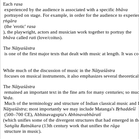
Each 
rasa
 experienced by the audience is associated with a specific 
bhāva
 portrayed on stage. For example, in order for the audience to experie
ṛṅgāra
 (the 'erotic' 
rasa
), the playwright, actors and musician work together to portray the 
bhāva
 called 
rati
 (love/coitus).
The 
Nāṭyaśāstra
 is one of the first major texts that dealt with music at length. It was
While much of the discussion of music in the 
Nāṭyaśāstra
 focuses on musical instruments, it also emphasizes several theoretica
The 
Nāṭyaśāstra
 remained an important text in the fine arts for many centuries; so much 
Veda.
 Much of the terminology and structure of Indian classical music and
Nāṭyaśāstra
; most importantly we may include Matanga's 
Bṛhadde
ś
ī
 (500–700 CE), Abhinavagupta's 
Abhinavabhāratī 
(which unifies some of the divergent structures that had emerged in th
 Saṅgīta Ratnākara
 (13th century work that unifies the 
rāga
 structure in music).