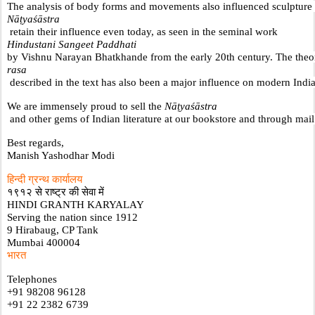
The analysis of body forms and movements also influenced sculpture an
Nāṭyaśāstra
 retain their influence even today, as seen in the seminal work 
Hindustani Sangeet Paddhati 
by Vishnu Narayan Bhatkhande from the early 20th century. The theo
rasa
 described in the text has also been a major influence on modern Indi
We are immensely proud to sell the 
Nāṭyaśāstra
 and other gems of Indian literature at our bookstore and through mail
Best regards,
Manish Yashodhar Modi
हिन्दी ग्रन्थ कार्यालय
१९१२ से राष्ट्र की सेवा में
HINDI GRANTH KARYALAY
Serving the nation since 1912
9 Hirabaug, CP Tank
Mumbai 400004
भारत
Telephones
+91 98208 96128
+91 22 2382 6739