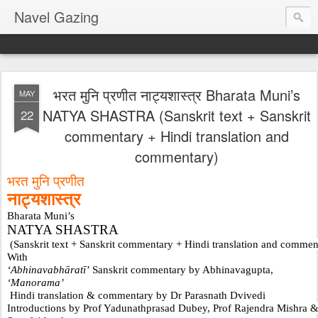
Navel Gazing
भरत मुनि प्रणीत नाट्यशास्त्र Bharata Muni’s
MAY
NATYA SHASTRA (Sanskrit text + Sanskrit
22
commentary + Hindi translation and
commentary)
भरत मुनि प्रणीत 
नाट्यशास्त्र
Bharata Muni’s 
NATYA SHASTRA
 (Sanskrit text + Sanskrit commentary + Hindi translation and commen
With 
‘Abhinavabhāratī’
 Sanskrit commentary by Abhinavagupta,
‘Manorama’
 Hindi translation & commentary by Dr Parasnath Dvivedi
Introductions by Prof Yadunathprasad Dubey, Prof Rajendra Mishra 