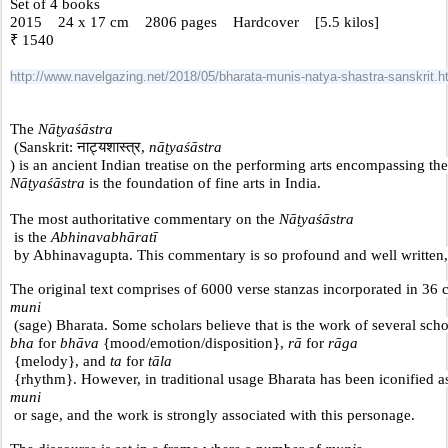
Set of 4 books
2015    24 x 17 cm    2806 pages    Hardcover    [5.5 kilos] 
₹ 1540 
http://www.navelgazing.net/2018/05/bharata-munis-natya-shastra-sanskrit.h
The 
Nāṭyaśāstra
 (Sanskrit: नाट्यशास्त्र, 
nāṭyaśāstra
) is an ancient Indian treatise on the performing arts encompassing the
Nāṭyaśāstra
 is the foundation of fine arts in India. 
The most authoritative commentary on the 
Nāṭyaśāstra
 is the 
Abhinavabhāratī
 by Abhinavagupta. This commentary is so profound and well written, tha
The original text comprises of 6000 verse stanzas incorporated in 36 ch
muni
 (sage) Bharata. Some scholars believe that is the work of several scho
bha
 for 
bhāva
 {mood/emotion/disposition}, 
rā
 for 
rāga
 {melody}, and 
ta
 for
 tāla
 {rhythm}. However, in traditional usage Bharata has been iconified as
muni
 or sage, and the work is strongly associated with this personage.