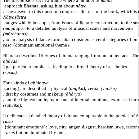
The discourse is set in a frame where a number of 
munis
 approach Bharata, asking him about 
nāṭya
. The answer to this question comprises the rest of the book, which is 
Nāṭyaśāstra
 ranges widely in scope, from issues of literary construction, to the str
(maṇḍapa)
, to a detailed analysis of musical scales and movements 
(mūrchanas)
, to an analysis of dance forms that considers several categories of b
rasa 
{dominant emotional theme}.
Bharata describes 15 types of drama ranging from one to ten acts. The
bhāvas
) get particular emphasis, leading to a broad theory of aesthetics 
(rasas).
Four kinds of 
abhinaya
 (acting) are described – physical 
(aṅgika)
, verbal 
(vācika)
, that by costumes and makeup 
(āhārya)
, and the highest mode, by means of internal emotions, expressed thro
(sāttvika)
.
It delineates a detailed theory of drama comparable to the poetics of Ar
rasas
 {dominant emotions}: love, pity, anger, disgust, heroism, awe, terror
 rasas
 but be dominated by one.