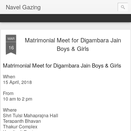
Navel Gazing
Matrimonial Meet for Digambara Jain
MAR
16
Boys & Girls
Matrimonial Meet for Digambara Jain Boys & Girls
When
15 April, 2018
From 
10 am to 2 pm
Where
Shri Tulsi Mahaprajna Hall
Terapanth Bhavan
Thakur Complex