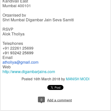
Kandivali East
Mumbai 400101
Organised by
Shri Mumbai Digambar Jain Seva Samiti
RSVP
Alok Tholiya
Telephones
+91 22261 25699
+91 93242 25699
Email
atholiya@gmail.com
Web
http://www.digambarjains.com
Posted
16th March 2018
by
MANISH MODI
0
Add a comment