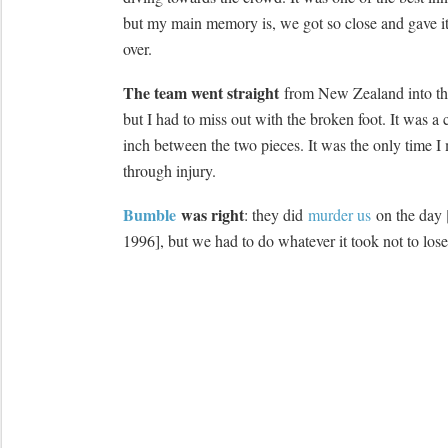
but my main memory is, we got so close and gave it
over.
The team went straight
from New Zealand into t
but I had to miss out with the broken foot. It was a
inch between the two pieces. It was the only time I 
through injury.
Bumble
was right
: they did
murder us
on the day 
1996], but we had to do whatever it took not to los