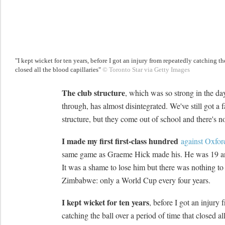
"I kept wicket for ten years, before I got an injury from repeatedly catching th
closed all the blood capillaries"
© Toronto Star via Getty Images
The club structure
, which was so strong in the 
through, has almost disintegrated. We've still got a f
structure, but they come out of school and there's n
I made my first first-class hundred
against Oxfor
same game as Graeme Hick made his. He was 19 an
It was a shame to lose him but there was nothing to
Zimbabwe: only a World Cup every four years.
I kept wicket for ten years
, before I got an injury
catching the ball over a period of time that closed al