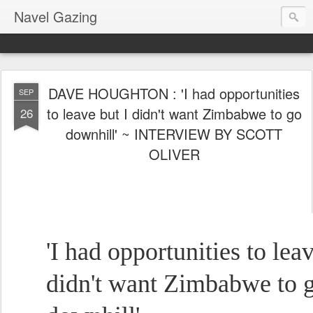
Navel Gazing
DAVE HOUGHTON : 'I had opportunities
SEP
to leave but I didn't want Zimbabwe to go
26
downhill' ~ INTERVIEW BY SCOTT
OLIVER
'I had opportunities to leav
didn't want Zimbabwe to 