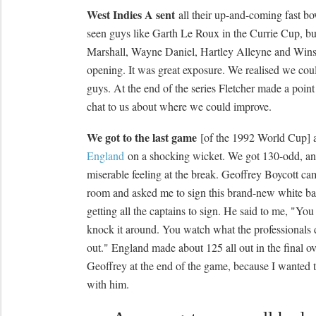
West Indies A sent
all their up-and-coming fast bo
seen guys like Garth Le Roux in the Currie Cup, b
Marshall, Wayne Daniel, Hartley Alleyne and Wins
opening. It was great exposure. We realised we coul
guys. At the end of the series Fletcher made a point
chat to us about where we could improve.
We got to the last game
[of the 1992 World Cup]
England
on a shocking wicket. We got 130-odd, and
miserable feeling at the break. Geoffrey Boycott ca
room and asked me to sign this brand-new white ba
getting all the captains to sign. He said to me, "You
knock it around. You watch what the professional
out." England made about 125 all out in the final ove
Geoffrey at the end of the game, because I wanted t
with him.