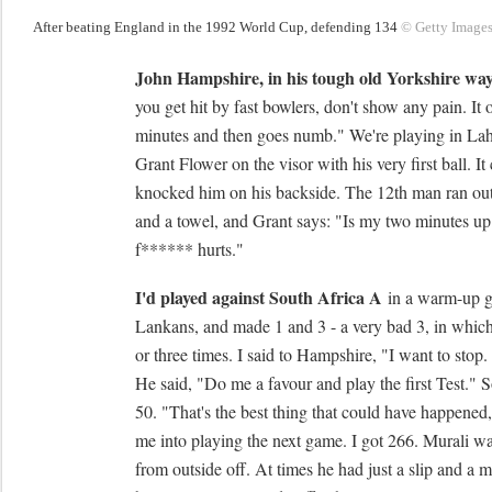
After beating England in the 1992 World Cup, defending 134
© Getty Image
John Hampshire, in his tough old Yorkshire wa
you get hit by fast bowlers, don't show any pain. It 
minutes and then goes numb." We're playing in La
Grant Flower on the visor with his very first ball. It
knocked him on his backside. The 12th man ran ou
and a towel, and Grant says: "Is my two minutes up ye
f****** hurts."
I'd played against South Africa A
in a warm-up ga
Lankans, and made 1 and 3 - a very bad 3, in whic
or three times. I said to Hampshire, "I want to stop.
He said, "Do me a favour and play the first Test." S
50. "That's the best thing that could have happened,
me into playing the next game. I got 266. Murali was
from outside off. At times he had just a slip and a 