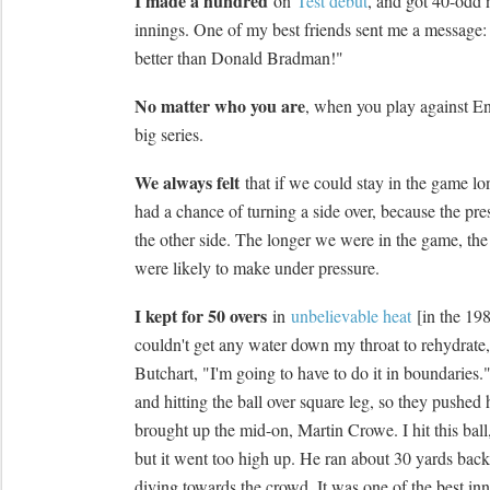
I made a hundred
on
Test debut
, and got 40-odd 
innings. One of my best friends sent me a message:
better than Donald Bradman!"
No matter who you are
, when you play against En
big series.
We always felt
that if we could stay in the game l
had a chance of turning a side over, because the pr
the other side. The longer we were in the game, th
were likely to make under pressure.
I kept for 50 overs
in
unbelievable heat
[in the 19
couldn't get any water down my throat to rehydrate, 
Butchart, "I'm going to have to do it in boundaries.
and hitting the ball over square leg, so they pushed
brought up the mid-on, Martin Crowe. I hit this ball, 
but it went too high up. He ran about 30 yards back
diving towards the crowd. It was one of the best inn