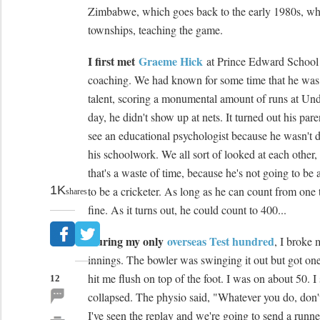
Zimbabwe, which goes back to the early 1980s, wh
townships, teaching the game.
I first met
Graeme Hick
at Prince Edward School 
coaching. We had known for some time that he was 
talent, scoring a monumental amount of runs at Und
day, he didn't show up at nets. It turned out his par
see an educational psychologist because he wasn't 
his schoolwork. We all sort of looked at each other, a
that's a waste of time, because he's not going to be 
1K
to be a cricketer. As long as he can count from one 
shares
fine. As it turns out, he could count to 400...
During my only
overseas Test hundred
, I broke 
innings. The bowler was swinging it out but got one
hit me flush on top of the foot. I was on about 50. I 
12
collapsed. The physio said, "Whatever you do, don't
I've seen the replay and we're going to send a runne