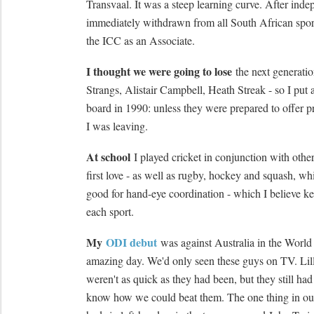
Transvaal. It was a steep learning curve. After in
immediately withdrawn from all South African spor
the ICC as an Associate.
I thought we were going to lose
the next generatio
Strangs, Alistair Campbell, Heath Streak - so I put 
board in 1990: unless they were prepared to offer pr
I was leaving.
At school
I played cricket in conjunction with other
first love - as well as rugby, hockey and squash, whi
good for hand-eye coordination - which I believe ke
each sport.
My
ODI debut
was against Australia in the World
amazing day. We'd only seen these guys on TV. Li
weren't as quick as they had been, but they still had
know how we could beat them. The one thing in our