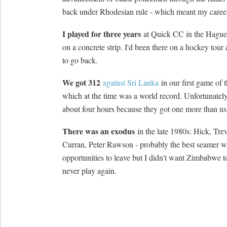
back under Rhodesian rule - which meant my career
I played for three years
at Quick CC in the Hague
on a concrete strip. I'd been there on a hockey tou
to go back.
We got 312
against Sri Lanka
in our first game of
which at the time was a world record. Unfortunately
about four hours because they got one more than us
There was an exodus
in the late 1980s: Hick, Tre
Curran, Peter Rawson - probably the best seamer we
opportunities to leave but I didn't want Zimbabwe 
never play again.