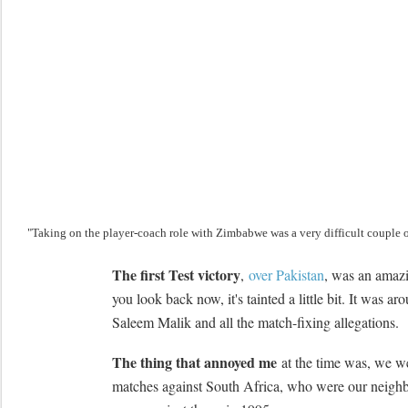
"Taking on the player-coach role with Zimbabwe was a very difficult couple o
The first Test victory
,
over Pakistan
, was an amazi
you look back now, it's tainted a little bit. It was ar
Saleem Malik and all the match-fixing allegations.
The thing that annoyed me
at the time was, we we
matches against South Africa, who were our neighb