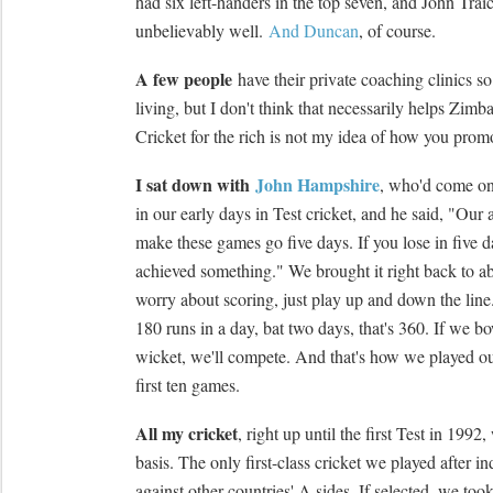
had six left-handers in the top seven, and John Tra
unbelievably well.
And Duncan
, of course.
A few people
have their private coaching clinics s
living, but I don't think that necessarily helps Zim
Cricket for the rich is not my idea of how you prom
I sat down with
John Hampshire
, who'd come on
in our early days in Test cricket, and he said, "Our a
make these games go five days. If you lose in five d
achieved something." We brought it right back to ab
worry about scoring, just play up and down the lin
180 runs in a day, bat two days, that's 360. If we bo
wicket, we'll compete. And that's how we played our
first ten games.
All my cricket
, right up until the first Test in 199
basis. The only first-class cricket we played after 
against other countries' A sides. If selected, we took