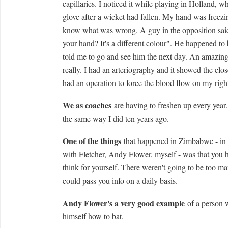
capillaries. I noticed it while playing in Holland, w
glove after a wicket had fallen. My hand was freezin
know what was wrong. A guy in the opposition sai
your hand? It's a different colour". He happened to
told me to go and see him the next day. An amazing 
really. I had an arteriography and it showed the close
had an operation to force the blood flow on my righ
We as coaches
are having to freshen up every year.
the same way I did ten years ago.
One of the things
that happened in Zimbabwe - in 
with Fletcher, Andy Flower, myself - was that you h
think for yourself. There weren't going to be too 
could pass you info on a daily basis.
Andy Flower's a very good example
of a person 
himself how to bat.