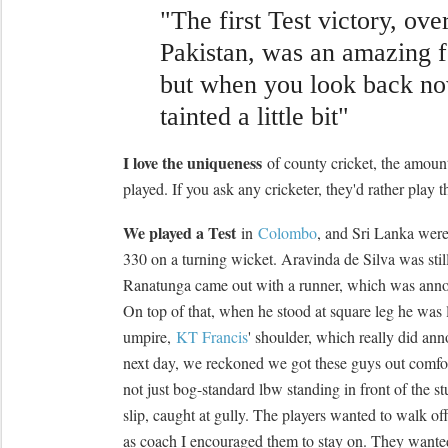
"The first Test victory, ove
Pakistan, was an amazing f
but when you look back now
tainted a little bit"
I love the uniqueness
of county cricket, the amount 
played. If you ask any cricketer, they'd rather play t
We played a Test
in
Colombo
, and Sri Lanka were
330 on a turning wicket. Aravinda de Silva was stil
Ranatunga came out with a runner, which was annoyi
On top of that, when he stood at square leg he was 
umpire,
KT Francis
' shoulder, which really did ann
next day, we reckoned we got these guys out comfor
not just bog-standard lbw standing in front of the s
slip, caught at gully. The players wanted to walk off
as coach I encouraged them to stay on. They wanted