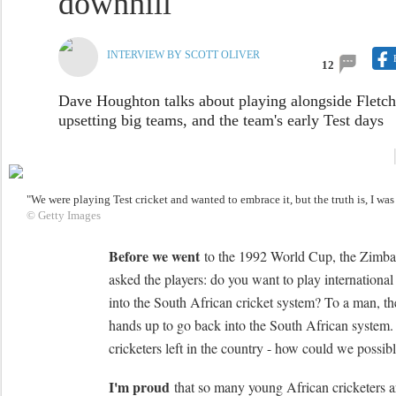
downhill'
INTERVIEW BY SCOTT OLIVER
12
Dave Houghton talks about playing alongside Fletch
upsetting big teams, and the team's early Test days
"We were playing Test cricket and wanted to embrace it, but the truth is, I w
© Getty Images
Before we went
to the 1992 World Cup, the Zimba
asked the players: do you want to play international
into the South African cricket system? To a man, the
hands up to go back into the South African system
cricketers left in the country - how could we possibl
I'm proud
that so many young African cricketers ar