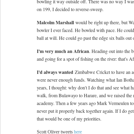
bowling it way outside off. There was no way I was 
on 199, I decided to reverse-sweep.
Malcolm Marshall
would be right up there, but W
bowler I ever faced. He bowled with pace. He coul
ball at will. He could go past the edge six balls out o
I'm very much an African
. Heading out into the b
and going for a spot of fishing on the river: that's A
I'd always wanted
Zimbabwe Cricket to have an a
were never enough funds. Watching what Ian Both
years, I thought: why don't I do that and see what h
walk, from Bulawayo to Harare, and we raised the 
academy. Then a few years ago Mark Vermeulen tor
never put it properly back together again. If I do g
that would be one of my priorities.
Scott Oliver tweets
here