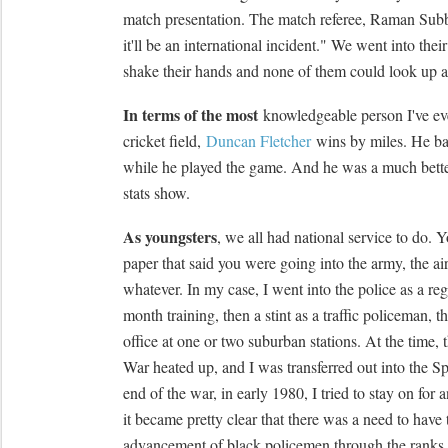
match presentation. The match referee, Raman Sub
it'll be an international incident." We went into thei
shake their hands and none of them could look up at
In terms of the most
knowledgeable person I've eve
cricket field,
Duncan Fletcher
wins by miles. He ba
while he played the game. And he was a much better
stats show.
As youngsters
, we all had national service to do. Y
paper that said you were going into the army, the air 
whatever. In my case, I went into the police as a reg
month training, then a stint as a traffic policeman, t
office at one or two suburban stations. At the time,
War heated up, and I was transferred out into the S
end of the war, in early 1980, I tried to stay on for 
it became pretty clear that there was a need to have 
advancement of black policemen through the ranks 