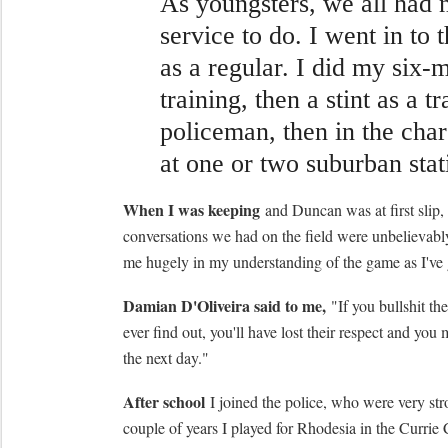
As youngsters, we all had 
service to do. I went in to 
as a regular. I did my six-
training, then a stint as a tr
policeman, then in the char
at one or two suburban stat
When I was keeping
and Duncan was at first slip, 
conversations we had on the field were unbelievabl
me hugely in my understanding of the game as I've
Damian D'Oliveira said to me,
"If you bullshit th
ever find out, you'll have lost their respect and you 
the next day."
After school
I joined the police, who were very stro
couple of years I played for Rhodesia in the Currie C