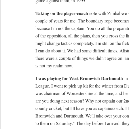
game against them, in 1995.
Taking on the player-coach role
with Zimbabwe wa
couple of years for me. The boundary rope becomes 
because I'm not the captain. You do all the preparati
of the opposition, all the plans, then you cross the l
might change tactics completely. I'm still on the fiel
I can do about it. We had some difficult times, Alis
there were a couple of things we didn't agree on, and
is not my realm now.
I was playing for West Bromwich Dartmouth
in
League. I went to pick up kit for the winter from 
was chairman of Worcestershire at the time, and he
are you doing next season? Why not captain our 2n
county cricket, but I'll have you as captain/coach. I'
Bromwich and Dartmouth. We'll take over your cont
to them on Saturday." The day before I arrived, the