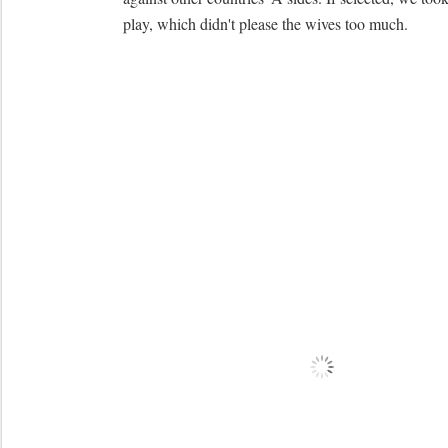
play, which didn't please the wives too much.