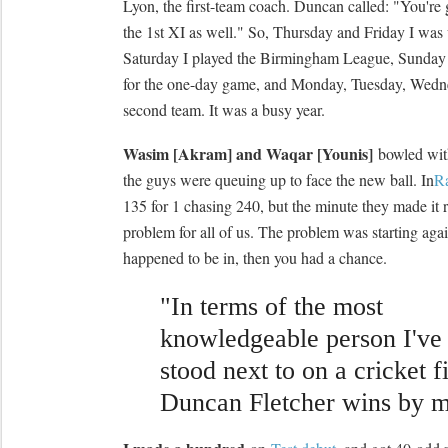
Lyon, the first-team coach. Duncan called: "You're 
the 1st XI as well." So, Thursday and Friday I was w
Saturday I played the Birmingham League, Sunday I'
for the one-day game, and Monday, Tuesday, Wedne
second team. It was a busy year.
Wasim [Akram] and Waqar [Younis]
bowled with
the guys were queuing up to face the new ball. In
R
135 for 1 chasing 240, but the minute they made it r
problem for all of us. The problem was starting again
happened to be in, then you had a chance.
"In terms of the most
knowledgeable person I've
stood next to on a cricket f
Duncan Fletcher wins by m