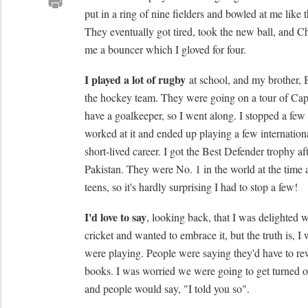
put in a ring of nine fielders and bowled at me like t
They eventually got tired, took the new ball, and C
me a bouncer which I gloved for four.
I played a lot of rugby
at school, and my brother, B
the hockey team. They were going on a tour of Ca
have a goalkeeper, so I went along. I stopped a few
worked at it and ended up playing a few internationa
short-lived career. I got the Best Defender trophy aft
Pakistan. They were No. 1 in the world at the time
teens, so it's hardly surprising I had to stop a few!
I'd love to say
, looking back, that I was delighted 
cricket and wanted to embrace it, but the truth is, 
were playing. People were saying they'd have to rew
books. I was worried we were going to get turned o
and people would say, "I told you so".