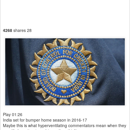
4268
shares
28
Play
01:26
India set for bumper home season in 2016-17
Maybe this is what hyperventilating commentators mean when they