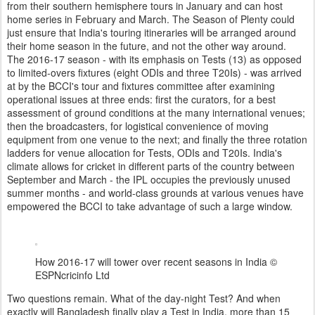
from their southern hemisphere tours in January and can host
home series in February and March. The Season of Plenty could
just ensure that India's touring itineraries will be arranged around
their home season in the future, and not the other way around.
The 2016-17 season - with its emphasis on Tests (13) as opposed
to limited-overs fixtures (eight ODIs and three T20Is) - was arrived
at by the BCCI's tour and fixtures committee after examining
operational issues at three ends: first the curators, for a best
assessment of ground conditions at the many international venues;
then the broadcasters, for logistical convenience of moving
equipment from one venue to the next; and finally the three rotation
ladders for venue allocation for Tests, ODIs and T20Is. India's
climate allows for cricket in different parts of the country between
September and March - the IPL occupies the previously unused
summer months - and world-class grounds at various venues have
empowered the BCCI to take advantage of such a large window.
How 2016-17 will tower over recent seasons in India
©
ESPNcricinfo Ltd
Two questions remain. What of the day-night Test? And when
exactly will Bangladesh finally play a Test in India, more than 15