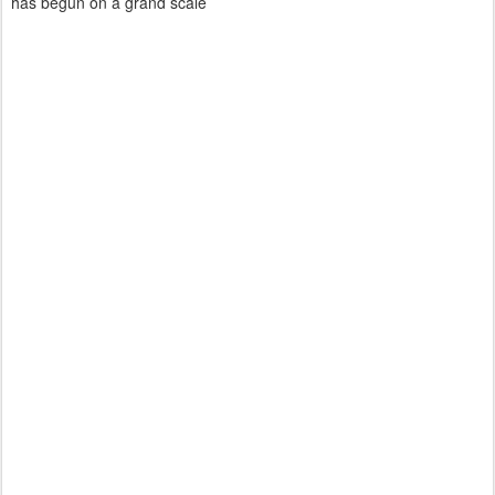
has begun on a grand scale