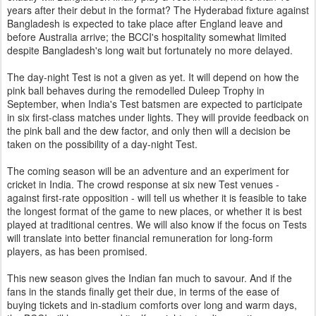
years after their debut in the format? The Hyderabad fixture against
Bangladesh is expected to take place after England leave and
before Australia arrive; the BCCI's hospitality somewhat limited
despite Bangladesh's long wait but fortunately no more delayed.
The day-night Test is not a given as yet. It will depend on how the
pink ball behaves during the remodelled Duleep Trophy in
September, when India's Test batsmen are expected to participate
in six first-class matches under lights. They will provide feedback on
the pink ball and the dew factor, and only then will a decision be
taken on the possibility of a day-night Test.
The coming season will be an adventure and an experiment for
cricket in India. The crowd response at six new Test venues -
against first-rate opposition - will tell us whether it is feasible to take
the longest format of the game to new places, or whether it is best
played at traditional centres. We will also know if the focus on Tests
will translate into better financial remuneration for long-form
players, as has been promised.
This new season gives the Indian fan much to savour. And if the
fans in the stands finally get their due, in terms of the ease of
buying tickets and in-stadium comforts over long and warm days,