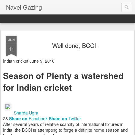
Navel Gazing
JUN
Well done, BCCI!
11
Indian cricket
June 9, 2016
Season of Plenty a watershed
for Indian cricket
Sharda Ugra
28
Share on
Facebook
Share on
Twitter
After several years of relative scarcity of international fixtures in
India, the BCCI is attempting to forge a definite home season and