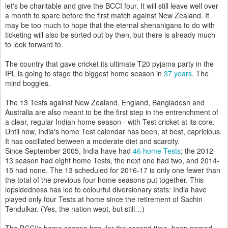
let's be charitable and give the BCCI four. It will still leave well over
a month to spare before the first match against New Zealand. It
may be too much to hope that the eternal shenanigans to do with
ticketing will also be sorted out by then, but there is already much
to look forward to.
The country that gave cricket its ultimate T20 pyjama party in the
IPL is going to stage the biggest home season in
37 years
. The
mind boggles.
The 13 Tests against New Zealand, England, Bangladesh and
Australia are also meant to be the first step in the entrenchment of
a clear, regular Indian home season - with Test cricket at its core.
Until now, India's home Test calendar has been, at best, capricious.
It has oscillated between a moderate diet and scarcity.
Since September 2005, India have had
46 home Tests
; the 2012-
13 season had eight home Tests, the next one had two, and 2014-
15 had none. The 13 scheduled for 2016-17 is only one fewer than
the total of the previous four home seasons put together. This
lopsidedness has led to colourful diversionary stats: India have
played only four Tests at home since the retirement of Sachin
Tendulkar. (Yes, the nation wept, but still…)