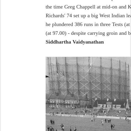
the time Greg Chappell at mid-on and 
Richards' 74 set up a big West Indian 
he plundered 386 runs in three Tests (a
(at 97.00) - despite carrying groin and 
Siddhartha Vaidyanathan