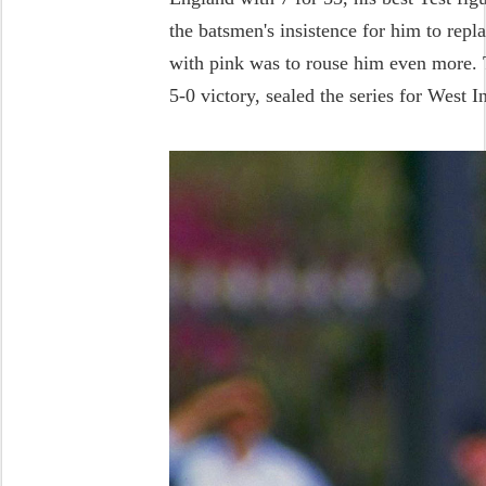
the batsmen's insistence for him to repla
with pink was to rouse him even more. T
5-0 victory, sealed the series for West I