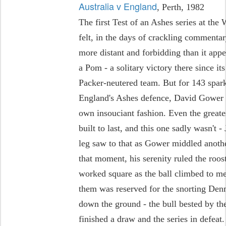
Australia v England
, Perth, 1982
The first Test of an Ashes series at th
felt, in the days of crackling comment
more distant and forbidding than it appe
a Pom - a solitary victory there since it
Packer-neutered team. But for 143 spar
England's Ashes defence, David Gower 
own insouciant fashion. Even the great
built to last, and this one sadly wasn't
leg saw to that as Gower middled another
that moment, his serenity ruled the roost
worked square as the ball climbed to mee
them was reserved for the snorting Denni
down the ground - the bull bested by th
finished a draw and the series in defeat