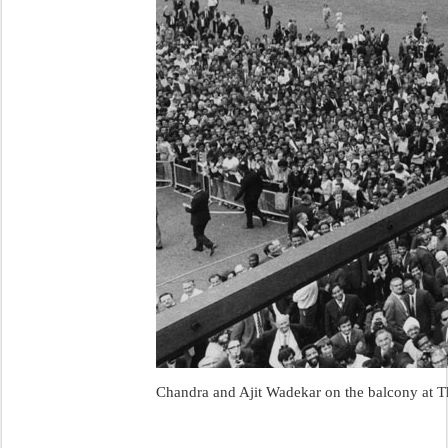
Chandra and Ajit Wadekar on the balcony at T