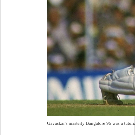
Gavaskar's masterly Bangalore 96 was a tutoria