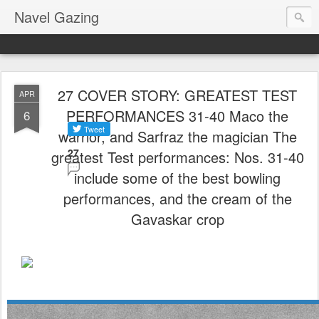
Navel Gazing
27 COVER STORY: GREATEST TEST
APR
PERFORMANCES 31-40 Maco the
6
warrior, and Sarfraz the magician The
27
greatest Test performances: Nos. 31-40
include some of the best bowling
performances, and the cream of the
Gavaskar crop