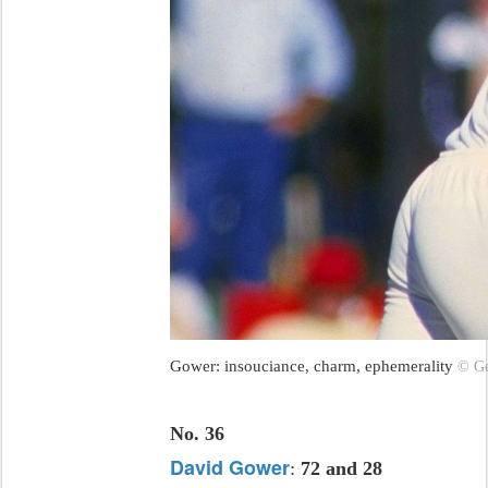
Gower: insouciance, charm, ephemerality
© Ge
No. 36
David Gower
:
72 and 28