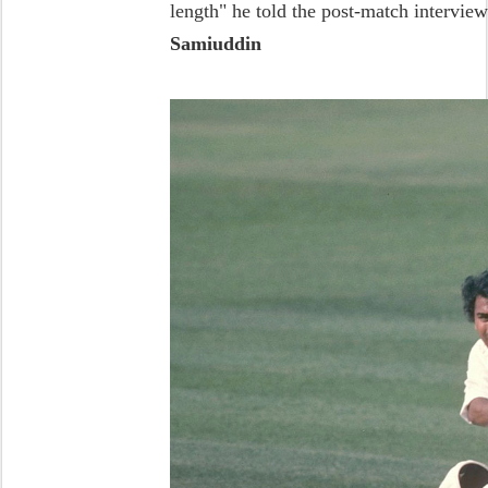
length" he told the post-match interview
Samiuddin