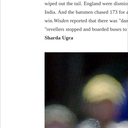
wiped out the tail. England were dismiss
India. And the batsmen chased 173 for a 
win.
Wisden
reported that there was "dan
"revellers stopped and boarded buses t
Sharda Ugra