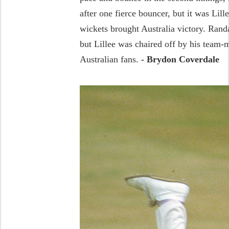
after one fierce bouncer, but it was Lil
wickets brought Australia victory. Ran
but Lillee was chaired off by his team-m
Australian fans.
- Brydon Coverdale