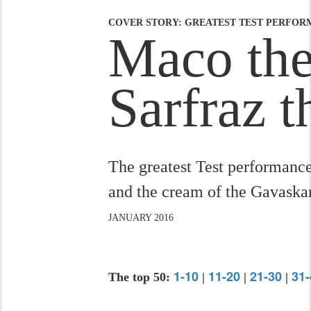
COVER STORY: GREATEST TEST PERFORM
Maco the
Sarfraz 
The greatest Test performance
and the cream of the Gavaska
JANUARY 2016
1-10
11-20
21-30
31-
The top 50:
|
|
|