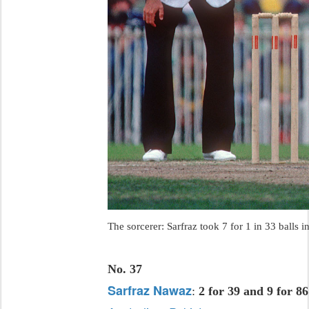
The sorcerer: Sarfraz took 7 for 1 in 33 balls i
No. 37
Sarfraz Nawaz
:
2 for 39 and 9 for 86