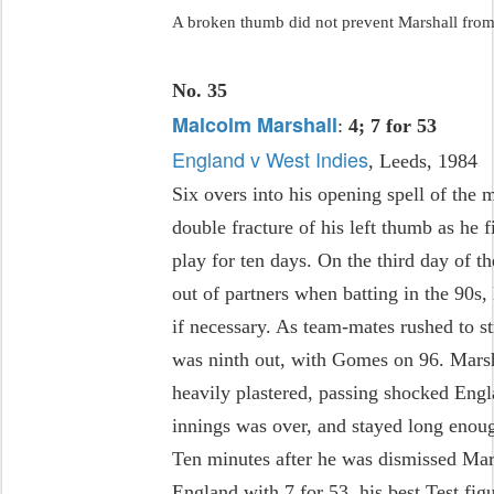
A broken thumb did not prevent Marshall from
No. 35
Malcolm Marshall
:
4; 7 for 53
England v West Indies
, Leeds, 1984
Six overs into his opening spell of the
double fracture of his left thumb as he f
play for ten days. On the third day of 
out of partners when batting in the 90s,
if necessary. As team-mates rushed to s
was ninth out, with Gomes on 96. Marsh
heavily plastered, passing shocked Engl
innings was over, and stayed long enou
Ten minutes after he was dismissed Mar
England with 7 for 53, his best Test figu