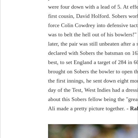
were four down with a lead of 5. At effe
first cousin, David Holford. Sobers wor
force Colin Cowdrey into defensive tact
was to belt the hell out of his bowlers
later, the pair was still unbeaten after a
declared with Sobers the batsman on 163
best, to set England a target of 284 in 
brought on Sobers the bowler to open th
the first innings, he sent down eight mor
day of the Test, West Indies had a dress
about this Sobers fellow being the "gr
Ali made a pretty picture together.
- Ra