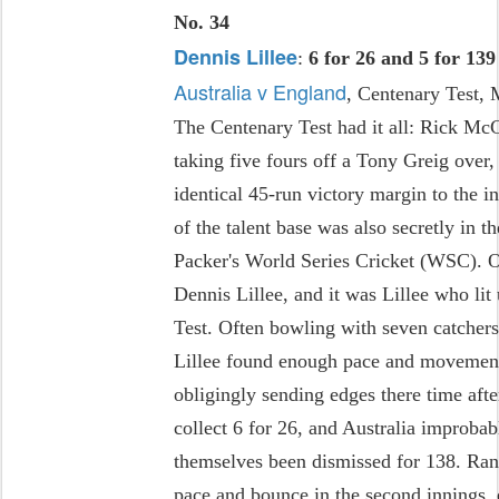
No. 34
Dennis Lillee
:
6 for 26 and 5 for 139
Australia v England
, Centenary Test,
The Centenary Test had it all: Rick Mc
taking five fours off a Tony Greig over
identical 45-run victory margin to the i
of the talent base was also secretly in t
Packer's World Series Cricket (WSC)
Dennis Lillee, and it was Lillee who li
Test. Often bowling with seven catchers
Lillee found enough pace and movement
obligingly sending edges there time aft
collect 6 for 26, and Australia improbab
themselves been dismissed for 138. Randa
pace and bounce in the second innings, 