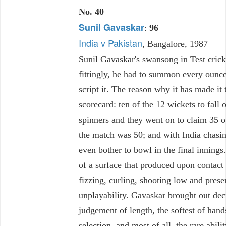
No. 40
Sunil Gavaskar
:
96
India v Pakistan
, Bangalore, 1987
Sunil Gavaskar's swansong in Test crick
fittingly, he had to summon every ounce 
script it. The reason why it has made it t
scorecard: ten of the 12 wickets to fall 
spinners and they went on to claim 35 o
the match was 50; and with India chasin
even bother to bowl in the final innings.
of a surface that produced upon contact d
fizzing, curling, shooting low and prese
unplayability. Gavaskar brought out de
judgement of length, the softest of hands
selection, and most of all, the rare abil