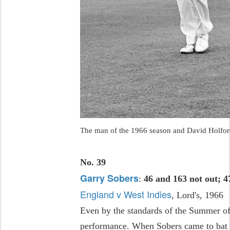
The man of the 1966 season and David Holford
No. 39
Garry Sobers
:
46 and 163 not out; 4
England v West Indies
, Lord's, 1966
Even by the standards of the Summer of
performance. When Sobers came to bat i