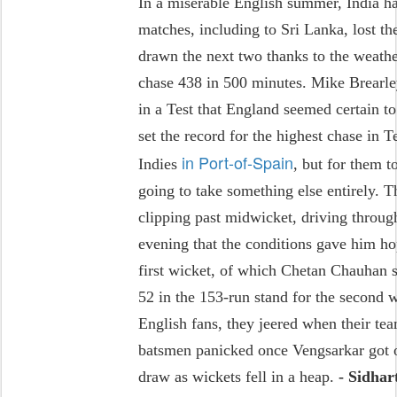
In a miserable English summer, India ha
matches, including to Sri Lanka, lost th
drawn the next two thanks to the weathe
chase 438 in 500 minutes. Mike Brearley 
in a Test that England seemed certain to
set the record for the highest chase in 
in Port-of-Spain
Indies
, but for them 
going to take something else entirely. T
clipping past midwicket, driving throug
evening that the conditions gave him ho
first wicket, of which Chetan Chauhan 
52 in the 153-run stand for the second
English fans, they jeered when their t
batsmen panicked once Vengsarkar got o
draw as wickets fell in a heap.
- Sidha