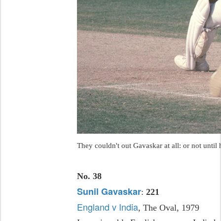
They couldn't out Gavaskar at all: or not until 
No. 38
Sunil Gavaskar
:
221
England v India
, The Oval, 1979