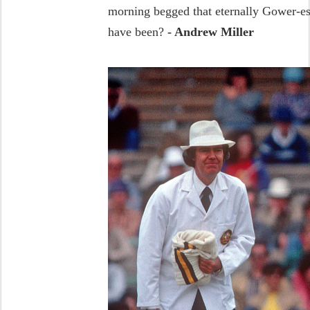
morning begged that eternally Gower-es
have been?
- Andrew Miller