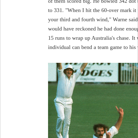
of them scored big. He bowled 342 dot b
to 331. "When I hit the 60-over mark it 
your third and fourth wind," Warne sa
would have reckoned he had done enou
15 runs to wrap up Australia's chase. It
individual can bend a team game to his 