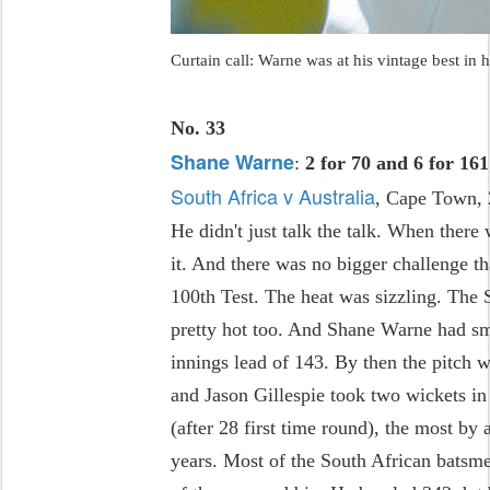
Curtain call: Warne was at his vintage best in 
No. 33
Shane Warne
:
2 for 70 and 6 for 161
South Africa v Australia
, Cape Town,
He didn't just talk the talk. When there
it. And there was no bigger challenge t
100th Test. The heat was sizzling. The 
pretty hot too. And Shane Warne had sma
innings lead of 143. By then the pitch 
and Jason Gillespie took two wickets i
(after 28 first time round), the most by 
years. Most of the South African batsm