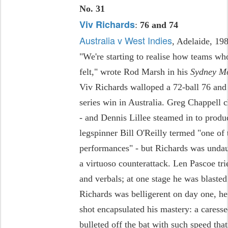
No. 31
Viv Richards
:
76 and 74
Australia v West Indies
, Adelaide, 19
"We're starting to realise how teams w
felt," wrote Rod Marsh in his
Sydney M
Viv Richards walloped a 72-ball 76 and l
series win in Australia. Greg Chappell 
- and Dennis Lillee steamed in to produ
legspinner Bill O'Reilly termed "one of 
performances" - but Richards was undaun
a virtuoso counterattack. Len Pascoe tri
and verbals; at one stage he was blasted 
Richards was belligerent on day one, 
shot encapsulated his mastery: a caresse
bulleted off the bat with such speed tha