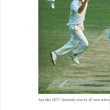
Just like 1877: Australia won by 45 runs when