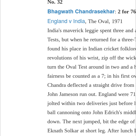
No. 32
Bhagwath Chandrasekhar
:
2 for 7
England v India
, The Oval, 1971
India's maverick leggie spent three and 
Tests, but when he returned for a three
found his place in Indian cricket folklo
revolutions of his wrist, zip off the wi
turn the Oval Test around in two and a h
fairness be counted as a 7; in his first 
Chandra deflected a straight drive from
John Jameson run out. England were 71 
jolted within two deliveries just before 
ball cannoning onto John Edrich's middl
down. The next jumped, bit the edge of 
Eknath Solkar at short leg. After lunch