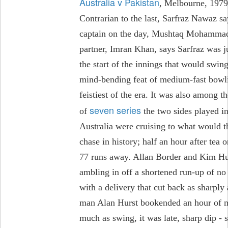
Australia v Pakistan
, Melbourne, 197
Contrarian to the last, Sarfraz Nawaz sa
captain on the day, Mushtaq Mohammad,
partner, Imran Khan, says Sarfraz was ju
the start of the innings that would swing
mind-bending feat of medium-fast bowli
feistiest of the era. It was also among t
seven series
of
the two sides played in
Australia were cruising to what would t
chase in history; half an hour after tea 
77 runs away. Allan Border and Kim Hu
ambling in off a shortened run-up of n
with a delivery that cut back as sharply 
man Alan Hurst bookended an hour of ma
much as swing, it was late, sharp dip - 