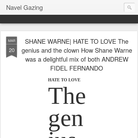
Navel Gazing
SHANE WARNE| HATE TO LOVE The
MAR
genius and the clown How Shane Warne
20
was a delightful mix of both ANDREW
FIDEL FERNANDO
HATE TO LOVE
The
gen