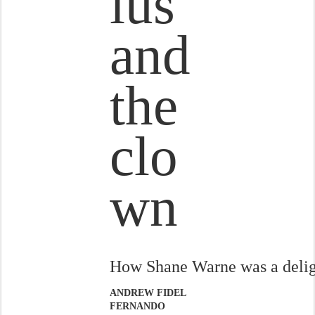
ius
and
the
clo
wn
How Shane Warne was a delig
ANDREW FIDEL
FERNANDO