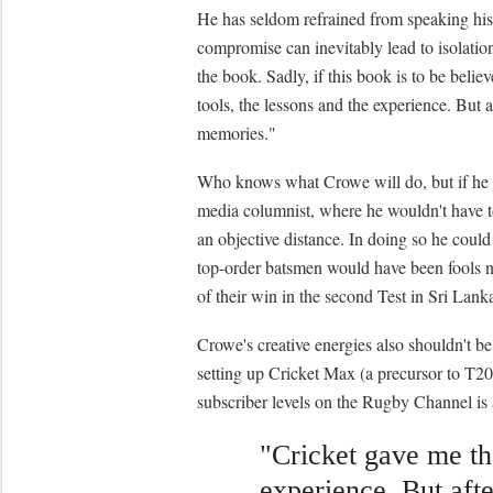
He has seldom refrained from speaking his
compromise can inevitably lead to isolation
the book. Sadly, if this book is to be belie
tools, the lessons and the experience. But 
memories."
Who knows what Crowe will do, but if he 
media columnist, where he wouldn't have to
an objective distance. In doing so he could
top-order batsmen would have been fools n
of their win in the second Test in Sri Lank
Crowe's creative energies also shouldn't 
setting up Cricket Max (a precursor to T20
subscriber levels on the Rugby Channel is 
"Cricket gave me the
experience. But afte