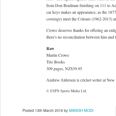
from Don Bradman finishing on 111 to Ada
car keys makes an appearance, as the 187
coverage) meet the Colours (1962-2013) at 
Crowe deserves thanks for offering an enlig
there's no reconciliation between him and 
Raw
Martin Crowe
Trio Books
309 pages, NZ$39.95
Andrew Alderson is cricket writer at New
© ESPN Sports Media Ltd.
Posted
13th March 2016
by
MANISH MODI