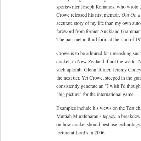
sportswriter Joseph Romanos, who wrote
Crowe released his first memoir,
Out On a
accurate story of my life than my own auto
foreword from former Auckland Grammar Sc
The pair met in third form at the start of 1
Crowe is to be admired for unleashing such 
cricket, in New Zealand if not the world. 
such aplomb. Glenn Turner, Jeremy Cone
the next tier. Yet Crowe, steeped in the gam
consistently generate an "I wish I'd though
"big picture" for the international game.
Examples include his views on the Test c
Muttiah Muralitharan's legacy, a breakdow
on how cricket should best use technology
lecture at Lord's in 2006.