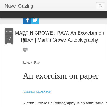
Navel Gazing
27
shares
MARTIN CROWE : RAW, An Exorcism on
MAR
10
13
Paper | Martin Crowe Autobiography
Review: Raw
An exorcism on paper
ANDREW ALDERSON
Martin Crowe's autobiography is an admirable, an