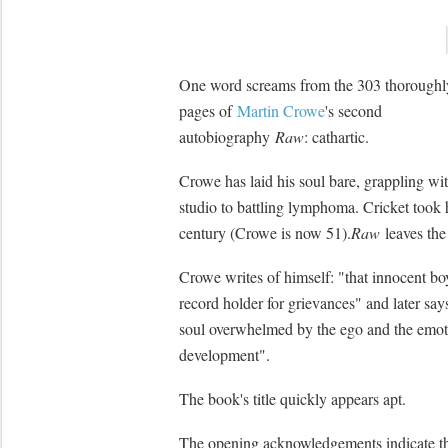
One word screams from the 303 thoroughl
pages of
Martin Crowe
's second
autobiography
Raw
: cathartic.
Crowe has laid his soul bare, grappling wit
studio to battling lymphoma. Cricket took
century (Crowe is now 51).
Raw
leaves the
Crowe writes of himself: "that innocent 
record holder for grievances" and later sa
soul overwhelmed by the ego and the emoti
development".
The book's title quickly appears apt.
The opening acknowledgements indicate th