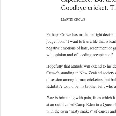
Goodbye cricket. T
MARTIN CROWE
Perhaps Crowe has made the right decision t
judge it on: "I want to live a life that is fe
negative emotions of hate, resentment or grie
win opinion and of needing acceptance."
Hopefully that attitude will extend to his d
Crowe's standing in New Zealand society co
obsession among former cricketers, but bald
Exhibit A would be his brother Jeff, who ap
Raw
is brimming with pain, from which it
at an outfit called Camp Eden in a Queensl
with the twin "nasty snakes" of cancer and