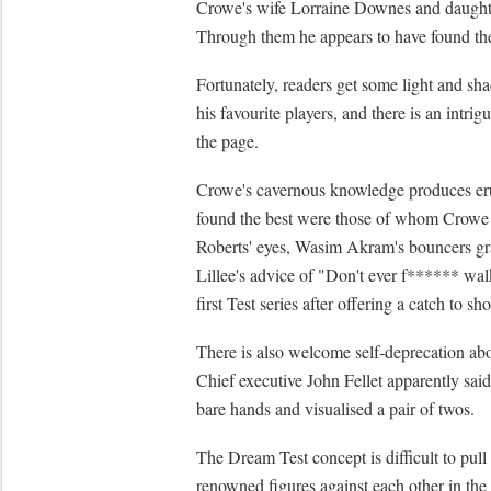
Crowe's wife Lorraine Downes and daughte
Through them he appears to have found the
Fortunately, readers get some light and 
his favourite players, and there is an intr
the page.
Crowe's cavernous knowledge produces erudi
found the best were those of whom Crowe c
Roberts' eyes, Wasim Akram's bouncers graz
Lillee's advice of "Don't ever f****** wal
first Test series after offering a catch to sho
There is also welcome self-deprecation abou
Chief executive John Fellet apparently said
bare hands and visualised a pair of twos.
The Dream Test concept is difficult to pull 
renowned figures against each other in the