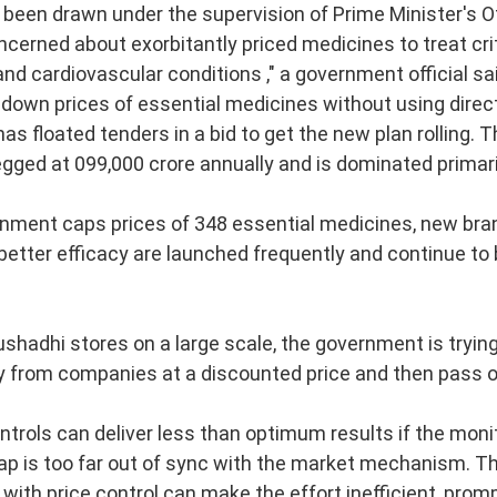
hed in 1931, 
Schools and Sects in Jai
een drawn under the supervision of Prime Minister's O
cerned about exorbitantly priced medicines to treat crit
ng classics of modern Jain studies. Drawing upon the Jain Āgamas and a
nd cardiovascular conditions ," a government official sa
 down prices of essential medicines without using direct
rly Jain thinkers understood, classified and engaged with the diverse phi
s floated tenders in a bid to get the new plan rolling.
pegged at 099,000 crore annually and is dominated primar
━━━━━━━━━━━━━
nment caps prices of 348 essential medicines, new bra
 better efficacy are launched frequently and continue to 
shadhi stores on a large scale, the government is trying
ifferent Schools and Vāds
y from companies at a discounted price and then pass o
ntrols can deliver less than optimum results if the mo
ap is too far out of sync with the market mechanism. T
hools
with price control can make the effort inefficient, prom