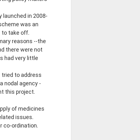
 launched in 2008-
 scheme was an
to take off.
mary reasons --the
nd there were not
 had very little
 tried to address
 a nodal agency -
 this project.
supply of medicines
elated issues.
r co-ordination.