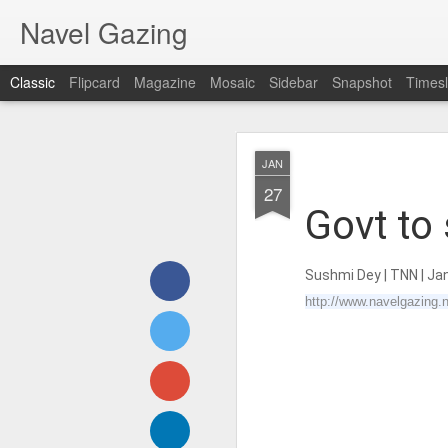
Navel Gazing
Classic
Flipcard
Magazine
Mosaic
Sidebar
Snapshot
Timesl
𝐒𝐂𝐇𝐎𝐎𝐋𝐒 
AUG
JAN
Develop
1
27
Govt to 
Sushmi Dey
| TNN | Ja
http://www.navelgazing.n