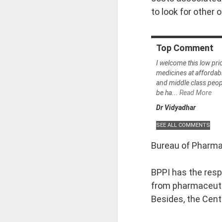
to look for other 
• Ātmaṣaṣṭhavā
Top
Comment
• Tajjīvatacchar
I welcome this low pri
medicines at affordab
• Nāstikavāda
and middle class people
be ha...
Read More
Dr Vidyadhar
• Buddhism
• Minor Schools
Bureau of Pharma 
Classification i
BPPI has the respo
from pharmaceutic
• Kriyāvāda
Besides, the Cent