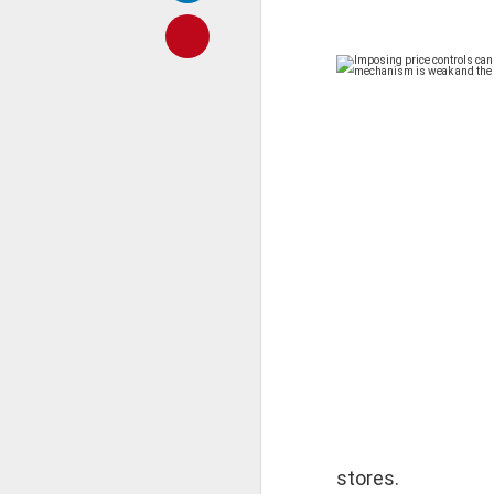
𝐒𝐂𝐇𝐎𝐎𝐋𝐒 𝐀𝐍
A Classic Study of t
By Dr Amulyachand
2020 • 22 × 14 cm • 91 
₹ 495
Imposing price controls 
monitoring mechanism is
━━━━━━━━━━━━━━━
stores.