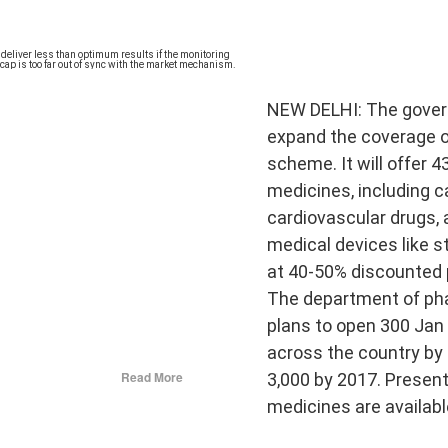
NEW DELHI: The gover
expand the coverage o
scheme. It will offer 4
𝐃 𝐒𝐄𝐂𝐓𝐒 𝐈𝐍 𝐉𝐀𝐈𝐍𝐀 𝐋𝐈𝐓𝐄𝐑𝐀𝐓𝐔𝐑𝐄
medicines, including 
cardiovascular drugs, 
he Development of the Jain Traditions
medical devices like s
at 40-50% discounted 
ra Sen
The department of ph
pages • Hardcover • 0.25 kilos
plans to open 300 Jan
across the country by
can deliver less than optimum results if the
Read More
3,000 by 2017. Presentl
 weak and the cap ...
━━━━━━━━━━━━━
medicines are availabl