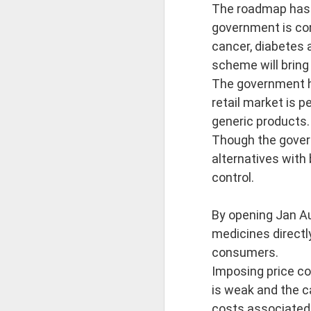
First publis
The roadmap has b
government is con
 is one of the pioneeri
cancer, diabetes a
scheme will bring
The book explores how ea
The government ha
retail market is 
━━━━━━━━━━━━━━━
generic products.
Though the gover
CONTENTS
alternatives with
control.
Introduction
By opening Jan Au
The Ājīviyas, D
medicines directl
consumers.
• The Ājīviyas
Imposing price co
is weak and the c
• Brāhmanic Sc
costs associated 