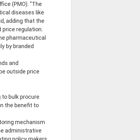
na Literature
ffice (PMO). "The
ical diseases like
 wide range of Sanskrit, Prakrit and Apabhraṃśa sources, Dr Amulyacha
id, adding that the
 price regulation.
losophical and religious traditions of ancient India. It explains how Jai
 The pharmaceutical
ily by branded
nds and
be outside price
 to bulk procure
n the benefit to
nitoring mechanism
he administrative
pting policy makers