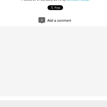
0
Add a comment
, Schismatic Schools among the Nirgranthas and Their Criticism
s
ārśva
hools among the Nirgranthas
ticism of Other Schools