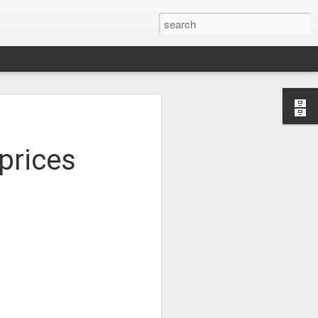
Study of the
 Sen
 prices