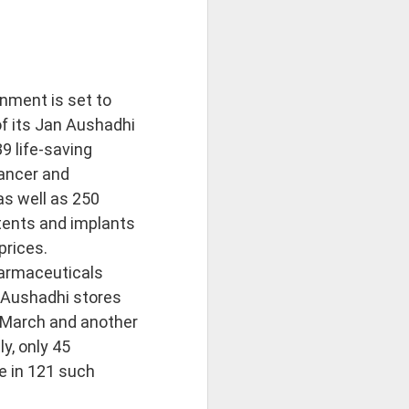
nment is set to
f its Jan Aushadhi
39 life-saving
cancer and
as well as 250
tents and implants
prices.
armaceuticals
 Aushadhi stores
 March and another
y, only 45
e in 121 such