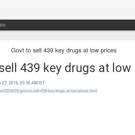
ide
𝐍𝐃 𝐒𝐄𝐂𝐓𝐒 𝐈𝐍 𝐉𝐀𝐈𝐍𝐀 𝐋𝐈𝐓𝐄𝐑𝐀𝐓𝐔𝐑𝐄 A Classic 
Govt to sell 439 key drugs at low prices
ment of the Jain Traditions By Dr Amulyachandra
sell 439 key drugs at low
n 27, 2016, 03.30 AM IST
et/2016/01/govt-to-sell-439-key-drugs-at-low-prices.html