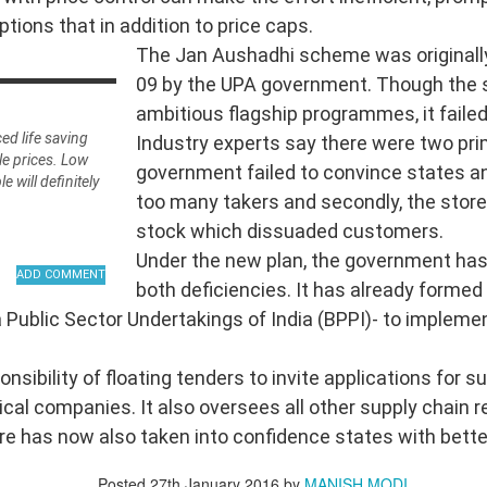
options that in addition to price caps.
The Jan Aushadhi scheme was originally
da
09 by the UPA government. Though the
ambitious flagship programmes, it failed 
īravāda
ced life saving
Industry experts say there were two pri
le prices. Low
government failed to convince states a
 will definitely
too many takers and secondly, the stores
stock which dissuaded customers.
Under the new plan, the government has
both deficiencies. It has already formed
Public Sector Undertakings of India (BPPI)- to implement
nto Four Great Schools
nsibility of floating tenders to invite applications for 
al companies. It also oversees all other supply chain r
re has now also taken into confidence states with bette
Posted
27th January 2016
by
MANISH MODI