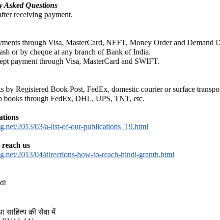
hed in 1931, 
Schools and Sects in Jai
y Asked Questions
fter receiving payment.
ng classics of modern Jain studies. Drawing upon the Jain Āgamas and a
ayments through Visa, MasterCard, NEFT, Money Order and Demand Dra
rly Jain thinkers understood, classified and engaged with the diverse phi
ash or by cheque at any branch of Bank of India.
ccept payment through Visa, MasterCard and SWIFT.
━━━━━━━━━━━━━
s by Registered Book Post, FedEx, domestic courier or surface transpor
hip books through FedEx, DHL, UPS, TNT, etc.
ations
.net/2013/03/a-list-of-our-publications_19.html
 reach us
g.net/2013/04/directions-how-to-reach-hindi-granth.html
ifferent Schools and Vāds
di
ा साहित्य की सेवा में
hools