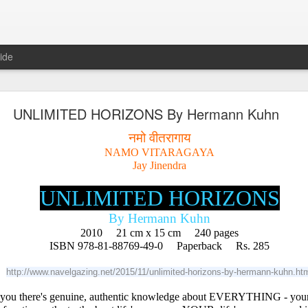
ide
𝐍𝐃 𝐒𝐄𝐂𝐓𝐒 𝐈𝐍 𝐉𝐀𝐈𝐍𝐀 𝐋𝐈𝐓𝐄𝐑𝐀𝐓𝐔𝐑𝐄 A Classic 
UNLIMITED HORIZONS By Hermann Kuhn
ment of the Jain Traditions By Dr Amulyachandra
नमो वीतरागाय
NAMO VITARAGAYA
Jay Jinendra
UNLIMITED HORIZONS
By Hermann Kuhn
2010     21 cm x 15 cm     240 pages
ISBN 978-81-88769-49-0     Paperback     Rs. 285
http://www.navelgazing.net/2015/11/unlimited-horizons-by-hermann-kuhn.ht
 you there's genuine, authentic knowledge about EVERYTHING - yourse