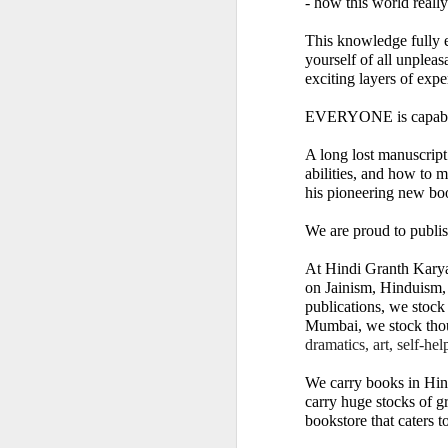
- how this world really
This knowledge fully e
yourself of all unplea
exciting layers of expe
EVERYONE is capable 
A long lost manuscript 
abilities, and how to 
𝐒𝐂𝐇𝐎𝐎𝐋𝐒 𝐀𝐍
his pioneering new
We are proud to publis
A Classic Study of t
At Hindi Granth Karyal
By Dr Amulyachand
on Jainism, Hinduism,
publications, we stock 
2020 • 22 × 14 cm • 91 
Mumbai, we stock tho
dramatics, art, self-he
₹ 495
We carry books in Hind
━━━━━━━━━━━━━━━
carry huge stocks of gr
bookstore that caters to