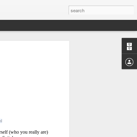
Study of the
 Sen
ml
lf (who you really are) 