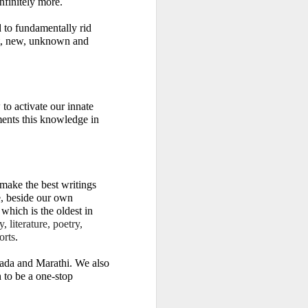
nfinitely more.
to fundamentally rid 
st, new, unknown and 
to activate our innate 
ents this knowledge in 
ake the best writings 
, beside our own 
which is the oldest in 
 literature, poetry, 
orts
.
ada and Marathi. We also 
 to be a one-stop 