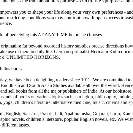
 functions - the truth about life's purpose - YOUR  life's purpose - and i
mpowers you to shape your life along your very own preferences - and 
sant, restricting conditions you may confront now. It opens access to va
rience.
of perceiving this AT ANY TIME he or she chooses.
originating far beyond recorded history supplies precise directions how 
make use of them in daily life. German spiritualist Hermann Kuhn docum
𝐃 𝐒𝐄𝐂𝐓𝐒 𝐈𝐍 𝐉𝐀𝐈𝐍𝐀 𝐋𝐈𝐓𝐄𝐑𝐀𝐓𝐔𝐑𝐄
 book  UNLIMITED HORIZONS.
h this book.
he Development of the Jain Traditions
ay, we have been delighting readers since 1912. We are committed to m
ra Sen
 Buddhism and South Asian Studies available all over the world. Hence
and sell books from all the major publishers of India. At our bookstore, 
pages • Hardcover • 0.25 kilos
usands of books 
on various topics such as religion, philosophy, Indology,
lp, yoga, children’s literature, alternative medicine, music, cinema and sp
i, English, Sanskrit, Prakrit, Pali, Apabhramsha, Gujarati, Urdu, Kann
━━━━━━━━━━━━━
aphic novels, children’s literature, popular English novels, etc. We wish
 different tastes.