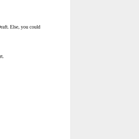
na Literature
 wide range of Sanskrit, Prakrit and Apabhraṃśa sources, Dr Amulyacha
ft. Else, you could 
losophical and religious traditions of ancient India. It explains how Jai
t.