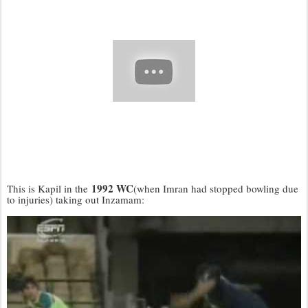
1992 WC
This is Kapil in the
(when Imran had stopped bowling due
to injuries) taking out Inzamam: