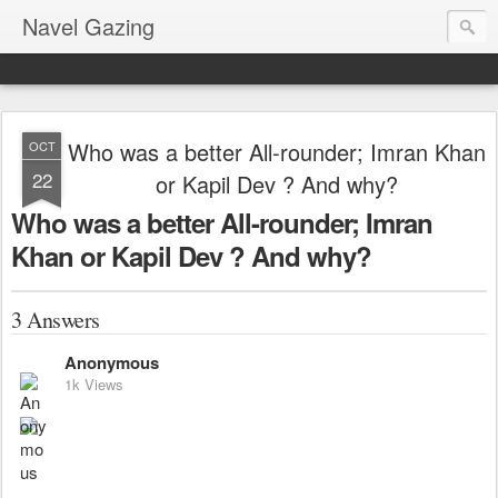
Navel Gazing
Who was a better All-rounder; Imran Khan
OCT
22
or Kapil Dev ? And why?
Who was a better All-rounder; Imran
Khan or Kapil Dev ? And why?
3 Answers
Anonymous
1k Views