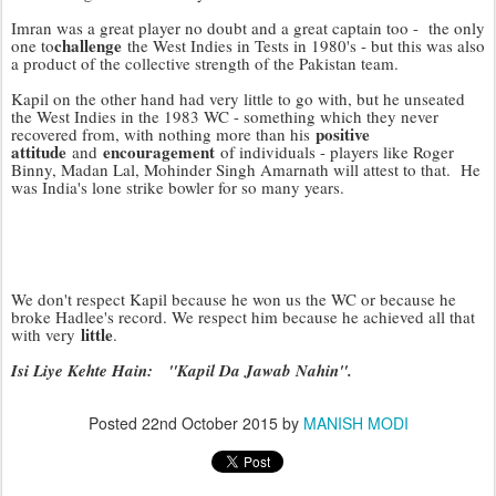
Imran was a great player no doubt and a great captain too - the only
challenge
one to
the West Indies in Tests in 1980's - but this was also
a product of the collective strength of the Pakistan team.
Kapil on the other hand had very little to go with, but he unseated
the West Indies in the 1983 WC - something which they never
positive
recovered from, with nothing more than his
attitude
encouragement
and
of individuals - players like Roger
Binny, Madan Lal, Mohinder Singh Amarnath will attest to that. He
was India's lone strike bowler for so many years.
We don't respect Kapil because he won us the WC or because he
broke Hadlee's record. We respect him because he achieved all that
little
with very
.
Isi Liye Kehte Hain: "Kapil Da Jawab Nahin".
Posted
22nd October 2015
by
MANISH MODI