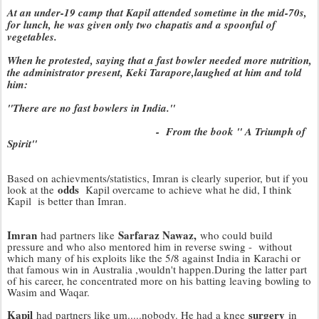
At an under-19 camp that Kapil attended sometime in the mid-70s,
for lunch, he was given only two chapatis and a spoonful of
vegetables.
When he protested, saying that a fast bowler needed more nutrition,
the administrator present, Keki Tarapore,laughed at him and told
him:
"There are no fast bowlers in India."
- From the book " A Triumph of
Spirit"
Based on achievments/statistics, Imran is clearly superior, but if you
odds
look at the
Kapil overcame to achieve what he did, I think
Kapil is better than Imran.
Imran
Sarfaraz Nawaz,
had partners like
who could build
pressure and who also mentored him in reverse swing - without
which many of his exploits like the 5/8 against India in Karachi or
that famous win in Australia ,wouldn't happen.During the latter part
of his career, he concentrated more on his batting leaving bowling to
Wasim and Waqar.
Kapil
surgery
had partners like um.....nobody. He had a knee
in