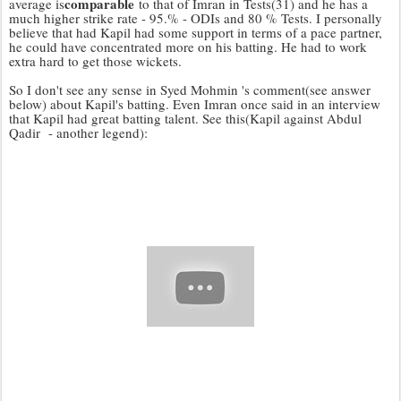
comparable
average is
to that of Imran in Tests(31) and he has a
much higher strike rate - 95.% - ODIs and 80 % Tests. I personally
believe that had Kapil had some support in terms of a pace partner,
he could have concentrated more on his batting. He had to work
extra hard to get those wickets.
So I don't see any sense in Syed Mohmin 's comment(see answer
below) about Kapil's batting. Even Imran once said in an interview
that Kapil had great batting talent. See this(Kapil against Abdul
Qadir - another legend):