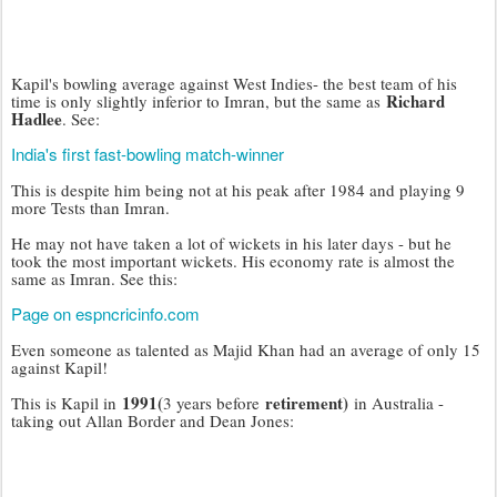
Kapil's bowling average against West Indies- the best team of his
Richard
time is only slightly inferior to Imran, but the same as
Hadlee
. See:
India's first fast-bowling match-winner
This is despite him being not at his peak after 1984 and playing 9
more Tests than Imran.
He may not have taken a lot of wickets in his later days - but he
took the most important wickets. His economy rate is almost the
same as Imran. See this:
Page on espncricinfo.com
Even someone as talented as Majid Khan had an average of only 15
against Kapil!
1991(
retirement)
This is Kapil in
3 years before
in Australia -
taking out Allan Border and Dean Jones: