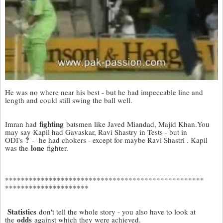
He was no where near his best - but he had impeccable line and
length and could still swing the ball well.
fighting
Imran had
batsmen like Javed Miandad, Majid Khan.You
may say Kapil had Gavaskar, Ravi Shastry in Tests - but in
?
ODI's
- he had chokers - except for maybe Ravi Shastri . Kapil
lone
was the
fighter.
*************************
*************************
*********************
Statistics
don't tell the whole story - you also have to look at
odds
the
against which they were achieved.