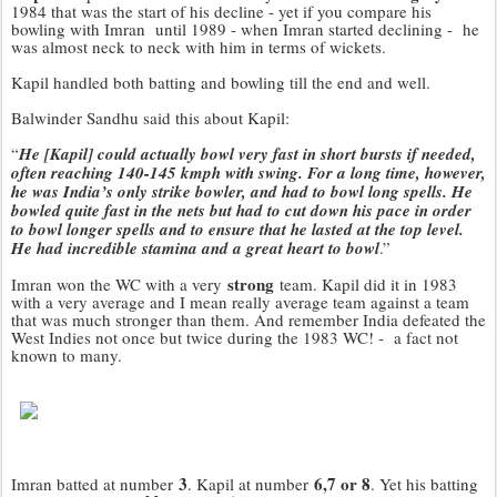
1984 that was the start of his decline - yet if you compare his
bowling with Imran until 1989 - when Imran started declining - he
was almost neck to neck with him in terms of wickets.
Kapil handled both batting and bowling till the end and well.
Balwinder Sandhu said this about Kapil:
“
He [Kapil] could actually bowl very fast in short bursts if needed,
often reaching 140-145 kmph with swing. For a long time, however,
he was India’s only strike bowler, and had to bowl long spells. He
bowled quite fast in the nets but had to cut down his pace in order
to bowl longer spells and to ensure that he lasted at the top level.
He had incredible stamina and a great heart to bowl
.”
strong
Imran won the WC with a very
team. Kapil did it in 1983
with a very average and I mean really average team against a team
that was much stronger than them. And remember India defeated the
West Indies not once but twice during the 1983 WC! - a fact not
known to many.
3
6,7 or 8
Imran batted at number
. Kapil at number
. Yet his batting