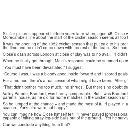
Similar pictures appeared thirteen years later when, aged 45, Close w
Morecambe’s line about the start of the cricket season seems all too t
It was the opening of the 1952 cricket season that put paid to his pr
the time and he didn’t come down with the rest of the team. So I had t
Close’s dash across London at close of play was to no avail. “I didn’t
When he finally got through, Male’s response could be summed up as “y
“You must have been devastated,” I suggest.
“Course I was. I was a bloody good inside forward and I scored goals
For a moment there’s a real sense of what might have been. After gli
“That didn’t bother me too much,” he shrugs. But there’s no doubt tha
Valley Parade, Bradford, was hardly comparable. But it was Bradford Ci
parents’ house, as he did for home matches in the cricket season until
So he jumped at the chance – and made the most of it. “I played in a
season. Yorkshire were not happy.”
You can imagine how Close himself felt. “I never played [professional
capable of hitting stray leg-side balls out of the ground. Yet he surv
Can we conclude anything from that?