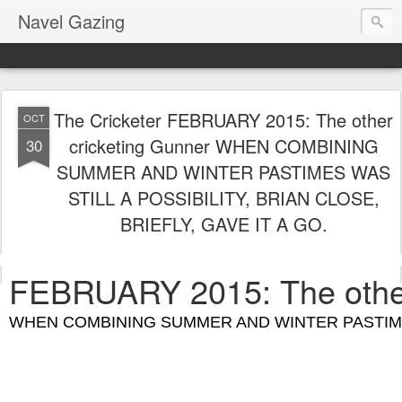
Navel Gazing
The Cricketer FEBRUARY 2015: The other
OCT
cricketing Gunner WHEN COMBINING
30
SUMMER AND WINTER PASTIMES WAS
STILL A POSSIBILITY, BRIAN CLOSE,
BRIEFLY, GAVE IT A GO.
FEBRUARY 2015: The other
WHEN COMBINING SUMMER AND WINTER PASTIMES W