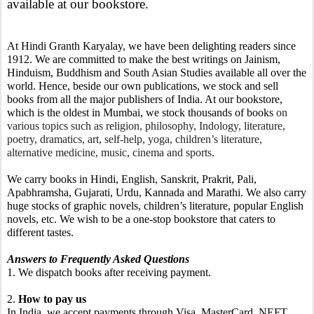
available at our bookstore. 
At Hindi Granth Karyalay, we have been delighting readers since 
1912. We are committed to make the best writings on Jainism, 
Hinduism, Buddhism and South Asian Studies available all over the 
world. Hence, beside our own publications, we stock and sell 
books from all the major publishers of India. At our bookstore, 
which is the oldest in Mumbai, we stock thousands of books 
on 
various topics such as religion, philosophy, Indology, literature, 
poetry, dramatics, art, self-help, yoga, children’s literature, 
alternative medicine, music, cinema and sports
.
We carry books in Hindi, English, Sanskrit, Prakrit, Pali, 
Apabhramsha, Gujarati, Urdu, Kannada and Marathi. We also carry 
huge stocks of graphic novels, children’s literature, popular English 
novels, etc. We wish to be a one-stop bookstore that caters to 
different tastes.
Answers to Frequently Asked Questions
1. We dispatch books after receiving payment.
2. 
How to pay us
In India, we accept payments through Visa, MasterCard, NEFT, 