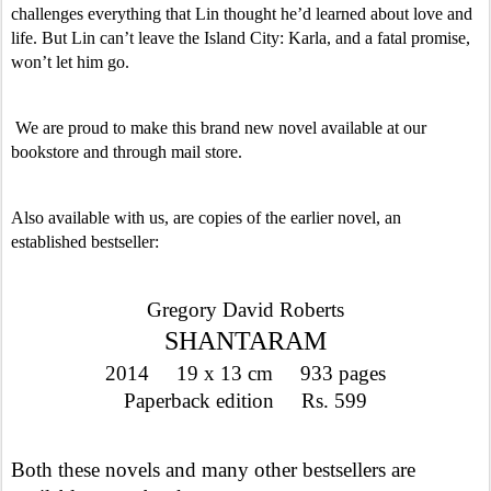
challenges everything that Lin thought he’d learned about love and 
life. But Lin can’t leave the Island City: Karla, and a fatal promise, 
won’t let him go. 
 We are proud to make this brand new novel available at our 
bookstore and through mail store. 
Also available with us, are copies of the earlier novel, an 
established bestseller:
Gregory David Roberts
SHANTARAM
2014     19 x 13 cm     933 pages
Paperback edition     Rs. 599
Both these novels and many other bestsellers are 