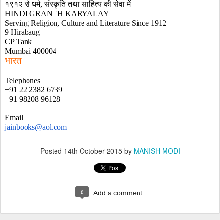
१९१२ से धर्म, संस्कृति तथा साहित्य की सेवा में
HINDI GRANTH KARYALAY
Serving Religion, Culture and Literature Since 1912
9 Hirabaug 
CP Tank
Mumbai 400004
भारत
Telephones
+91 22 2382 6739
+91 98208 96128
Email
jainbooks@aol.com
Posted
14th October 2015
by
MANISH MODI
0
Add a comment