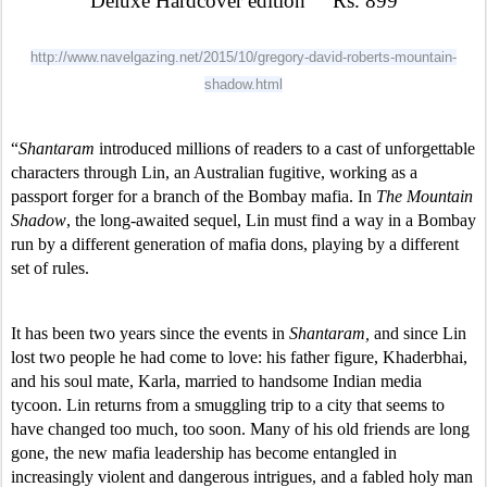
Deluxe Hardcover edition     Rs. 899
http://www.navelgazing.net/2015/10/gregory-david-roberts-mountain-
shadow.html
“
Shantaram
 introduced millions of readers to a cast of unforgettable 
characters through Lin, an Australian fugitive, working as a 
passport forger for a branch of the Bombay mafia. In 
The Mountain 
Shadow
, the long-awaited sequel, Lin must find a way in a Bombay 
run by a different generation of mafia dons, playing by a different 
set of rules. 
It has been two years since the events in 
Shantaram, 
and since Lin 
lost two people he had come to love: his father figure, Khaderbhai, 
and his soul mate, Karla, married to handsome Indian media 
tycoon. Lin returns from a smuggling trip to a city that seems to 
have changed too much, too soon. Many of his old friends are long 
gone, the new mafia leadership has become entangled in 
increasingly violent and dangerous intrigues, and a fabled holy man 