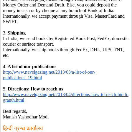
Money Order and Demand Draft. Else, you could deposit the 
money in cash or by cheque at any branch of Bank of India.
Internationally, we accept payment through Visa, MasterCard and 
SWIFT.
3. 
Shipping
In India, we send books by Registered Book Post, FedEx, domestic 
courier or surface transport.
Internationally, we ship books through FedEx, DHL, UPS, TNT, 
etc.
4. 
A list of our publications
http://www.navelgazing.net/2013/03/a-list-of-our-
publications_19.html
5. 
Directions: How to reach us
http://www.navelgazing.net/2013/04/directions-how-to-reach-hindi-
granth.html
Best regards,
Manish Yashodhar Modi
हिन्दी ग्रन्थ कार्यालय