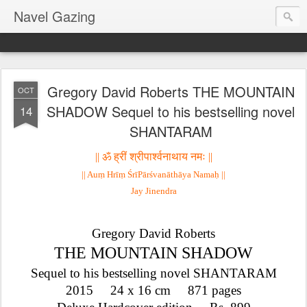
Navel Gazing
Gregory David Roberts THE MOUNTAIN
OCT
SHADOW Sequel to his bestselling novel
14
SHANTARAM
|| ॐ 
ह्रीं 
श्रीपार्श्वनाथाय नमः ||
|| Auṃ Hrīṃ ŚrīPārśvanāthāya Namaḥ ||
Jay Jinendra
Gregory David Roberts
THE MOUNTAIN SHADOW
Sequel to his bestselling novel SHANTARAM
2015     24 x 16 cm     871 pages