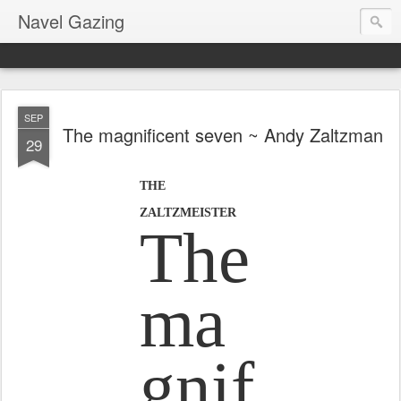
Navel Gazing
SEP
The magnificent seven ~ Andy Zaltzman
29
THE
ZALTZMEISTER
The
ma
gnif