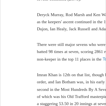
Deryck Murray, Rod Marsh and Ken Wad
as the keepers' ascent continued in the
Dujon, Ian Healy, Jack Russell and Ad
There were still major sevens who were
batted 98 times at seven, scoring 2861 r
T
non-keeper in the top 11 places in the
Imran Khan is 12th on that list, though 
order, and Ian Botham was, in his early 
second in the Most Hundreds By A Seve
of which was his Old Trafford masterpie
a staggering 53.50 in 20 innings at sev