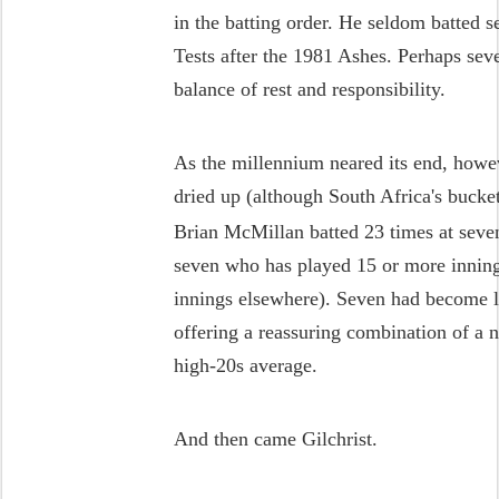
in the batting order. He seldom batted s
Tests after the 1981 Ashes. Perhaps sev
balance of rest and responsibility.
As the millennium neared its end, howev
dried up (although South Africa's bucke
Brian McMillan batted 23 times at seve
seven who has played 15 or more inning
innings elsewhere). Seven had become la
offering a reassuring combination of a n
high-20s average.
And then came Gilchrist.