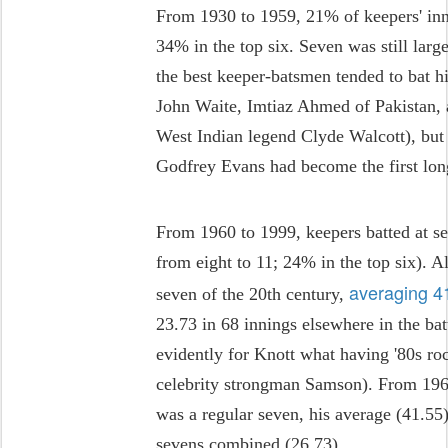
From 1930 to 1959, 21% of keepers' inni
34% in the top six. Seven was still larg
the best keeper-batsmen tended to bat hi
John Waite, Imtiaz Ahmed of Pakistan, an
West Indian legend Clyde Walcott), bu
Godfrey Evans had become the first long
From 1960 to 1999, keepers batted at s
from eight to 11; 24% in the top six). A
averaging 41
seven of the 20th century,
23.73 in 68 innings elsewhere in the bat
evidently for Knott what having '80s ro
celebrity strongman Samson). From 1968
was a regular seven, his average (41.55)
sevens combined (26.73).