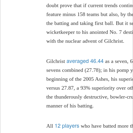
doubt prove that if current trends cont
feature minus 158 teams but also, by th
the batting and taking first ball. But it 
wicketkeeper to his anointed No. 7 des
with the nuclear advent of Gilchrist.
averaged 46.44
Gilchrist
as a seven, 
sevens combined (27.78); in his pomp y
beginning of the 2005 Ashes, his super
versus 27.87, a 93% superiority over ot
the thunderously destructive, bowler-cr
manner of his batting.
12 players
All
who have batted more th