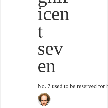
icen
t
sev
en
No. 7 used to be reserved for