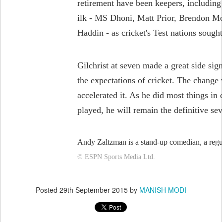
retirement have been keepers, including
ilk - MS Dhoni, Matt Prior, Brendon 
Haddin - as cricket's Test nations sough
Gilchrist at seven made a great side sign
the expectations of cricket. The change
accelerated it. As he did most things in
played, he will remain the definitive se
Andy Zaltzman is a stand-up comedian, a reg
© ESPN Sports Media Ltd.
Posted
29th September 2015
by
MANISH MODI