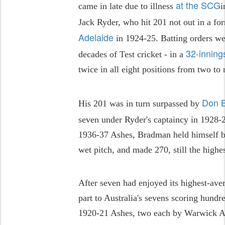
at the SCG
came in late due to illness
i
Jack Ryder, who hit 201 not out in a fo
Adelaide
in 1924-25. Batting orders we
32-inning
decades of Test cricket - in a
twice in all eight positions from two to 
Don 
His 201 was in turn surpassed by
seven under Ryder's captaincy in 1928-2
1936-37 Ashes, Bradman held himself ba
wet pitch, and made 270, still the highe
After seven had enjoyed its highest-ave
part to Australia's sevens scoring hundr
1920-21 Ashes, two each by Warwick A