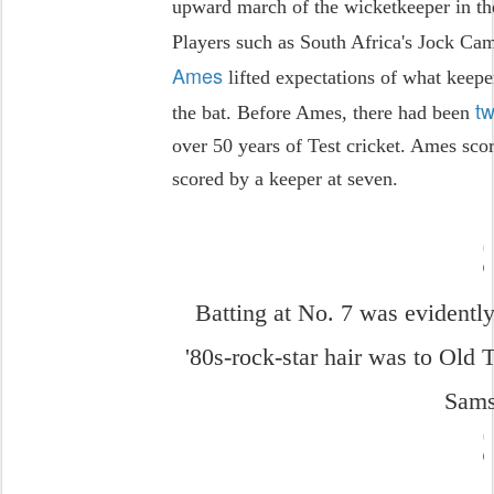
upward march of the wicketkeeper in the
Players such as South Africa's Jock Cam
Ames
lifted expectations of what keepe
tw
the bat. Before Ames, there had been
over 50 years of Test cricket. Ames scor
scored by a keeper at seven.
Batting at No. 7 was evidentl
'80s-rock-star hair was to Old 
Sam