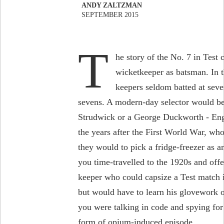
ANDY ZALTZMAN
SEPTEMBER 2015
T
he story of the No. 7 in Test c
wicketkeeper as batsman. In t
keepers seldom batted at seve
sevens. A modern-day selector would be 
Strudwick or a George Duckworth - Eng
the years after the First World War, who
they would to pick a fridge-freezer as 
you time-travelled to the 1920s and of
keeper who could capsize a Test match i
but would have to learn his glovework 
you were talking in code and spying for
form of opium-induced episode.