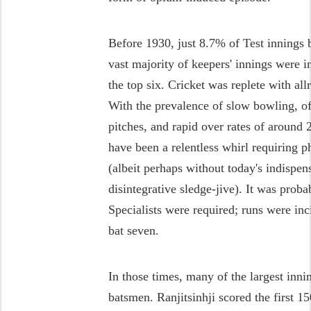
Before 1930, just 8.7% of Test innings
vast majority of keepers' innings were 
the top six. Cricket was replete with a
With the prevalence of slow bowling, o
pitches, and rapid over rates of around
have been a relentless whirl requiring 
(albeit perhaps without today's indispen
disintegrative sledge-jive). It was prob
Specialists were required; runs were inc
bat seven.
In those times, many of the largest inni
batsmen. Ranjitsinhji scored the first 