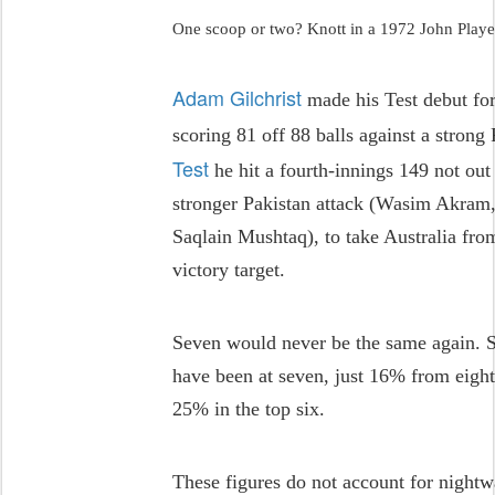
One scoop or two? Knott in a 1972 John Play
Adam Gilchrist
made his Test debut fo
scoring 81 off 88 balls against a strong 
Test
he hit a fourth-innings 149 not out 
stronger Pakistan attack (Wasim Akram
Saqlain Mushtaq), to take Australia from
victory target.
Seven would never be the same again. S
have been at seven, just 16% from eigh
25% in the top six.
These figures do not account for nightw