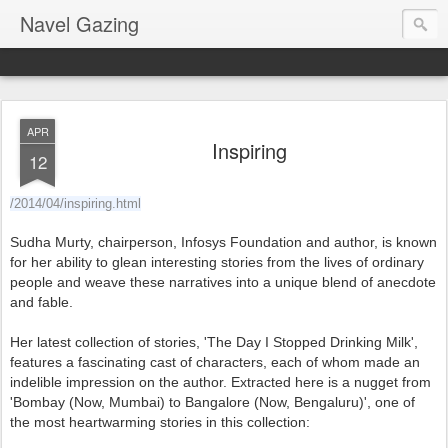
Navel Gazing
APR
Inspiring
12
/2014/04/inspiring.html
Sudha Murty, chairperson, Infosys Foundation and author, is known
for her ability to glean interesting stories from the lives of ordinary
people and weave these narratives into a unique blend of anecdote
and fable.
Her latest collection of stories, 'The Day I Stopped Drinking Milk',
features a fascinating cast of characters, each of whom made an
indelible impression on the author. Extracted here is a nugget from
'Bombay (Now, Mumbai) to Bangalore (Now, Bengaluru)', one of
the most heartwarming stories in this collection: