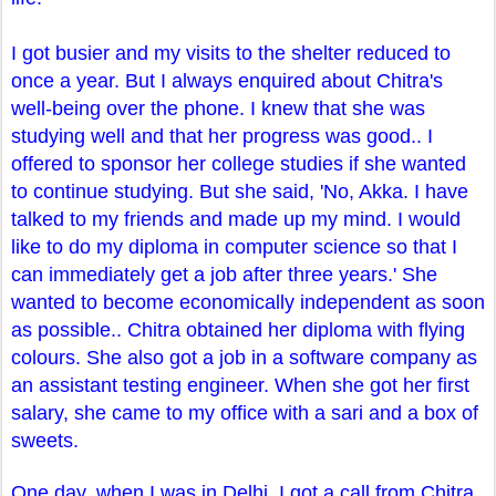
I got busier and my visits to the shelter reduced to
once a year. But I always enquired about Chitra's
well-being over the phone. I knew that she was
studying well and that her progress was good.. I
offered to sponsor her college studies if she wanted
to continue studying. But she said, 'No, Akka. I have
talked to my friends and made up my mind. I would
like to do my diploma in computer science so that I
can immediately get a job after three years.' She
wanted to become economically independent as soon
as possible.. Chitra obtained her diploma with flying
colours. She also got a job in a software company as
an assistant testing engineer. When she got her first
salary, she came to my office with a sari and a box of
sweets.
One day, when I was in Delhi, I got a call from Chitra.