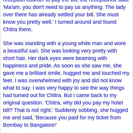
'Ma'am, you don't need to pay us anything. The lady
over there has already settled your bill. She must
know you pretty well.' I turned around and found
Chitra there.
She was standing with a young white man and wore
a beautiful sari. She was looking very pretty with
short hair. Her dark eyes were beaming with
happiness and pride. As soon as she saw me, she
gave me a brilliant smile, hugged me and touched my
feet. I was overwhelmed with joy and did not know
what to say. I was very happy to see the way things
had turned out for Chitra. But I came back to my
original question. 'Chitra, why did you pay my hotel
bill? That is not right.' Suddenly sobbing, she hugged
me and said, 'Because you paid for my ticket from
Bombay to Bangalore!'