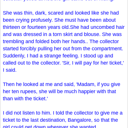
She was thin, dark, scared and looked like she had
been crying profusely. She must have been about
thirteen or fourteen years old.She had uncombed hair
and was dressed in a torn skirt and blouse. She was
trembling and folded both her hands.. The collector
started forcibly pulling her out from the compartment.
Suddenly, I had a strange feeling. I stood up and
called out to the collector. 'Sir, I will pay for her ticket,'
I said.
Then he looked at me and said, 'Madam, if you give
her ten rupees, she will be much happier with that
than with the ticket.'
I did not listen to him. I told the collector to give me a
ticket to the last destination, Bangalore, so that the
girl could get down wherever she wanted.