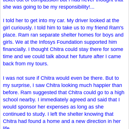
she was going to be my responsibility!...
I told her to get into my car. My driver looked at the
girl curiously. I told him to take us to my friend Ram's
place. Ram ran separate shelter homes for boys and
girls. We at the Infosys Foundation supported him
financially. I thought Chitra could stay there for some
time and we could talk about her future after I came
back from my tours.
I was not sure if Chitra would even be there. But to
my surprise, I saw Chitra looking much happier than
before. Ram suggested that Chitra could go to a high
school nearby. I immediately agreed and said that I
would sponsor her expenses as long as she
continued to study. I left the shelter knowing that
Chitra had found a home and a new direction in her
life.