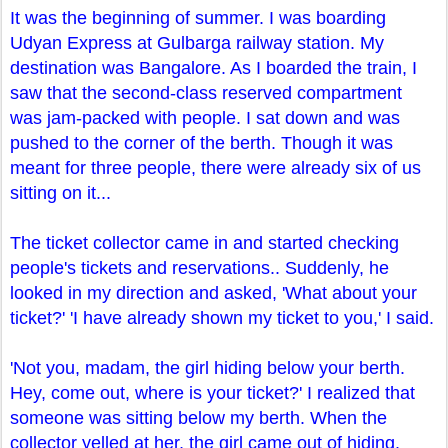
It was the beginning of summer. I was boarding
Udyan Express at Gulbarga railway station. My
destination was Bangalore. As I boarded the train, I
saw that the second-class reserved compartment
was jam-packed with people. I sat down and was
pushed to the corner of the berth. Though it was
meant for three people, there were already six of us
sitting on it...
The ticket collector came in and started checking
people's tickets and reservations.. Suddenly, he
looked in my direction and asked, 'What about your
ticket?' 'I have already shown my ticket to you,' I said.
'Not you, madam, the girl hiding below your berth.
Hey, come out, where is your ticket?' I realized that
someone was sitting below my berth. When the
collector yelled at her, the girl came out of hiding.