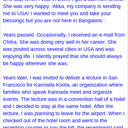
She was very happy. 'Akka, my company is sending
me to USA! I wanted to meet you and take your
blessings but you are not here in Bangalore.'.
Years passed. Occasionally, I received an e-mail from
Chitra. She was doing very well in her career. She
was posted across several cities in USA and was
enjoying life. I silently prayed that she should always
be happy wherever she was.
Years later, I was invited to deliver a lecture in San
Francisco for Kannada Koota, an organization where
families who speak Kannada meet and organize
events. The lecture was in a convention hall of a hotel
and I decided to stay at the same hotel. After the
lecture, I was planning to leave for the airport. When I
checked out of the hotel room and went to the
reception counter to pay the bill, the receptionist said,