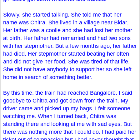
Slowly, she started talking. She told me that her
name was Chitra. She lived in a village near Bidar.
Her father was a coolie and she had lost her mother
at birth. Her father had remarried and had two sons
with her stepmother. But a few months ago, her father
had died. Her stepmother started beating her often
and did not give her food. She was tired of that life.
She did not have anybody to support her so she left
home in search of something better.
By this time, the train had reached Bangalore. I said
goodbye to Chitra and got down from the train. My
driver came and picked up my bags. I felt someone
watching me. When I turned back, Chitra was
standing there and looking at me with sad eyes. But
there was nothing more that I could do. I had paid her
ticket out of compassion but I had never thought that