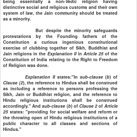
being essentially a non-
Vedic
religion having
distinctive social and religious customs and their own
system of law, the Jain community should be treated
as a minority.
But despite the minority safeguards
protestations by the Founding fathers of the
Constitution a curious ingenious constitutional
exercise of clubbing together of Sikh, Buddhist and
Jain religions in the
Explanation
II
in
Article
25
of the
Constitution of India relating to the Right to Freedom
of Religion was done.
Explanation
II
states:"In
sub
-
clause
(
b
) of
Clause
(2
), the reference to Hindus shall be construed
as including a reference to persons professing the
Sikh, Jain or Buddhist religion, and the reference to
Hindu religious institutions shall be construed
accordingly." And
sub
-
clause
(
b
) of
Clause
2
of
Article
25
states: "providing for social welfare and reform or
the throwing open of Hindu religious institutions of a
public character to all classes and sections of
Hindus."