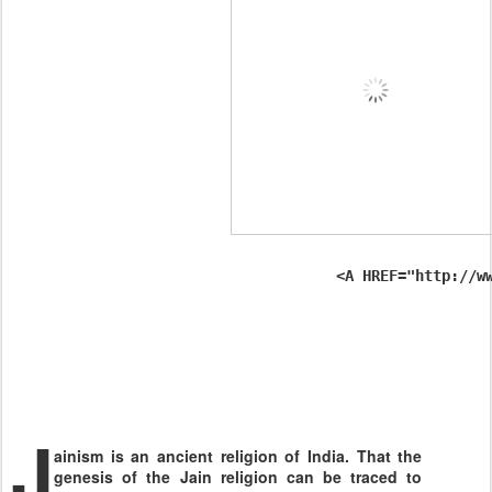
                                     <A HREF="http://w
J
ainism is an ancient religion of
India
. That the
genesis of the Jain religion can be traced to