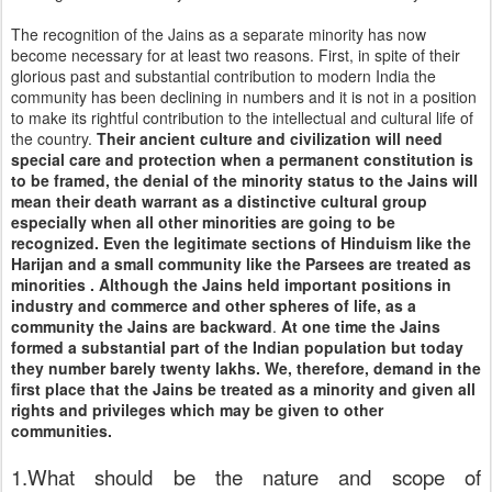
The recognition of the Jains as a separate minority has now
become necessary for at least two reasons. First, in spite of their
glorious past and substantial contribution to modern
India
the
community has been declining in numbers and it is not in a position
to make its rightful contribution to the intellectual and cultural life of
the country.
Their ancient culture and civilization will need
special care and protection when a permanent constitution is
to be framed, the denial of the minority status to the Jains will
mean their death warrant as a distinctive cultural group
especially when all other minorities are going to be
recognized. Even the legitimate sections of Hinduism like the
Harijan and a small community like the Parsees are treated as
minorities . Although the Jains held important positions in
industry and commerce and other spheres of life, as a
community the Jains are backward
.
At one time the Jains
formed a substantial part of the Indian population but today
they number barely twenty lakhs. We, therefore, demand in the
first place that the Jains be treated as a minority and given all
rights and privileges which may be given to other
communities.
1.What should be the nature and scope of