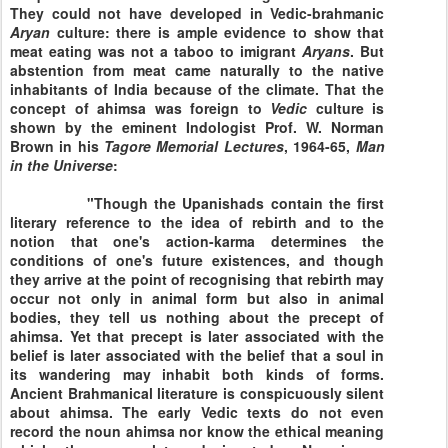
They could not have developed in Vedic-brahmanic
Aryan
culture: there is ample evidence to show that
meat eating was not a taboo to imigrant
Aryans
. But
abstention from meat came naturally to the native
inhabitants of
India
because of the climate. That the
concept of ahimsa was foreign to
Vedic
culture is
shown by the eminent Indologist Prof. W. Norman
Brown in his
Tagore Memorial Lectures
, 1964-65,
Man
in the Universe
:
"Though the Upanishads contain the first
literary reference to the idea of rebirth and to the
notion that one's action-karma determines the
conditions of one's future existences, and though
they arrive at the point of recognising that rebirth may
occur not only in animal form but also in animal
bodies, they tell us nothing about the precept of
ahimsa. Yet that precept is later associated with the
belief is later associated with the belief that a soul in
its wandering may inhabit both kinds of forms.
Ancient Brahmanical literature is conspicuously silent
about ahimsa. The early Vedic texts do not even
record the noun ahimsa nor know the ethical meaning