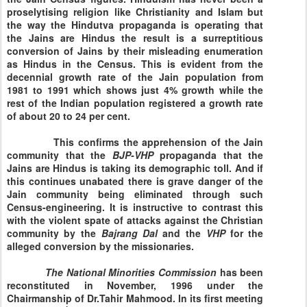
proselytising religion like Christianity and Islam but
the way the Hindutva propaganda is operating that
the Jains are Hindus the result is a surreptitious
conversion of Jains by their misleading enumeration
as Hindus in the Census. This is evident from the
decennial growth rate of the Jain population from
1981 to 1991 which shows just 4% growth while the
rest of the Indian population registered a growth rate
of about 20 to 24 per cent.
This confirms the apprehension of the Jain
community that the
BJP-VHP
propaganda that the
Jains are Hindus is taking its demographic toll. And if
this continues unabated there is grave danger of the
Jain community being eliminated through such
Census-engineering. It is instructive to contrast this
with the violent spate of attacks against the Christian
community by the
Bajrang Dal
and the
VHP
for the
alleged conversion by the missionaries.
The National Minorities
Commission
has been
reconstituted in November, 1996 under the
Chairmanship of Dr.Tahir Mahmood. In its first meeting