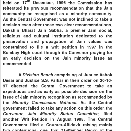
th
held on
17
December, 1996
the Commission has
reiterated its previous recommendation that the Jain
community be recognised as a minority community.
As the Central Government was not inclined to take a
decision even after these two clear recommendations,
Dakshin Bharat Jain Sabha, a premier Jain social,
religious and cultural institution dedicated to the
preservation and propagation of Jain values was
constrained to file a writ petition in 1997 in the
Bombay High court through its Convenor praying for
an early decision on the Jain minority issue as
recommended.
A
Division
Bench
comprising of Justice Ashok
Desai and Justice S.S. Parkar in their order on
20-10-
97
directed the Central Government to take an
expeditious and as early as possible decision on the
issue of Jain minority recognition as recommended by
the
Minority Commission National.
As the Central
government failed to take any action on this order, the
Convenor
,
Jain
Minority Status Committee,
filed
another Writ Petition in August 1998. The Central
Government filed a Counter-Affidavit raising mainly
two contentions: one, that
11-Member Bench
of the