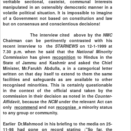
veritable sectional, casteist, communal interests
manipulated in an ostensibly democratic manner in a
volatile political situation. It is impossible to imagine
of a Government not based on constitution and law
but on consensus and conscientious decisions!
The interview cited above by the
NMC
Chairman can be pertinently contrasted with his
recent interview to the
STARNEWS
on 12-1-1999 at
7.30 p.m. when he said that the
National
Minority
Commission
has given
recognition
to Hindus in the
State of Jammu and Kashmir and asked the Chief
Minister, Mr.Farukh Abdulla, a in a categorical letter
written on that day itself to extend to them the same
facilities and safeguards as are available to other
recognised minorities. This is certainly questionable
in the context of the official stand taken by the
commission in their decision as noted in the
Counter
-
Affidavit
, because the
NCM
under the relevant Act can
only
recommend
and not
recognise
a minority status
to any group or community.
Earlier Dr.Mahmood in his briefing to the media on
25-
11-98
had gone on record stating :"So far, the