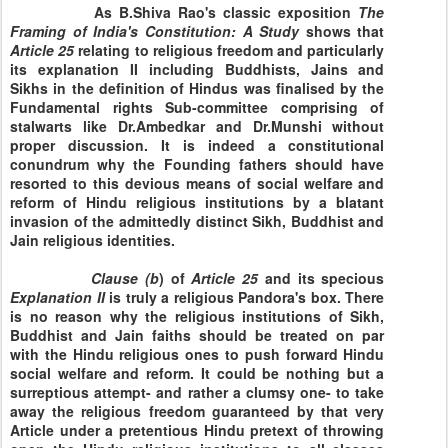
As B.Shiva Rao's classic exposition
The
Framing of India's
Constitution: A Study
shows that
Article
25
relating to religious freedom and particularly
its explanation II including Buddhists, Jains and
Sikhs in the definition of Hindus was finalised by the
Fundamental rights Sub-committee comprising of
stalwarts like Dr.Ambedkar and Dr.Munshi without
proper discussion. It is indeed a constitutional
conundrum why the Founding fathers should have
resorted to this devious means of social welfare and
reform of Hindu religious institutions by a blatant
invasion of the admittedly distinct Sikh, Buddhist and
Jain religious identities.
Clause
(b
) of
Article
25
and its specious
Explanation
II
is truly a religious Pandora's box. There
is no reason why the religious institutions of Sikh,
Buddhist and Jain faiths should be treated on par
with the Hindu religious ones to push forward Hindu
social welfare and reform. It could be nothing but a
surreptious attempt- and rather a clumsy one- to take
away the religious freedom guaranteed by that very
Article under a pretentious Hindu pretext of throwing