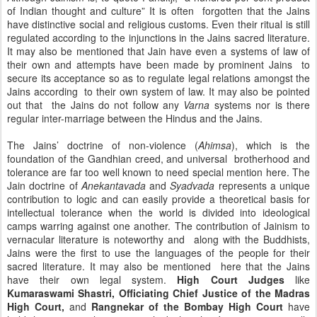
of Indian thought and culture” It is often forgotten that the Jains
have distinctive social and religious customs. Even their ritual is still
regulated according to the injunctions in the Jains sacred literature.
It may also be mentioned that Jain have even a systems of law of
their own and attempts have been made by prominent Jains to
secure its acceptance so as to regulate legal relations amongst the
Jains according to their own system of law. It may also be pointed
out that the Jains do not follow any
Varna
systems nor is there
regular inter-marriage between the Hindus and the Jains.
The Jains’ doctrine of non-violence (
Ahimsa
), which is the
foundation of the Gandhian creed, and universal brotherhood and
tolerance are far too well known to need special mention here. The
Jain doctrine of
Anekantavada
and
Syadvada
represents a unique
contribution to logic and can easily provide a theoretical basis for
intellectual tolerance when the world is divided into ideological
camps warring against one another. The contribution of Jainism to
vernacular literature is noteworthy and along with the Buddhists,
Jains were the first to use the languages of the people for their
sacred literature. It may also be mentioned here that the Jains
have their own legal system.
High Court Judges
like
Kumaraswami Shastri, Officiating Chief Justice of the
Madras
High Court,
and
Rangnekar of the Bombay High Court
have