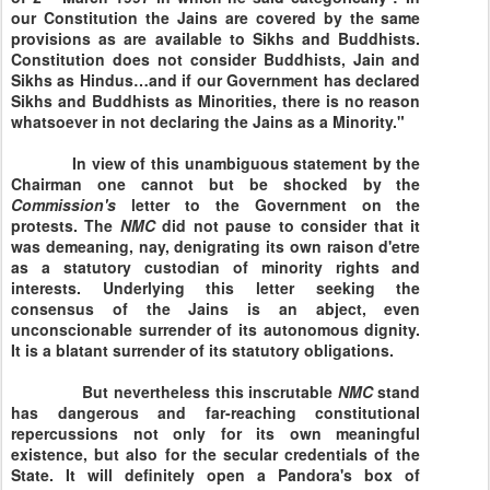
our Constitution the Jains are covered by the same
provisions as are available to Sikhs and Buddhists.
Constitution does not consider Buddhists, Jain and
Sikhs as Hindus…and if our Government has declared
Sikhs and Buddhists as Minorities, there is no reason
whatsoever in not declaring the Jains as a Minority."
In view of this unambiguous statement by the
Chairman one cannot but be shocked by the
Commission's
letter to the Government on the
protests. The
NMC
did not pause to consider that it
was demeaning, nay, denigrating its own raison d'etre
as a statutory custodian of minority rights and
interests. Underlying this letter seeking the
consensus of the Jains is an abject, even
unconscionable surrender of its autonomous dignity.
It is a blatant surrender of its statutory obligations.
But nevertheless this inscrutable
NMC
stand
has dangerous and far-reaching constitutional
repercussions not only for its own meaningful
existence, but also for the secular credentials of the
State. It will definitely open a Pandora's box of