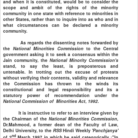
and when it is constituted, would be to consider the
scope and ambit of the rights of the minority
community in one state with reference to minorities in
other States, rather than to inquire into as who and in
what circumstances can be declared a minority
community.
As regards the dissenting notes forwarded by
the
National Minorities
Commission
to the Central
government asking it to seek a consensus within the
Jain community, the
National
Minority
Commission's
stand, to say the least, is preposterous and
untenable. In trotting out the excuse of protests
without verifying their contents, validity and relevance
the Commission has thrown to the winds its
constitutional and legal responsibility and its a
statutory power of recommendation under the
National
Commission
of
Minorities
Act
,
1992
.
It is instructive to refer to an interview given by
the Chairman of the
National
Minorities
Commission
,
Dr.Mahmood, a former dean of the Faculty of Law,
Delhi University, to the
RSS
Hindi Weekly
'Panchjanya'
nd
of 2
March 1997 in which he said categorically :"In