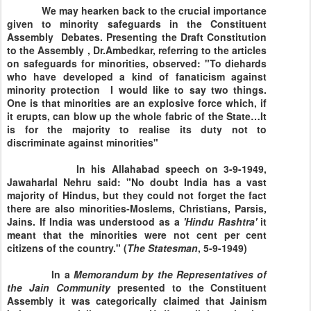
We may hearken back to the crucial importance
given to minority safeguards in the Constituent
Assembly Debates. Presenting the Draft Constitution
to the Assembly , Dr.Ambedkar, referring to the articles
on safeguards for minorities, observed: "To diehards
who have developed a kind of fanaticism against
minority protection I would like to say two things.
One is that minorities are an explosive force which, if
it erupts, can blow up the whole fabric of the State…It
is for the majority to realise its duty not to
discriminate against minorities"
In his
Allahabad
speech on
3-9-1949
,
Jawaharlal Nehru said: "No doubt
India
has a vast
majority of Hindus, but they could not forget the fact
there are also minorities-Moslems, Christians, Parsis,
Jains. If
India
was understood as a
'Hindu Rashtra'
it
meant that the minorities were not cent per cent
citizens of the country." (
The Statesman
, 5-9-1949)
In a
Memorandum by the
Representatives of
the Jain Community
presented to the Constituent
Assembly it was categorically claimed that Jainism