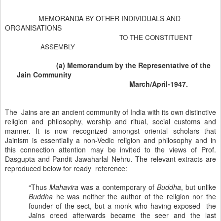
MEMORANDA BY OTHER INDIVIDUALS AND
ORGANISATIONS
TO THE CONSTITUENT
ASSEMBLY
(a) Memorandum by the Representative of the
Jain Community
March/April-1947.
The Jains are an ancient community of
India
with its own distinctive
religion and philosophy, worship and ritual, social customs and
manner. It is now recognized amongst oriental scholars that
Jainism is essentially a non-Vedic religion and philosophy and in
this connection attention may be invited to the views of Prof.
Dasgupta and Pandit Jawaharlal Nehru. The relevant extracts are
reproduced below for ready reference:
“Thus
Mahavira
was a contemporary of
Buddha
, but unlike
Buddha
he was neither the author of the religion nor the
founder of the sect, but a monk who having exposed the
Jains creed afterwards became the seer and the last