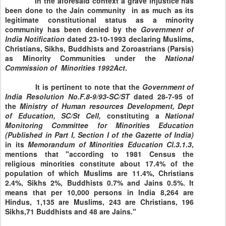
In the aforesaid context a grave injustice has
been done to the Jain community in as much as its
legitimate constitutional status as a minority
community has been denied by the
Government of
India Notification
dated 23-10-1993 declaring Muslims,
Christians, Sikhs, Buddhists and Zoroastrians (Parsis)
as Minority Communities under the
National
Commission
of
Minorities
1992Act
.
It is pertinent to note that the
Government of
India Resolution No.F.8-9/93-SC/ST
dated 28-7-95 of
the
Ministry
of Human resources Development, Dept
of Education, SC/St Cell,
constituting a
National
Monitoring Committee for
Minorities Education
(Published in Part I, Section I of the Gazette of India)
in its
Memorandum of Minorities Education
Cl.3.1.3
,
mentions that "according to 1981 Census the
religious minorities constitute about 17.4% of the
population of which Muslims are 11.4%, Christians
2.4%, Sikhs 2%, Buddhists 0.7% and Jains 0.5%. It
means that per 10,000 persons in
India
8,264 are
Hindus, 1,135 are Muslims, 243 are Christians, 196
Sikhs,71 Buddhists and 48 are Jains."