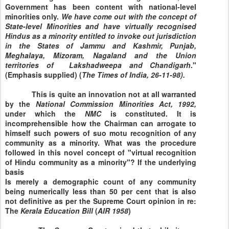
Government has been content with national-level
minorities only.
We have come out with the concept of
State-level Minorities and have virtually recognised
Hindus as a minority entitled to invoke out jurisdiction
in the States of Jammu and Kashmir, Punjab,
Meghalaya, Mizoram, Nagaland and the Union
territories of Lakshadweepa and Chandigarh
."
(Emphasis supplied) (
The
Times
of
India
,
26-11-98
).
This is quite an innovation not at all warranted
by the
National
Commission
Minorities Act, 1992,
under which the
NMC
is constituted. It is
incomprehensible how the Chairman can arrogate to
himself such powers of suo motu recognition of any
community as a minority. What was the procedure
followed in this novel concept of "virtual recognition
of Hindu community as a minority"? If the underlying
basis
Is merely a demographic count of any community
being numerically less than 50 per cent that is also
not definitive as per the Supreme Court opinion in re:
The
Kerala
Education
Bill
(
AIR
1958
)