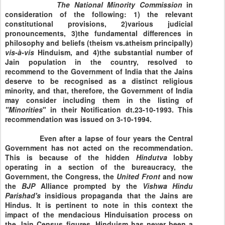
The National Minority
Commission
in
consideration of the following: 1) the relevant
constitutional provisions, 2)various judicial
pronouncements, 3)the fundamental differences in
philosophy and beliefs (theism vs.atheism principally)
vis-à-vis
Hinduism, and 4)the substantial number of
Jain population in the country, resolved to
recommend to the Government of India that the Jains
deserve to be recognised as a distinct religious
minority, and that, therefore, the Government of India
may consider including them in the listing of
"Minorities
" in their Notification dt.23-10-1993. This
recommendation was issued on
3-10-1994
.
Even after a lapse of four years the Central
Government has not acted on the recommendation.
This is because of the hidden
Hindutva
lobby
operating in a section of the bureaucracy, the
Government, the Congress, the
United
Front
and now
the
BJP
Alliance
prompted by the
Vishwa
Hindu
Parishad's
insidious propaganda that the Jains are
Hindus. It is pertinent to note in this context the
impact of the mendacious Hinduisation process on
the Jain Census figures. Hinduism has never been a