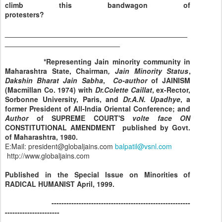
climb this bandwagon of
protesters?
______________________________________________
_____________________________
*Representing Jain minority community in
Maharashtra
State
, Chairman
, Jain Minority Status
,
Dakshin Bharat Jain Sabha
,
Co-author
of JAINISM
(Macmillan Co. 1974) with
Dr.Colette Caillat
, ex-Rector,
Sorbonne
University
,
Paris
, and
Dr.A.N. Upadhye
, a
former President of All-India Oriental Conference; and
Author
of SUPREME COURT'S
volte
face
ON
CONSTITUTIONAL AMENDMENT published by Govt.
of Maharashtra, 1980.
E:Mail:
president@globaljains.com
balpatil@vsnl.com
http://www.globaljains.com
Published in the Special Issue on Minorities of
RADICAL HUMANIST April, 1999.
--------------------------------------------------------
----------------------