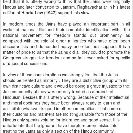
held that it is utterly wrong to think that the Jains were originally
Hindus and later converted to Jainism. Raghavachariar in his latest
edition of
Hindu Law (1947
) support this view.
In modern times the Jains have played an important part in all
walks of national life and their complete identification with the
national movement for freedom stands out prominently as
compared with the role of other minorities who have often been
obscurantists and demanded heavy price for their support. It is a
matter of pride to us that the Jains did all they could to promote the
Congress struggle for freedom and so far never asked for specific
or unusual concessions.
In view of these considerations we strongly feel that the Jains
should be treated as minority . They are a distinctive group with its
own distinctive culture and it would be doing a grave injustice to the
Jain community of they were merely treated as a branch of
Hinduism. Besides this is utterly wrong. Because of their intellectual
and moral doctrines they have been always ready to learn and
assimilate whatever is good in other communities. That some of
their customs and manners are indistinguishable from those of the
Hindus only speaks volume for tolerance and good sense. It is
unfortunate that the ignorant have therefore been misled into
treating the Jains as only a section of the Hindu community.