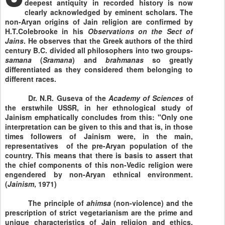
deepest antiquity in recorded history is now
clearly acknowledged by eminent scholars. The
non-Aryan origins of Jain religion are confirmed by
H.T.Colebrooke in his
Observations on the Sect of
Jains
. He observes that the Greek authors of the third
century B.C. divided all philosophers into two groups-
samana
(
Sramana
) and
brahmanas
so greatly
differentiated as they considered them belonging to
different races.
Dr. N.R. Guseva of the
Academy
of
Sciences
of
the erstwhile USSR, in her ethnological study of
Jainism emphatically concludes from this: "Only one
interpretation can be given to this and that is, in those
times followers of Jainism were, in the main,
representatives of the pre-Aryan population of the
country. This means that there is basis to assert that
the chief components of this non-Vedic religion were
engendered by non-Aryan ethnical environment.
(
Jainism
, 1971)
The principle of
ahimsa
(non-violence) and the
prescription of strict vegetarianism are the prime and
unique characteristics of Jain religion and ethics.