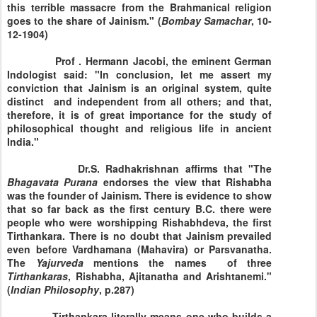
this terrible massacre from the Brahmanical religion
goes to the share of Jainism." (
Bombay
Samachar
, 10-
12-1904)
Prof . Hermann Jacobi, the eminent German
Indologist said: "In conclusion, let me assert my
conviction that Jainism is an original system, quite
distinct and independent from all others; and that,
therefore, it is of great importance for the study of
philosophical thought and religious life in ancient
India."
Dr.S. Radhakrishnan affirms that "The
Bhagavata
Purana
endorses the view that Rishabha
was the founder of Jainism. There is evidence to show
that so far back as the first century B.C. there were
people who were worshipping Rishabhdeva, the first
Tirthankara. There is no doubt that Jainism prevailed
even before Vardhamana (Mahavira) or Parsvanatha.
The
Yajurveda
mentions the names of three
Tirthankaras
, Rishabha, Ajitanatha and Arishtanemi."
(
Indian
Philosophy
, p.287)
Tirthankara literally means one who builds a