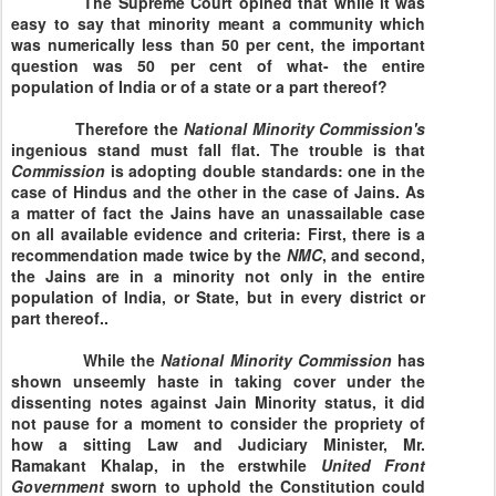
The Supreme Court opined that while it was
easy to say that minority meant a community which
was numerically less than 50 per cent, the important
question was 50 per cent of what- the entire
population of
India
or of a state or a part thereof?
Therefore the
National
Minority
Commission's
ingenious stand must fall flat. The trouble is that
Commission
is adopting double standards: one in the
case of Hindus and the other in the case of Jains. As
a matter of fact the Jains have an unassailable case
on all available evidence and criteria: First, there is a
recommendation made twice by the
NMC
, and second,
the Jains are in a minority not only in the entire
population of
India
, or State, but in every district or
part thereof..
While the
National
Minority
Commission
has
shown unseemly haste in taking cover under the
dissenting notes against Jain Minority status, it did
not pause for a moment to consider the propriety of
how a sitting Law and Judiciary Minister, Mr.
Ramakant Khalap, in the erstwhile
United Front
Government
sworn to uphold the Constitution could