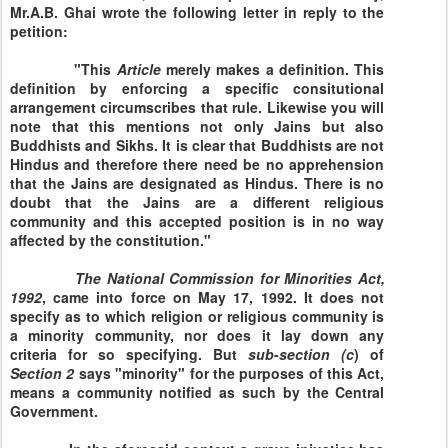
Mr.A.B. Ghai wrote the following letter in reply to the
petition:
"This
Article
merely makes a definition. This
definition by enforcing a specific consitutional
arrangement circumscribes that rule. Likewise you will
note that this mentions not only Jains but also
Buddhists and Sikhs. It is clear that Buddhists are not
Hindus and therefore there need be no apprehension
that the Jains are designated as Hindus. There is no
doubt that the Jains are a different religious
community and this accepted position is in no way
affected by the constitution."
The National Commission for
Minorities Act,
1992
, came into force on May 17, 1992. It does not
specify as to which religion or religious community is
a minority community, nor does it lay down any
criteria for so specifying. But
sub
-
section
(c
) of
Section
2
says "minority" for the purposes of this Act,
means a community notified as such by the Central
Government.