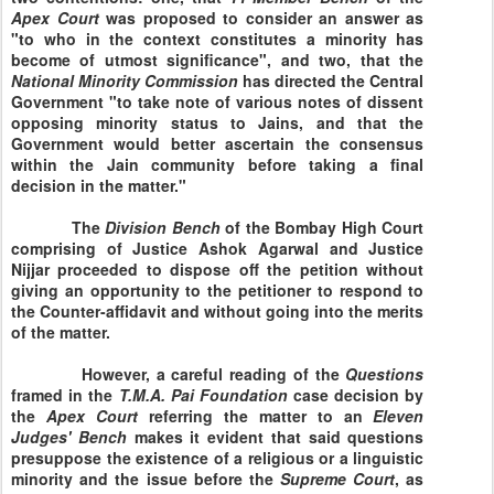
Apex Court
was proposed to consider an answer as
"to who in the context constitutes a minority has
become of utmost significance", and two, that the
National
Minority
Commission
has directed the Central
Government "to take note of various notes of dissent
opposing minority status to Jains, and that the
Government would better ascertain the consensus
within the Jain community before taking a final
decision in the matter."
The
Division
Bench
of the
Bombay
High Court
comprising of Justice Ashok Agarwal and Justice
Nijjar proceeded to dispose off the petition without
giving an opportunity to the petitioner to respond to
the Counter-affidavit and without going into the merits
of the matter.
However, a careful reading of the
Questions
framed in the
T.M.A. Pai
Foundation
case decision by
the
Apex
Court
referring the matter to an
Eleven
Judges' Bench
makes it evident that said questions
presuppose the existence of a religious or a linguistic
minority and the issue before the
Supreme
Court
, as