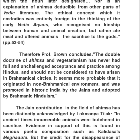
which the noun later designated… Nor is an
explanation of ahimsa deducible from other parts of
Vedic
literature. The ethical concept which it
emdodies was entirely foreign to the thinking of the
early
Vedic
Aryans
, who recognised no kinship
between human and animal creation, but rather ate
meat and offered animals the sacrifice to the gods."
(pp.53-54)
Therefore Prof. Brown concludes:"The double
doctrine of
ahimsa
and vegetarianism has never had
full and unchallenged acceptance and practice among
Hindus, and should not be considered to have arisen
in Brahmanical circles. It seems more probable that it
originated in non-Brahmanical environment, and was
promoted in historic
India
by the Jains and adopted
by Brahmanic Hinduism."
The Jain contribution in the field of ahimsa has
been distinctly acknowledged by Lokmanya Tilak: "In
ancient times innumerable animals were butchered in
sacrifice. Evidence in support of this is found in
various poetic composition such as Kalidasa's
Meghaduta
. But the credit for the disappearance of