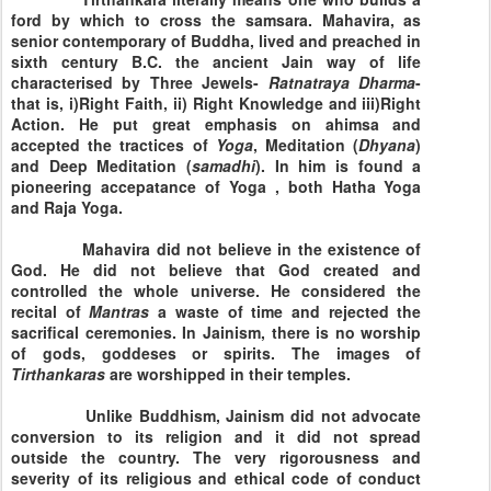
ford by which to cross the samsara. Mahavira, as
senior contemporary of Buddha, lived and preached in
sixth century B.C. the ancient Jain way of life
characterised by Three Jewels-
Ratnatraya Dharma
-
that is, i)Right Faith, ii) Right Knowledge and iii)Right
Action. He put great emphasis on ahimsa and
accepted the tractices of
Yoga
, Meditation (
Dhyana
)
and Deep Meditation (
samadhi
). In him is found a
pioneering accepatance of Yoga , both Hatha Yoga
and Raja Yoga.
Mahavira did not believe in the existence of
God. He did not believe that God created and
controlled the whole universe. He considered the
recital of
Mantras
a waste of time and rejected the
sacrifical ceremonies. In Jainism, there is no worship
of gods, goddeses or spirits. The images of
Tirthankaras
are worshipped in their temples.
Unlike Buddhism, Jainism did not advocate
conversion to its religion and it did not spread
outside the country. The very rigorousness and
severity of its religious and ethical code of conduct