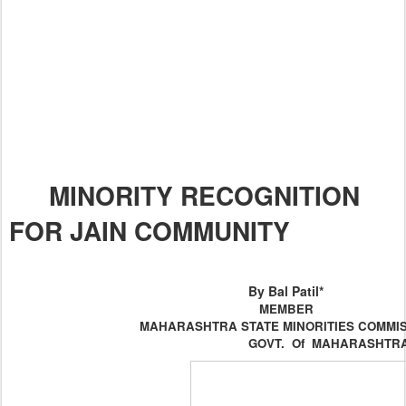
MINORITY RECOGNITION
FOR JAIN COMMUNITY
By Bal Patil*
MEMBER
MAHARASHTRA
STATE
MINORITIES COMMI
GOVT. Of
MAHARASHTR