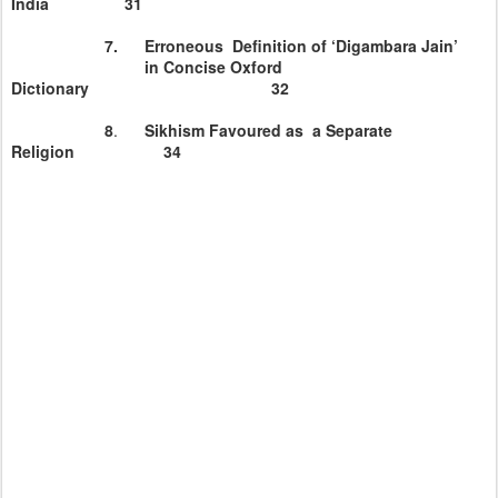
India
31
7. Erroneous Definition of ‘Digambara Jain’
in Concise
Oxford
Dictionary 32
8
.
Sikhism Favoured as a Separate
Religion 34