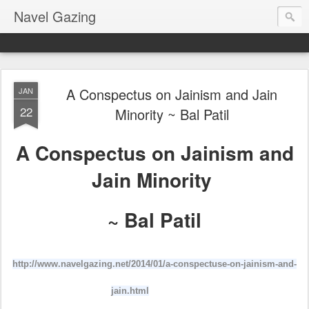
Navel Gazing
A Conspectus on Jainism and Jain
JAN
22
Minority ~ Bal Patil
A Conspectus on Jainism and
Jain Minority
~ Bal Patil
http://www.navelgazing.net/2014/01/a-conspectuse-on-jainism-and-
jain.html