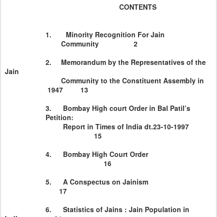
CONTENTS
1.
Minority Recognition For Jain
Community 2
2. Memorandum by the Representatives of the
Jain
Community to the Constituent Assembly in
1947 13
3.
Bombay
High court Order in Bal Patil’s
Petition:
Report in Times of
India
dt.23-10-1997
15
4.
Bombay
High Court Order
16
5. A Conspectus on Jainism
17
6. Statistics of Jains : Jain Population in