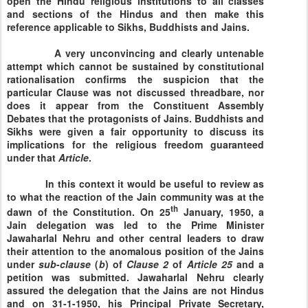
open the Hindu religious institutions to all classes
and sections of the Hindus and then make this
reference applicable to Sikhs, Buddhists and Jains.
A very unconvincing and clearly untenable
attempt which cannot be sustained by constitutional
rationalisation confirms the suspicion that the
particular Clause was not discussed threadbare, nor
does it appear from the Constituent Assembly
Debates that the protagonists of Jains. Buddhists and
Sikhs were given a fair opportunity to discuss its
implications for the religious freedom guaranteed
under that
Article
.
In this context it would be useful to review as
to what the reaction of the Jain community was at the
th
dawn of the Constitution. On
25
January, 1950
, a
Jain delegation was led to the Prime Minister
Jawaharlal Nehru and other central leaders to draw
their attention to the anomalous position of the Jains
under
sub
-
clause
(
b
) of
Clause
2
of
Article
25
and a
petition was submitted. Jawaharlal Nehru clearly
assured the delegation that the Jains are not Hindus
and on
31-1-1950
, his Principal Private Secretary,