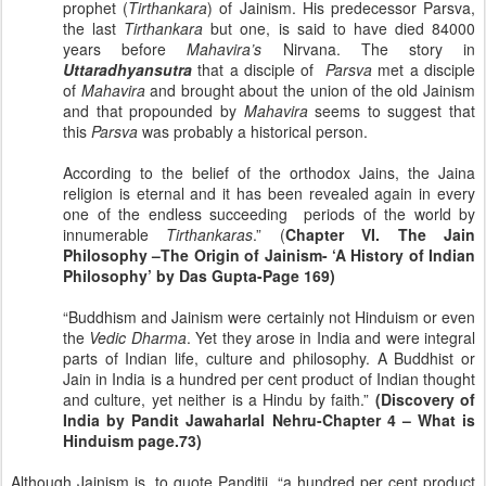
prophet (
Tirthankara
) of Jainism. His predecessor Parsva,
the last
Tirthankara
but one, is said to have died 84000
years before
Mahavira’s
Nirvana. The story in
Uttaradhyansutra
that a disciple of
Parsva
met a disciple
of
Mahavira
and brought about the union of the old Jainism
and that propounded by
Mahavira
seems to suggest that
this
Parsva
was probably a historical person.
According to the belief of the orthodox Jains, the Jaina
religion is eternal and it has been revealed again in every
one of the endless succeeding periods of the world by
innumerable
Tirthankaras
.” (
Chapter VI. The Jain
Philosophy –The Origin of Jainism- ‘A History of Indian
Philosophy’ by Das Gupta-Page 169)
“Buddhism and Jainism were certainly not Hinduism or even
the
Vedic
Dharma
. Yet they arose in
India
and were integral
parts of Indian life, culture and philosophy. A Buddhist or
Jain in
India
is a hundred per cent product of Indian thought
and culture, yet neither is a Hindu by faith.”
(Discovery of
India
by Pandit Jawaharlal Nehru-Chapter 4 – What is
Hinduism page.73)
Although Jainism is, to quote Panditji, “a hundred per cent product