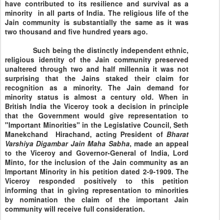
have contributed to its resilience and survival as a
minority in all parts of
India
. The religious life of the
Jain community is substantially the same as it was
two thousand and five hundred years ago.
Such being the distinctly independent ethnic,
religious identity of the Jain community preserved
unaltered through two and half millennia it was not
surprising that the Jains staked their claim for
recognition as a minority. The Jain demand for
minority status is almost a century old. When in
British India the Viceroy took a decision in principle
that the Government would give representation to
"Important Minorities" in the Legislative Council, Seth
Manekchand Hirachand, acting President of
Bharat
Varshiya Digambar Jain Maha
Sabha
, made an appeal
to the Viceroy and Governor-General of India, Lord
Minto, for the inclusion of the Jain community as an
Important Minority in his petition dated 2-9-1909. The
Viceroy responded positively to this petition
informing that in giving representation to minorities
by nomination the claim of the important Jain
community will receive full consideration.