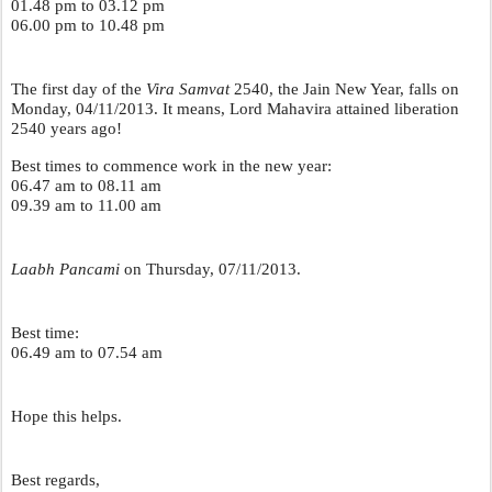
01.48 pm to 03.12 pm
06.00 pm to 10.48 pm
The first day of the 
Vira Samvat 
2540, the Jain New Year, falls on 
Monday, 04/11/2013. It means, Lord Mahavira attained liberation 
2540 years ago! 
Best times to commence work in the new year:
06.47 am to 08.11 am
09.39 am to 11.00 am
Laabh Pancami
 on Thursday, 07/11/2013.
Best time:
06.49 am to 07.54 am
Hope this helps.
Best regards,