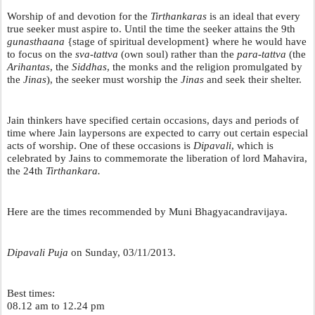
Worship of and devotion for the 
Tirthankaras
 is an ideal that every 
true seeker must aspire to. Until the time the seeker attains the 9th 
gunasthaana 
{stage of spiritual development} where he would have 
to focus on the 
sva-tattva
 (own soul) rather than the 
para-tattva
 (the 
Arihantas
, the 
Siddhas
, the monks and the religion promulgated by 
the 
Jinas
), the seeker must worship the 
Jinas 
and seek their shelter. 
Jain thinkers have specified certain occasions, days and periods of 
time where Jain laypersons are expected to carry out certain especial 
acts of worship. One of these occasions is 
Dipavali
, which is 
celebrated by Jains to commemorate the liberation of lord Mahavira, 
the 24th 
Tirthankara.
Here are the times recommended by Muni Bhagyacandravijaya.
Dipavali Puja
 on Sunday, 03/11/2013.
Best times:
08.12 am to 12.24 pm