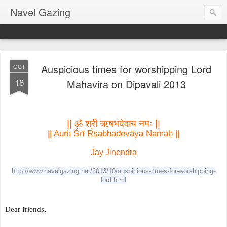
Navel Gazing
Auspicious times for worshipping Lord
OCT
18
Mahavira on Dipavali 2013
|| ॐ श्री ऋषभदेवाय नमः ||
|| Au
ṁ
 Śrī 
Ṛṣ
abhadevāya Nama
ḥ
 ||
Jay Jinendra

http://www.navelgazing.net/2013/10/auspicious-times-for-worshipping-
lord.html
Dear friends,