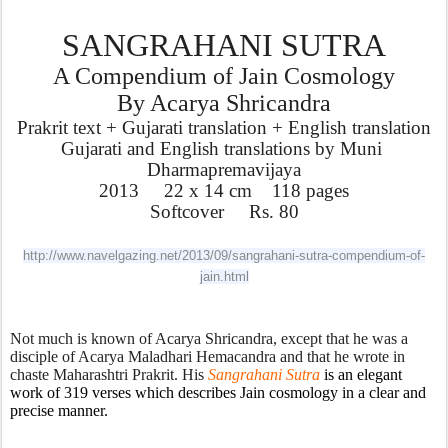
SANGRAHANI SUTRA
A Compendium of Jain Cosmology
By Acarya Shricandra
Prakrit text + Gujarati translation + English translation
Gujarati and English translations by Muni 
Dharmapremavijaya
2013     22 x 14 cm    118 pages
Softcover     Rs. 80
http://www.navelgazing.net/2013/09/sangrahani-sutra-compendium-of-
jain.html
Not much is known of Acarya Shricandra, except that he was a 
disciple of Acarya Maladhari Hemacandra and that he wrote in 
chaste Maharashtri Prakrit. His 
Sangrahani Sutra 
is an elegant 
work of 319 verses which describes Jain cosmology in a clear and 
precise manner. 