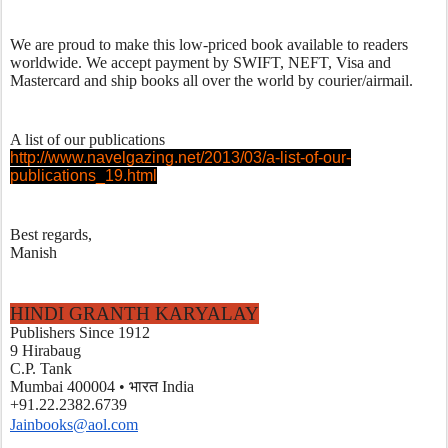
We are proud to make this low-priced book available to readers 
worldwide. We accept payment by SWIFT, NEFT, Visa and 
Mastercard and ship books all over the world by courier/airmail. 
A list of our publications
http://www.navelgazing.net/2013/03/a-list-of-our-
publications_19.html
Best regards,
Manish
HINDI GRANTH KARYALAY
Publishers Since 1912
9 Hirabaug
C.P. Tank
Mumbai 400004 • भारत India
+91.22.2382.6739
Jainbooks@aol.com