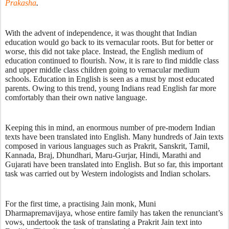
Prakasha
. 
With the advent of independence, it was thought that Indian 
education would go back to its vernacular roots. But for better or 
worse, this did not take place. Instead, the English medium of 
education continued to flourish. Now, it is rare to find middle class 
and upper middle class children going to vernacular medium 
schools. Education in English is seen as a must by most educated 
parents. Owing to this trend, young Indians read English far more 
comfortably than their own native language. 
Keeping this in mind, an enormous number of pre-modern Indian 
texts have been translated into English. Many hundreds of Jain texts 
composed in various languages such as Prakrit, Sanskrit, Tamil, 
Kannada, Braj, Dhundhari, Maru-Gurjar, Hindi, Marathi and 
Gujarati have been translated into English. But so far, this important 
task was carried out by Western indologists and Indian scholars. 
For the first time, a practising Jain monk, Muni 
Dharmapremavijaya, whose entire family has taken the renunciant’s 
vows, undertook the task of translating a Prakrit Jain text into 