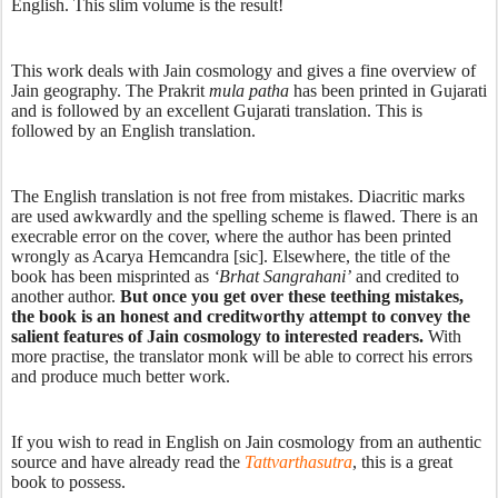
English. This slim volume is the result! 
This work deals with Jain cosmology and gives a fine overview of 
Jain geography. The Prakrit 
mula patha
 has been printed in Gujarati 
and is followed by an excellent Gujarati translation. This is 
followed by an English translation.  
The English translation is not free from mistakes. Diacritic marks 
are used awkwardly and the spelling scheme is flawed. There is an 
execrable error on the cover, where the author has been printed 
wrongly as Acarya Hemcandra [sic]. Elsewhere, the title of the 
book has been misprinted as 
‘Brhat Sangrahani’
 and credited to 
another author. 
But once you get over these teething mistakes, 
the book is an honest and creditworthy attempt to convey the 
salient features of Jain cosmology to interested readers. 
With 
more practise, the translator monk will be able to correct his errors 
and produce much better work. 
If you wish to read in English on Jain cosmology from an authentic 
source and have already read the 
Tattvarthasutra
, this is a great 
book to possess. 