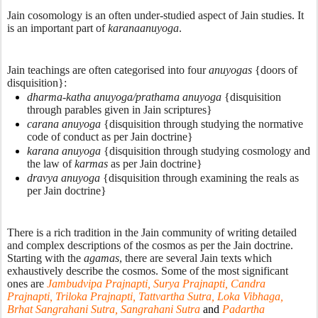
Jain cosomology is an often under-studied aspect of Jain studies. It 
is an important part of 
karanaanuyoga
. 
Jain teachings are often categorised into four 
anuyogas
 {doors of 
disquisition}:
dharma-katha anuyoga/prathama anuyoga
 {disquisition 
through parables given in Jain scriptures}
carana anuyoga
 {disquisition through studying the normative 
code of conduct as per Jain doctrine}
karana anuyoga
 {disquisition through studying cosmology and 
the law of 
karmas 
as per Jain doctrine}
dravya anuyoga
 {disquisition through examining the reals as 
per Jain doctrine}
There is a rich tradition in the Jain community of writing detailed 
and complex descriptions of the cosmos as per the Jain doctrine. 
Starting with the 
agamas
, there are several Jain texts which 
exhaustively describe the cosmos. Some of the most significant 
ones are 
Jambudvipa Prajnapti, Surya Prajnapti, Candra 
Prajnapti, Triloka Prajnapti, Tattvartha Sutra, Loka Vibhaga, 
Brhat Sangrahani Sutra, Sangrahani Sutra 
and 
Padartha 