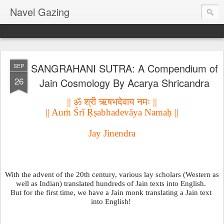
Navel Gazing
SANGRAHANI SUTRA: A Compendium of
SEP
26
Jain Cosmology By Acarya Shricandra
|| ॐ श्री ऋषभदेवाय नमः ||
|| Au
ṁ
 Śrī 
Ṛṣ
abhadevāya Nama
ḥ
 ||
Jay Jinendra
With the advent of the 20th century, various lay scholars (Western as 
well as Indian) translated hundreds of Jain texts into English. 
But for the first time, we have a Jain monk translating a Jain text 
into English! 