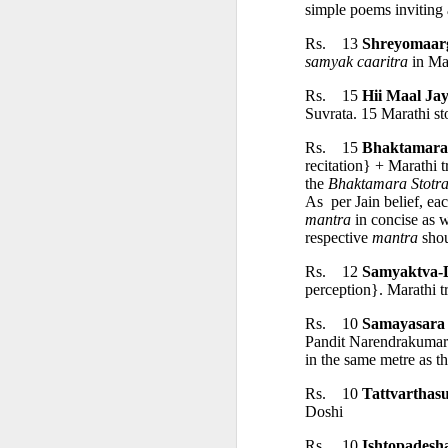
• Akriyāvāda
simple poems inviting 
Rs.    13 
Shreyomaar
• Ajñānavāda
samyak caaritra
 in Ma
Rs.    15 
Hii Maal Ja
Suvrata. 15 Marathi sto
• Vinayavāda
Rs.    15 
Bhaktamara
recitation} + Marathi t
Different Sects
the 
Bhaktamara Stotra
As  per Jain belief, eac
mantra
 in concise as 
• Religious Sect
respective 
mantra
 sho
Rs.    12 
Samyaktva-
• The Sect of P
perception}. Marathi 
Rs.    10 
Samayasara 
Pandit Narendrakumar B
• Schismatic Sc
in the same metre as the
Rs.    10 
Tattvarthasu
• Nirgrantha Cri
Doshi
Rs.    10 
Ishtopadesh