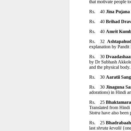
that motivate people to
First publis
Rs.    40 
Jina Pujana
 is one of the pioneeri
Rs.    40 
Brihad Dra
The book explores how ea
Rs.    40 
Amrit Kum
Rs.    32  
Ashtapahu
━━━━━━━━━━━━━━━
explanation by Pandit
Rs.    30 
Dvaadashaa
CONTENTS
by Dr Subhash Akkole. 
and the physical body.
Rs.    30 
Aaratii San
Introduction
Rs.    30 
Jinaguna Sa
adorations) in Hindi a
The Ājīviyas, D
Rs.    25 
Bhaktamara
Translated from Hindi 
• The Ājīviyas
Stotra
 have also been p
Rs.    25 
Bhadrabaah
last 
shruta kevalii
 {one
• Brāhmanic Sc