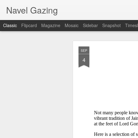
Navel Gazing
Classic
Flipcard
Magazine
Mosaic
Sidebar
Snapshot
Timesl
𝐒𝐂𝐇𝐎𝐎𝐋𝐒 
AUG
SEP
Develop
1
4
Not many people know t
vibrant tradition of Ja
at the feet of Lord G
Here is a selection of