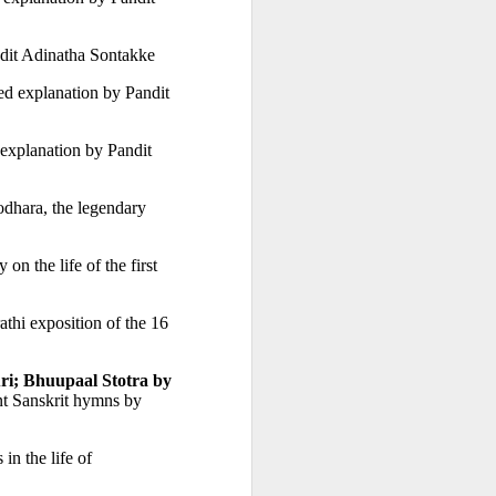
ndit Adinatha Sontakke
ed explanation by Pandit 
explanation by Pandit 
dhara, the legendary 
 by Pandit Kailashchandra Shastri. Inspirational  biography on the life of the first 
 Pali specialists. A student of the celebrated linguist Prof Dr Suniti 
thi exposition of the 16 
i; Bhuupaal Stotra by 
nt Sanskrit hymns by 
Hymns in Marathi commemorating the key events in the life of 