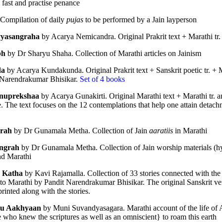
 fast and practise penance
hed in 1931, 
Schools and Sects in Jai
 Compilation of daily 
pujas
 to be performed by a Jain layperson
ng classics of modern Jain studies. Drawing upon the Jain Āgamas and a
vyasangraha
 by Acarya Nemicandra. Original Prakrit text + Marathi tr.
rly Jain thinkers understood, classified and engaged with the diverse phi
bh
 by Dr Sharyu Shaha. Collection of Marathi articles on Jainism
da
 by Acarya Kundakunda. Original Prakrit text + Sanskrit poetic tr. + Ma
━━━━━━━━━━━━━
 Narendrakumar Bhisikar. 
Set of 4 books
nuprekshaa
 by Acarya Gunakirti. Original Marathi text + Marathi tr. a
The text focuses on the 12 contemplations that help one attain detachm
grah
 by Dr Gunamala Metha. Collection of Jain 
aaratiis
 in Marathi
ngrah
 by Dr Gunamala Metha. Collection of Jain worship materials (hy
nd Marathi
ifferent Schools and Vāds
 Katha
 by Kavi Rajamalla. Collection of 33 stories connected with the
to Marathi by Pandit Narendrakumar Bhisikar. The original Sanskrit ver
rinted along with the stories. 
u Aakhyaan
 by Muni Suvandyasagara. Marathi account of the life of 
 who knew the scriptures as well as an omniscient} to roam this earth
hools