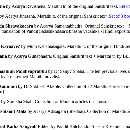
na
 by Acarya Ravishena. Marathi tr. of the original Sanskrit text.
 Set o
by Acarya Jinasena. Marathi tr. of the original Sanskrit text.
 Set of 3 bo
da Shravakacara
 by Acarya Samantabhadra. Original Sanskrit text + Mar
i translation of Pandit Sadasukhdasa’s bhasha-vacanika {Hindi expositio
 Karaave?
 by Muni Kshamasagara. Marathi tr. of the original Hindi s
𝐃 𝐒𝐄𝐂𝐓𝐒 𝐈𝐍 𝐉𝐀𝐈𝐍𝐀 𝐋𝐈𝐓𝐄𝐑𝐀𝐓𝐔𝐑𝐄
ana 
by Acarya Gunabhadra. Original Sanskrit text + Marathi tr. by Br.
he Development of the Jain Traditions
aatuun Parshvaprabhu 
by Dr Sanjiv Shaha. The ten previous lives 
t by a renowned Marathi novelist. 
ra Sen
Kaumudi
 by Dr Subhash Akkole. Collection of 22 Marathi stories to in
pages • Hardcover • 0.25 kilos
on}
 by Surekha Shah. Collection of Marathi articles on Jainism
shtaant Mala
 by Acarya Adisagara (Shedbal). Collection of Marathi 
━━━━━━━━━━━━━
rat Katha Sangrah
 Edited by Pandit Kalchandra Shastri & Pandit Jina