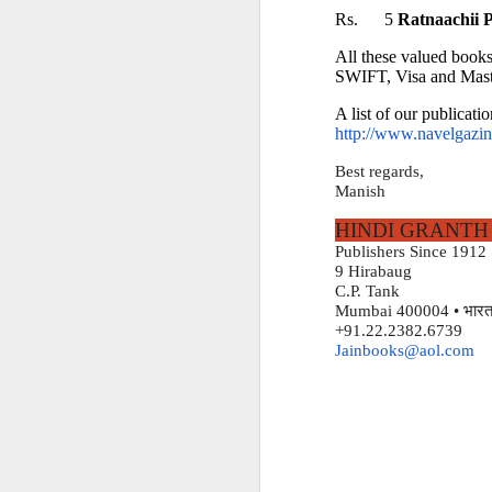
Rs.      5 
Ratnaachii 
HINDI GRANTH K
All these valued books
Serving readers and sc
SWIFT, Visa and Mast
A list of our publicatio
http://www.navelgazing
9 Hirabaug
Best regards,
Nath Madhav Lane
Manish
Kasturba Gandhi Cho
HINDI GRANTH
Publishers Since 1912
Mumbai 400004
9 Hirabaug
C.P. Tank
भारत
India
Mumbai 400004 • भारत
+91.22.2382.6739
Jainbooks@aol.com
Telephone
+91 98208 96128
Email