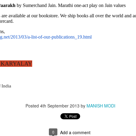
Paarakh
 by Sumerchand Jain. Marathi one-act play on Jain values
ARYALAY
 are available at our bookstore. We ship books all over the world and
holars worldwide since 1912
ercard. 
ns,
.net/2013/03/a-list-of-our-publications_19.html
wk
 KARYALAY
 India
Posted
4th September 2013
by
MANISH MODI
0
Add a comment