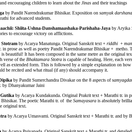
and encouraging children to learn about the 
Jinas
 and their teachings
ga 
by Pandit Narendrakumar Bhisikar. Exposition on 
samyak darshana
rathi for advanced students. 
yaachii: Shiita-Ushna-Danshamaashaka-Parishaha-Jaya 
by Aryika 
ries to encourage victory on afflictions. 
 Stotram 
by Acarya Manatunga. Original Sanskrit text + 
riddhi 
 + 
man
r. in prose as well as poetry Pandit Narendrakumar Bhisikar +  metho. Th
, Schismatic Schools among the Nirgranthas and Their Criticism
 
is beautiful! It has been composed in the same metre as the original text
h verse of the 
Bhaktamara Stotra
well as extended form. This is followed by a simple explanation on how t
s
uld be recited and what ritual (if any) should accompany it. 
Dipika
 by Pandit Sumerchandra Divakar on the 8 aspects of 
samyagda
ārśva
tr. by Dhanyakumar Jaini
Gutika 
by Acarya Kundakunda. Original Prakrit text + Marathi tr. in pr
hisikar. The poetic Marathi tr. of  the 
Samayasara
 is absolutely brill
hools among the Nirgranthas
 original text.  
tra 
by Acarya Umasvami. Original Sanskrit text + Marathi tr. and by B
ticism of Other Schools
a 
by Acarya Pujyapada. Original Sanskrit text + Marathi tr. and detailed