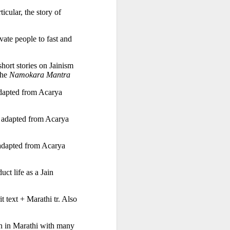
, in particular, the story of 
te people to fast and 
ort stories on Jainism 
the 
Namokara Mantra
dapted from Acarya 
 adapted from Acarya 
adapted from Acarya 
t life as a Jain 
 text + Marathi tr. Also 
n in Marathi with many 