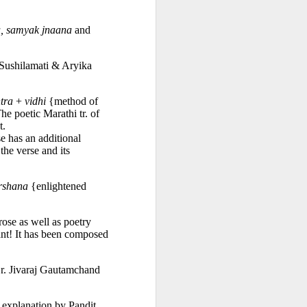
, samyak jnaana
 and 
Sushilamati & Aryika 
tra
 + 
vidhi
 {method of 
e poetic Marathi tr. of 
. 
 is capable of healing. Here, each verse has an additional 
he verse and its 
rshana
 {enlightened 
ose as well as poetry 
iant! It has been composed 
r. Jivaraj Gautamchand 
 explanation by Pandit 