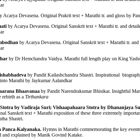
ar 
y Acarya Devasena. Original Prakrit text + Marathi tr. and gloss by Pa
ati 
by Acarya Devasena. Original Sanskrit text + Marathi tr. and detail
ar 
━━━━━━━━━━━━━
mbodhan 
by Acarya Devasena. Original Sanskrit text + Marathi tr. and 
ar 
OR
har 
by Dr Hemchandra Vaidya. Marathi full length play on King Yasho
ishabhadeva
899–1972) was one of India's foremost Indologists, Prakrit scholars and
d into Marathi by Jaykumar Aalandkar
 and contributed to the 
Encyclopædia Britannica
.
aarana Bhaavanaa
 by Pandit Narendrakumar Bhisikar. Insightful Mara
 rebirth as a 
Tirthankara
━━━━━━━━━━━━━
Stotra by Vadiraja Suri; Vishaapahaara Stotra by Dhananjaya Sur
inal Sanskrit text + Marathi exposition of these three extremely importa
ha Shastri. 
a Panca-Kalyanaka. 
d and explained by Manik Govind Katake. 