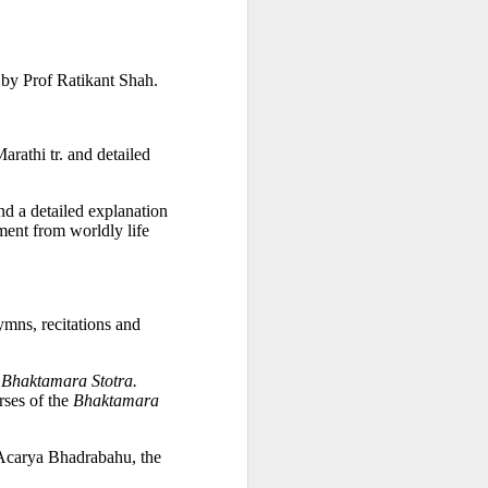
na Literature
 wide range of Sanskrit, Prakrit and Apabhraṃśa sources, Dr Amulyacha
 by Prof Ratikant Shah. 
losophical and religious traditions of ancient India. It explains how Jai
rathi tr. and detailed 
nd a detailed explanation 
ent from worldly life 
mns, recitations and 
 
Bhaktamara Stotra.
ses of the 
Bhaktamara 
Acarya Bhadrabahu, the 