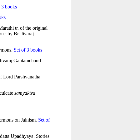
f 3 books
oks
athi tr. of the original 
n} by Br. Jivaraj 
ermons.
 Set of 3 books
 Jivaraj Gautamchand 
of Lord Parshvanatha 
culcate 
samyaktva
sermons on Jainism.
 Set of 
datta Upadhyaya. Stories 