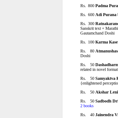
Rs.  800 
Padma Pura
Rs.  600 
Adi Purana
 
Rs.  300 
Ratnakaran
Sanskrit text + Marath
Gautamchand Doshi
Rs.  100 
Karma Kase
𝐒𝐂𝐇𝐎𝐎𝐋𝐒 𝐀𝐍
Rs.    80 
Atmanushas
Doshi
A Classic Study of t
Rs.    50 
Dashadharm
related in novel forma
By Dr Amulyachand
Rs.    50 
Samyaktva 
2020 • 22 × 14 cm • 91 
{enlightened percepti
₹ 495
Rs.    50 
Akshar Leni
Rs.    50 
Sadbodh Dri
━━━━━━━━━━━━━━━
2 books
Rs.    40 
Jainendra V