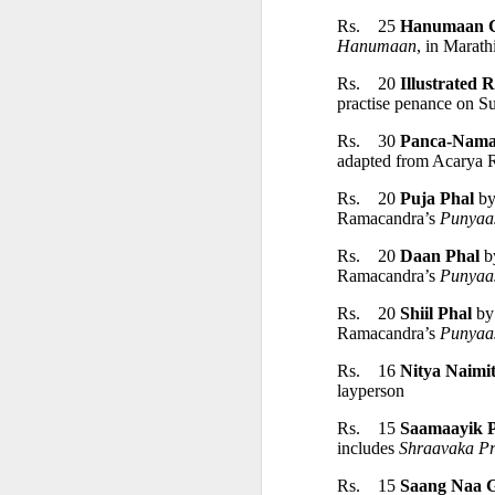
Rs.    25 
Hanumaan C
Hanumaan
, in Marathi
• Ātmaṣaṣṭhavā
Rs.    20 
Illustrated 
practise penance on S
• Tajjīvatacchar
Rs.    30 
Panca-Nama
adapted from Acarya 
• Nāstikavāda
Rs.    20 
Puja Phal
 b
Ramacandra’s 
Punyaa
• Buddhism
Rs.    20 
Daan Phal
 b
Ramacandra’s 
Punyaa
• Minor Schools
Rs.    20 
Shiil Phal
 by
Ramacandra’s 
Punyaa
Classification i
Rs.    16 
Nitya Naimit
layperson
Rs.    15 
Saamaayik 
• Kriyāvāda
includes 
Shraavaka P
Rs.    15 
Saang Naa G