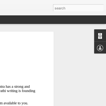
Study of the
 Sen
ra has a strong and 
athi writing is founding 
m available to you. 