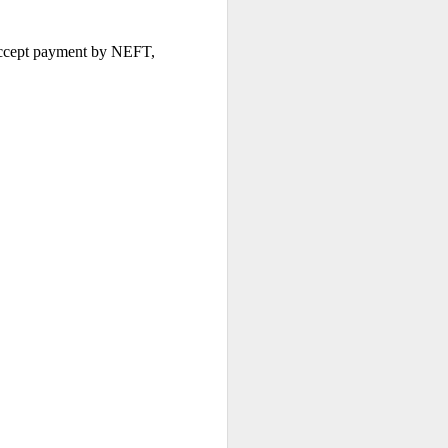
 accept payment by NEFT, 