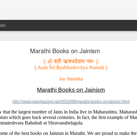
ide
𝐍𝐃 𝐒𝐄𝐂𝐓𝐒 𝐈𝐍 𝐉𝐀𝐈𝐍𝐀 𝐋𝐈𝐓𝐄𝐑𝐀𝐓𝐔𝐑𝐄 A Classic 
Marathi Books on Jainism
ment of the Jain Traditions By Dr Amulyachandra
|| ॐ श्री ऋषभदेवाय नमः ||
|| Au
ṁ
 Śrī 
Ṛṣ
abhadevāya Nama
ḥ
 ||
Jay Jinendra
Marathi Books on Jainism
http://www.navelgazing.net/2013/09/marathi-books-on-jainism.html
hat the largest number of Jains in India live in Maharashtra. Maharasht
inism which goes back several centuries. In fact, the first example of Mar
ommateshvara Bahubali at Shravanabelagola. 
 some of the best books on Jainism in Marathi. We are proud to make the