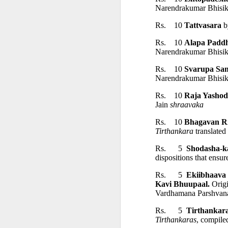
Narendrakumar Bhisik
• Bibliography
Rs.    10 
Tattvasara 
b
• Index
Rs.    10 
Alapa Paddh
Narendrakumar Bhisik
━━━━━━━━━━━━━━━
Rs.    10 
Svarupa Sa
Narendrakumar Bhisik
ABOUT THE AUTH
Rs.    10 
Raja Yashod
Jain 
shraavaka
Rs.    10 
Bhagavan R
Dr Amulyachandra Sen (1
Tirthankara 
translate
The Indo-Asian Culture
Rs.      5  
Shodasha-k
dispositions that ensure
━━━━━━━━━━━━━━━
Rs.      5  
Ekiibhaava 
Kavi Bhuupaal.
 Orig
Vardhamana Parshvanat
AVAILABLE FROM
Rs.      5 
 Tirthankar
Tirthankaras
, compile
हिन्दी ग्रन्थ कार्यालय