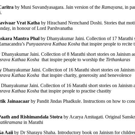
aritra
 by Muni Suvandyasagara. Jain version of the 
Ramayana
. 
da
Ravivaar Vrat Katha
 by Hirachand Nemchand Doshi. Stories that motiva
unday, in honour of Lord Parshvanatha
īravāda
skara Mantra Phal
 by Dhanyakumar Jaini. Collection of 17 Marathi sh
Ramacandra’s 
Punyaasrava Kathaa Kosha
 that inspire people to recite 
y Dhanyakumar Jaini. Collection of 8 Marathi short stories on Jainism a
srava Kathaa Kosha
  that inspire people to worship the 
Tirthankaras
y Dhanyakumar Jaini. Collection of 16 Marathi short stories on Jainism
srava Kathaa Kosha
  that inspire charity, generosity and benevolence
 Dhanyakumar Jaini. Collection of 16 Marathi short stories on Jainism 
srava Kathaa Kosha
 that inspire people to practise chastity
nto Four Great Schools
tik Jainaacaar 
by Pandit Jindas Phadkule. Instructions on how to conduc
Paath
and Rishimandala Stotra
 by Acarya Amitagati. Original Sanskrit
ratikramana
 in Marathi
a Aaii 
by Dr Sharayu Shaha. Introductory book on Jainism for childre