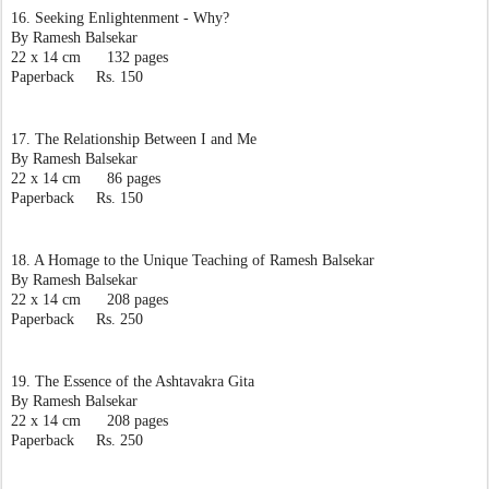
16. Seeking Enlightenment - Why?
By Ramesh Balsekar
22 x 14 cm      132 pages
Paperback     Rs. 150
17. The Relationship Between I and Me
By Ramesh Balsekar
22 x 14 cm      86 pages
Paperback     Rs. 150
18. A Homage to the Unique Teaching of Ramesh Balsekar
By Ramesh Balsekar
22 x 14 cm      208 pages
Paperback     Rs. 250
19. The Essence of the Ashtavakra Gita
By Ramesh Balsekar
22 x 14 cm      208 pages
Paperback     Rs. 250