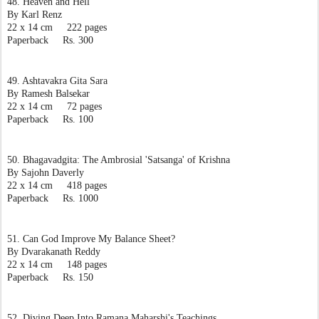
48. Heaven and Hell
By Karl Renz
22 x 14 cm     222 pages
Paperback     Rs. 300
49. Ashtavakra Gita Sara
By Ramesh Balsekar
22 x 14 cm     72 pages
Paperback     Rs. 100
50. Bhagavadgita: The Ambrosial 'Satsanga' of Krishna
By Sajohn Daverly
22 x 14 cm     418 pages
Paperback     Rs. 1000
51. Can God Improve My Balance Sheet?
By Dvarakanath Reddy
22 x 14 cm     148 pages
Paperback     Rs. 150
52. Diving Deep Into Ramana Maharshi's Teachings