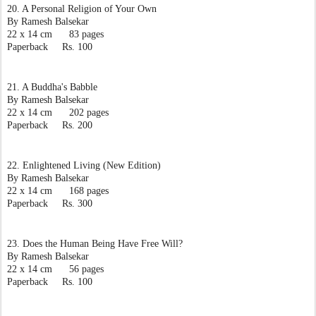
20. A Personal Religion of Your Own
By Ramesh Balsekar
22 x 14 cm      83 pages
Paperback     Rs. 100
21. A Buddha's Babble
By Ramesh Balsekar
22 x 14 cm      202 pages
Paperback     Rs. 200
22. Enlightened Living (New Edition)
By Ramesh Balsekar
22 x 14 cm      168 pages
Paperback     Rs. 300
23. Does the Human Being Have Free Will?
By Ramesh Balsekar
22 x 14 cm      56 pages
Paperback     Rs. 100