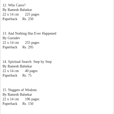
12. Who Cares?
By Ramesh Balsekar
22 x 14 cm      225 pages
Paperback     Rs. 250
13. And Nothing Has Ever Happened
By Gurudev
22 x 14 cm      255 pages
Paperback     Rs. 295
14. Spiritual Search: Step by Step
By Ramesh Balsekar
22 x 14 cm      40 pages
Paperback     Rs. 75
15. Nuggets of Wisdom
By Ramesh Balsekar
22 x 14 cm      196 pages
Paperback     Rs. 150