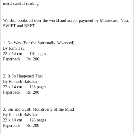
merit careful reading.  
We ship books all over the world and accept payment by Mastercard, Visa, 
SWIFT and NEFT. 
1. No Way (For the Spiritually Advanced)
By Ram Tzu
22 x 14 cm      110 pages
Paperback     Rs. 200
2. It So Happened That
By Ramesh Balsekar
22 x 14 cm      128 pages
Paperback     Rs. 200
3. Sin and Guilt: Monstrosity of the Mind
By Ramesh Balsekar
22 x 14 cm      128 pages
Paperback     Rs. 200