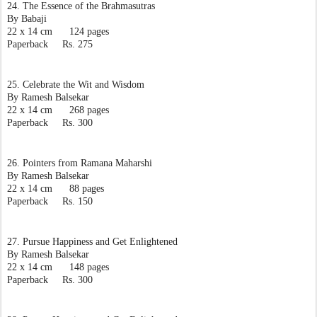
24. The Essence of the Brahmasutras
By Babaji
22 x 14 cm      124 pages
Paperback     Rs. 275
25. Celebrate the Wit and Wisdom
By Ramesh Balsekar
22 x 14 cm      268 pages
Paperback     Rs. 300
26. Pointers from Ramana Maharshi
By Ramesh Balsekar
22 x 14 cm      88 pages
Paperback     Rs. 150
27. Pursue Happiness and Get Enlightened
By Ramesh Balsekar
22 x 14 cm      148 pages
Paperback     Rs. 300