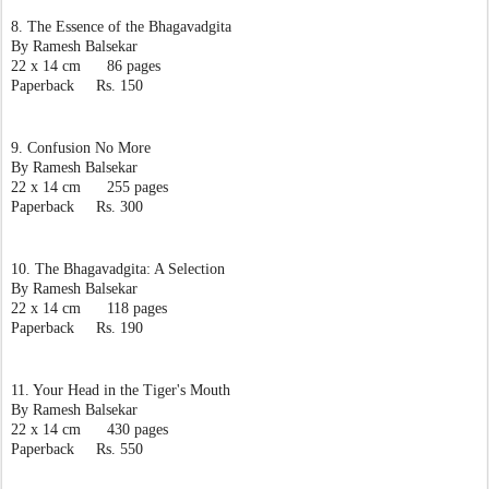
8. The Essence of the Bhagavadgita
By Ramesh Balsekar
22 x 14 cm      86 pages
Paperback     Rs. 150
9. Confusion No More
By Ramesh Balsekar
22 x 14 cm      255 pages
Paperback     Rs. 300
10. The Bhagavadgita: A Selection
By Ramesh Balsekar
22 x 14 cm      118 pages
Paperback     Rs. 190
11. Your Head in the Tiger's Mouth
By Ramesh Balsekar
22 x 14 cm      430 pages
Paperback     Rs. 550