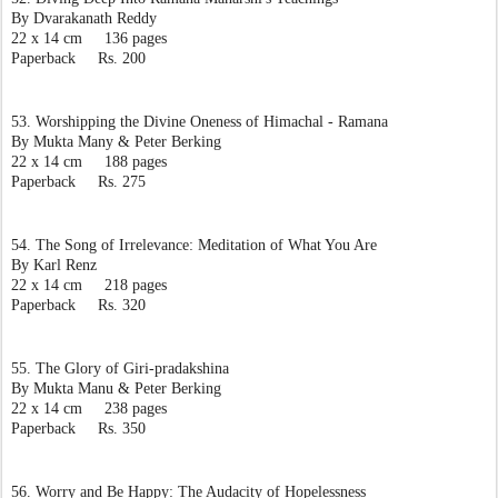
By Dvarakanath Reddy
22 x 14 cm     136 pages
Paperback     Rs. 200
53. Worshipping the Divine Oneness of Himachal - Ramana
By Mukta Many & Peter Berking
22 x 14 cm     188 pages
Paperback     Rs. 275
54. The Song of Irrelevance: Meditation of What You Are
By Karl Renz
22 x 14 cm     218 pages
Paperback     Rs. 320
55. The Glory of Giri-pradakshina
By Mukta Manu & Peter Berking
22 x 14 cm     238 pages
Paperback     Rs. 350
56. Worry and Be Happy: The Audacity of Hopelessness