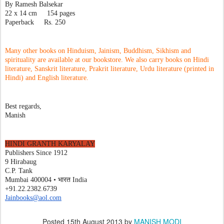
By Ramesh Balsekar
22 x 14 cm     154 pages
Paperback     Rs. 250
Many other books on Hinduism, Jainism, Buddhism, Sikhism and 
spirituality are available at our bookstore. We also carry books on Hindi 
literature, Sanskrit literature, Prakrit literature, Urdu literature (printed in 
Hindi) and English literature. 
Best regards,
Manish
HINDI GRANTH KARYALAY
Publishers Since 1912
9 Hirabaug
C.P. Tank
Mumbai 400004 • भारत India
+91.22.2382.6739
Jainbooks@aol.com
Posted
15th August 2013
by
MANISH MODI