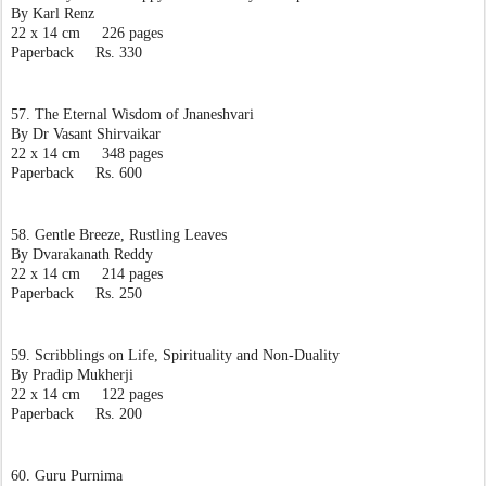
By Karl Renz
22 x 14 cm     226 pages
Paperback     Rs. 330
57. The Eternal Wisdom of Jnaneshvari
By Dr Vasant Shirvaikar
22 x 14 cm     348 pages
Paperback     Rs. 600
58. Gentle Breeze, Rustling Leaves
By Dvarakanath Reddy
22 x 14 cm     214 pages
Paperback     Rs. 250
59. Scribblings on Life, Spirituality and Non-Duality
By Pradip Mukherji
22 x 14 cm     122 pages
Paperback     Rs. 200
60. Guru Purnima