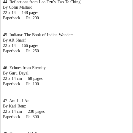
44. Reflections from Lao Tzu's 'Tao Te Ching'
By Colin Mallard
22 x 14     148 pages
Paperback     Rs. 200
45. Indiana: The Book of Indian Wonders
By AR Sharif
22 x 14     166 pages
Paperback     Rs. 250
46. Echoes from Eternity
By Guru Dayal
22 x 14 cm     68 pages
Paperback     Rs. 100
47. Am I - I Am
By Karl Renz
22 x 14 cm     230 pages
Paperback     Rs. 300