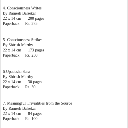
4. Consciousness Writes
By Ramesh Balsekar
22 x 14 cm      200 pages
Paperback     Rs. 275
5. Consciousness Strikes
By Shirish Murthy
22 x 14 cm      173 pages
Paperback     Rs. 250
6.Upadesha Sara
By Shirish Murthy
22 x 14 cm      30 pages
Paperback     Rs. 30
7. Meaningful Trivialities from the Source
By Ramesh Balsekar
22 x 14 cm      84 pages
Paperback     Rs. 100