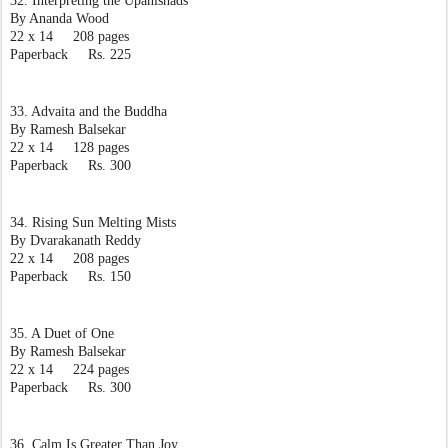
32. Interpreting the Upanishads
By Ananda Wood
22 x 14     208 pages
Paperback     Rs. 225
33. Advaita and the Buddha
By Ramesh Balsekar
22 x 14     128 pages
Paperback     Rs. 300
34. Rising Sun Melting Mists
By Dvarakanath Reddy
22 x 14     208 pages
Paperback     Rs. 150
35. A Duet of One
By Ramesh Balsekar
22 x 14     224 pages
Paperback     Rs. 300
36. Calm Is Greater Than Joy