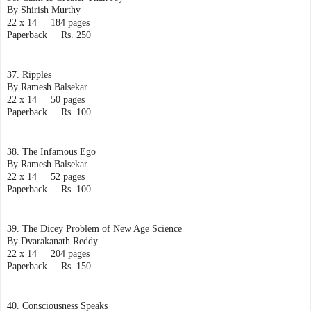
By Shirish Murthy
22 x 14     184 pages
Paperback     Rs. 250
37. Ripples
By Ramesh Balsekar
22 x 14     50 pages
Paperback     Rs. 100
38. The Infamous Ego
By Ramesh Balsekar
22 x 14     52 pages
Paperback     Rs. 100
39. The Dicey Problem of New Age Science
By Dvarakanath Reddy
22 x 14     204 pages
Paperback     Rs. 150
40. Consciousness Speaks