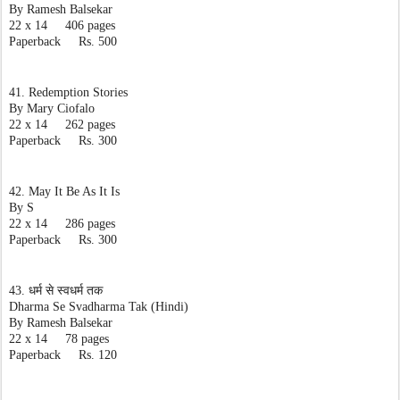
By Ramesh Balsekar
22 x 14     406 pages
Paperback     Rs. 500
41. Redemption Stories
By Mary Ciofalo
22 x 14     262 pages
Paperback     Rs. 300
42. May It Be As It Is
By S
22 x 14     286 pages
Paperback     Rs. 300
43. धर्म से स्वधर्म तक
Dharma Se Svadharma Tak (Hindi)
By Ramesh Balsekar
22 x 14     78 pages
Paperback     Rs. 120