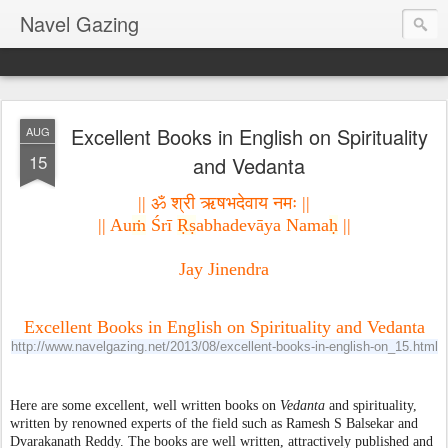
Navel Gazing
Excellent Books in English on Spirituality
AUG
15
and Vedanta
|| ॐ श्री ऋषभदेवाय नमः ||
|| Au
ṁ
 Śrī 
Ṛṣ
abhadevāya Nama
ḥ
 ||
Jay Jinendra

Excellent Books in English on Spirituality and Vedanta
http://www.navelgazing.net/2013/08/excellent-books-in-english-on_15.html
Here are some excellent, well written books on 
Vedanta
 and spirituality, 
written by renowned experts of the field such as Ramesh S Balsekar and 
Dvarakanath Reddy. The books are well written, attractively published and 