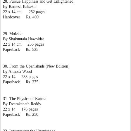
28. Pursue Happiness and Get Enlightened
By Ramesh Balsekar
22 x 14 cm      252 pages
Hardcover     Rs. 400
29. Moksha
By Shakuntala Hawoldar
22 x 14 cm     256 pages
Paperback     Rs. 525
30. From the Upanishads (New Edition)
By Ananda Wood
22 x 14     288 pages
Paperback     Rs. 275
31. The Physics of Karma
By Dvarakanath Reddy
22 x 14     176 pages
Paperback     Rs. 250