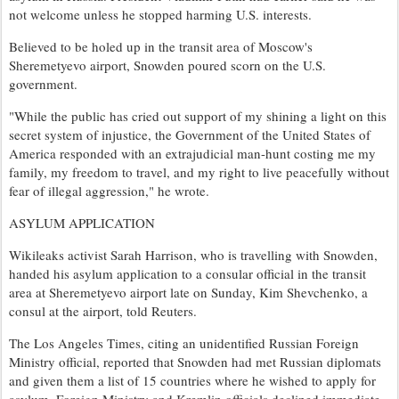
not welcome unless he stopped harming U.S. interests.
Believed to be holed up in the transit area of Moscow's
Sheremetyevo airport, Snowden poured scorn on the U.S.
government.
"While the public has cried out support of my shining a light on this
secret system of injustice, the Government of the United States of
America responded with an extrajudicial man-hunt costing me my
family, my freedom to travel, and my right to live peacefully without
fear of illegal aggression," he wrote.
ASYLUM APPLICATION
Wikileaks activist Sarah Harrison, who is travelling with Snowden,
handed his asylum application to a consular official in the transit
area at Sheremetyevo airport late on Sunday, Kim Shevchenko, a
consul at the airport, told Reuters.
The Los Angeles Times, citing an unidentified Russian Foreign
Ministry official, reported that Snowden had met Russian diplomats
and given them a list of 15 countries where he wished to apply for
asylum. Foreign Ministry and Kremlin officials declined immediate