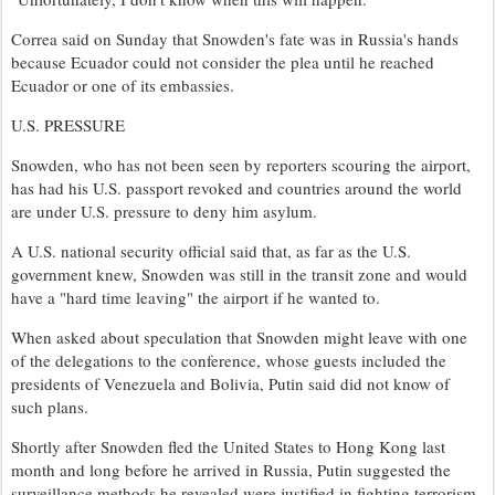
Correa said on Sunday that Snowden's fate was in Russia's hands
because Ecuador could not consider the plea until he reached
Ecuador or one of its embassies.
U.S. PRESSURE
Snowden, who has not been seen by reporters scouring the airport,
has had his U.S. passport revoked and countries around the world
are under U.S. pressure to deny him asylum.
A U.S. national security official said that, as far as the U.S.
government knew, Snowden was still in the transit zone and would
have a "hard time leaving" the airport if he wanted to.
When asked about speculation that Snowden might leave with one
of the delegations to the conference, whose guests included the
presidents of Venezuela and Bolivia, Putin said did not know of
such plans.
Shortly after Snowden fled the United States to Hong Kong last
month and long before he arrived in Russia, Putin suggested the
surveillance methods he revealed were justified in fighting terrorism,