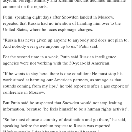
comment on the reports.
Putin, speaking eight days after Snowden landed in Moscow,
repeated that Russia had no intention of handing him over to the
United States, where he faces espionage charges.
"Russia has never given up anyone to anybody and does not plan to.
And nobody ever gave anyone up to us," Putin said.
For the second time in a week, Putin said Russian intelligence
agencies were not working with the 30-year-old American.
"If he wants to stay here, there is one condition: He must stop his
work aimed at harming our American partners, as strange as that
sounds coming from my lips," he told reporters after a gas exporters'
conference in Moscow.
But Putin said he suspected that Snowden would not stop leaking
information, because "he feels himself to be a human rights activist".
"So he must choose a country of destination and go there," he said,
speaking before the asylum request to Russia was reported.
"Unfortunately, I don't know when this will happen."