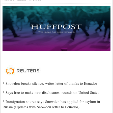
* Snowden breaks silence, writes letter of thanks to Ecuador
* Says free to make new disclosures, rounds on United States
* Immigration source says Snowden has applied for asylum in
Russia (Updates with Snowden letter to Ecuador)