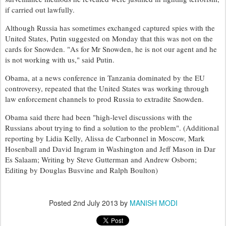
if carried out lawfully.
Although Russia has sometimes exchanged captured spies with the
United States, Putin suggested on Monday that this was not on the
cards for Snowden. "As for Mr Snowden, he is not our agent and he
is not working with us," said Putin.
Obama, at a news conference in Tanzania dominated by the EU
controversy, repeated that the United States was working through
law enforcement channels to prod Russia to extradite Snowden.
Obama said there had been "high-level discussions with the
Russians about trying to find a solution to the problem". (Additional
reporting by Lidia Kelly, Alissa de Carbonnel in Moscow, Mark
Hosenball and David Ingram in Washington and Jeff Mason in Dar
Es Salaam; Writing by Steve Gutterman and Andrew Osborn;
Editing by Douglas Busvine and Ralph Boulton)
Posted
2nd July 2013
by
MANISH MODI