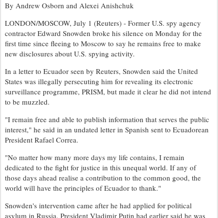
By Andrew Osborn and Alexei Anishchuk
LONDON/MOSCOW, July 1 (Reuters) - Former U.S. spy agency
contractor Edward Snowden broke his silence on Monday for the
first time since fleeing to Moscow to say he remains free to make
new disclosures about U.S. spying activity.
In a letter to Ecuador seen by Reuters, Snowden said the United
States was illegally persecuting him for revealing its electronic
surveillance programme, PRISM, but made it clear he did not intend
to be muzzled.
"I remain free and able to publish information that serves the public
interest," he said in an undated letter in Spanish sent to Ecuadorean
President Rafael Correa.
"No matter how many more days my life contains, I remain
dedicated to the fight for justice in this unequal world. If any of
those days ahead realise a contribution to the common good, the
world will have the principles of Ecuador to thank."
Snowden's intervention came after he had applied for political
asylum in Russia. President Vladimir Putin had earlier said he was