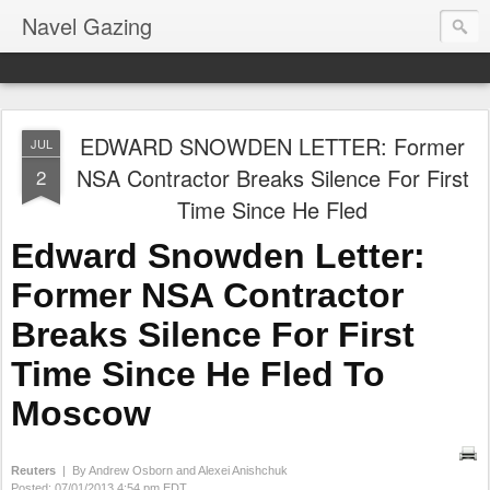
Navel Gazing
EDWARD SNOWDEN LETTER: Former
JUL
NSA Contractor Breaks Silence For First
2
Time Since He Fled
Edward Snowden Letter:
Former NSA Contractor
Breaks Silence For First
Time Since He Fled To
Moscow
Reuters
| By Andrew Osborn and Alexei Anishchuk
Posted:
07/01/2013 4:54 pm EDT