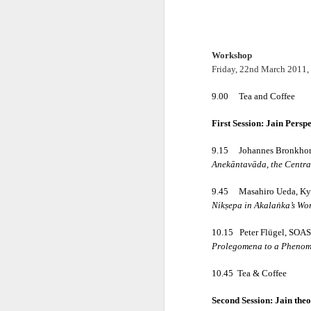
Workshop
Friday, 22nd March 2011,
9.00
Tea and Coffee
First Session: Jain Persp
𝐒𝐂𝐇𝐎𝐎𝐋𝐒 𝐀𝐍
9.15
Johannes Bronkhors
A Classic Study of t
Anekāntavāda, the Central
By Dr Amulyachand
9.45
Masahiro Ueda, Kyo
Nikṣepa in Akalaṅka’s Wo
2020 • 22 × 14 cm • 91 
10.15
Peter Flügel, SOAS
₹ 495
Prolegomena to a Phenom
10.45
Tea & Coffee
━━━━━━━━━━━━━━━
Second Session: Jain the