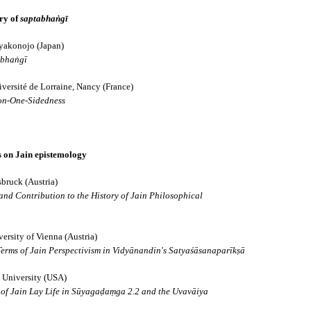
ory of
saptabhaṅgī
da
iyakonojo (Japan)
abhaṅgī
īravāda
versité de Lorraine, Nancy (France)
on-One-Sidedness
ts on Jain epistemology
sbruck (Austria)
and Contribution to the History of Jain Philosophical
nto Four Great Schools
ersity of Vienna (Austria)
erms of Jain Perspectivism in Vidyānandin's Satyaśāsanaparīkṣā
 University (USA)
 of Jain Lay Life in Sūyagaḍaṃga 2.2 and the Uvavāiya