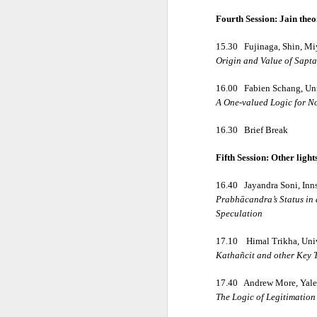
Fourth Session: Jain the
• Ātmaṣaṣṭhavā
15.30
Fujinaga, Shin, M
Origin and Value of Sapt
• Tajjīvatacchar
16.00
Fabien Schang, Uni
A One-valued Logic for N
• Nāstikavāda
16.30
Brief Break
• Buddhism
Fifth Session: Other ligh
16.40
Jayandra Soni, Inn
• Minor Schools
Prabhācandra’s Status in 
Speculation
Classification i
17.10
Himal Trikha, Univ
Kathañcit and other Key T
• Kriyāvāda
17.40
Andrew More, Yale
The Logic of Legitimation