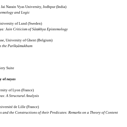
hed in 1931, 
Schools and Sects in Jai
Jai Narain Vyas University, Jodhpur (India)
stemology and Logic
ng classics of modern Jain studies. Drawing upon the Jain Āgamas and a
niversity of Lund (Sweden)
rly Jain thinkers understood, classified and engaged with the diverse phi
a: Jain Criticism of Sāṃkhya Epistemology
se, University of Ghent (Belgium)
━━━━━━━━━━━━━
in the Parīkṣāmukham
ery Suite
ry of
nayas
rsity of Lyon (France)
ifferent Schools and Vāds
s: A Structural Analysis
versité de Lille (France)
s and the Constructions of their Predicates: Remarks on a Theory of Content
hools