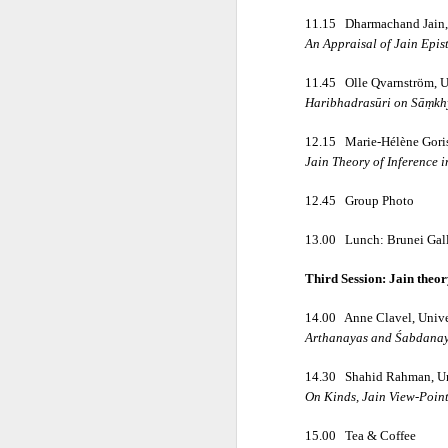
First publis
11.15
Dharmachand Jain, 
An Appraisal of Jain Epi
 is one of the pioneeri
11.45
Olle Qvarnström, U
The book explores how ea
Haribhadrasūri on Sāṃkhy
12.15
Marie-Hélène Goris
━━━━━━━━━━━━━━━
Jain Theory of Inference 
12.45
Group Photo
CONTENTS
13.00
Lunch: Brunei Gall
Introduction
Third Session: Jain theo
14.00
Anne Clavel, Unive
The Ājīviyas, D
Arthanayas and Śabdanaya
14.30
Shahid Rahman, Uni
• The Ājīviyas
On Kinds, Jain View-Point
15.00
Tea & Coffee
• Brāhmanic Sc