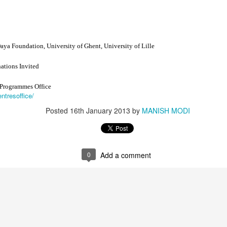
ya Foundation, University of Ghent, University of Lille
tions Invited
 Programmes Office
, Schismatic Schools among the Nirgranthas and Their Criticism
entresoffice/
Posted
16th January 2013
by
MANISH MODI
s
ārśva
0
Add a comment
hools among the Nirgranthas
ticism of Other Schools