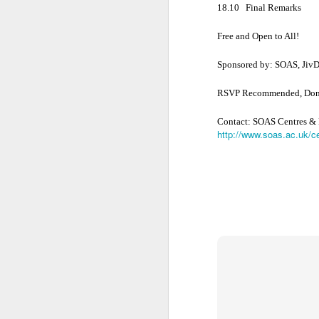
• Akriyāvāda
18.10
Final Remarks
Free and Open to All!
• Ajñānavāda
Sponsored by: SOAS, JivDa
• Vinayavāda
RSVP Recommended, Dona
C
ontact: SOAS Centres &
Different Sects
http://www.soas.ac.uk/
c
• Religious Sect
• The Sect of P
• Schismatic Sc
• Nirgrantha Cri