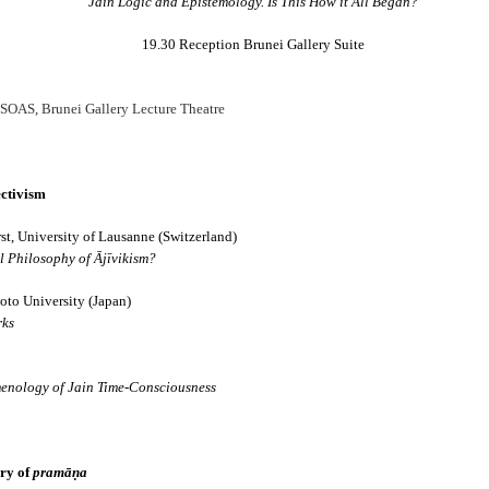
Jain Logic and Epistemology. Is This How it All Began?
19.30 Reception Brunei Gallery Suite
 SOAS, Brunei Gallery Lecture Theatre
ectivism
𝐃 𝐒𝐄𝐂𝐓𝐒 𝐈𝐍 𝐉𝐀𝐈𝐍𝐀 𝐋𝐈𝐓𝐄𝐑𝐀𝐓𝐔𝐑𝐄
t, University of Lausanne (Switzerland)
he Development of the Jain Traditions
 Philosophy of Ājīvikism?
ra Sen
to University (Japan)
rks
pages • Hardcover • 0.25 kilos
enology of Jain Time-Consciousness
━━━━━━━━━━━━━
ory of
pramāṇa