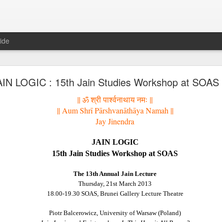
ide
𝐍𝐃 𝐒𝐄𝐂𝐓𝐒 𝐈𝐍 𝐉𝐀𝐈𝐍𝐀 𝐋𝐈𝐓𝐄𝐑𝐀𝐓𝐔𝐑𝐄 A Classic 
AIN LOGIC : 15th Jain Studies Workshop at SOAS
ment of the Jain Traditions By Dr Amulyachandra
|| ॐ श्री पार्श्वनाथाय नमः ||
|| Aum Shr
ī
P
ā
rshvan
ā
th
ā
ya Namah ||
Jay Jinendra
JAIN LOGIC
15th Jain Studies Workshop at SOAS
The 13th Annual Jain Lecture
Thursday, 21st March 2013
18.00-19.30 SOAS, Brunei Gallery Lecture Theatre
Piotr Balcerowicz, University of Warsaw (Poland)