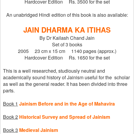
Hardcover Edition     Rs. 3500 for the set
An unabridged Hindi edition of this book is also available:
JAIN DHARMA KA ITIHAS
By Dr Kailash Chand Jain
Set of 3 books
2005     23 cm x 15 cm     1140 pages (approx.)
Hardcover Edition     Rs. 1650 for the set
This is a well researched, studiously neutral and 
academically sound history of Jainism useful for the  scholar 
as well as the general reader. It has been divided into three 
parts.
Book 1
Jainism Before and in the Age of Mahavira
Book 2
Historical Survey and Spread of Jainism
Book 3
Medieval Jainism