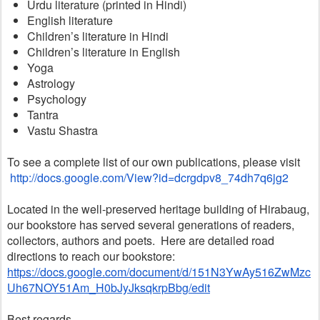
Urdu literature (printed in Hindi)
English literature
Children’s literature in Hindi
Children’s literature in English
Yoga
Astrology
Psychology
Tantra
Vastu Shastra
To see a complete list of our own publications, please visit
http://docs.google.com/View?id=dcrgdpv8_74dh7q6jg2
Located in the well-preserved heritage building of Hirabaug, 
our bookstore has served several generations of readers, 
collectors, authors and poets.  Here are detailed road 
directions to reach our bookstore:
https://docs.google.com/document/d/151N3YwAy516ZwMzc
Uh67NOY51Am_H0bJyJksqkrpBbg/edit
Best regards,