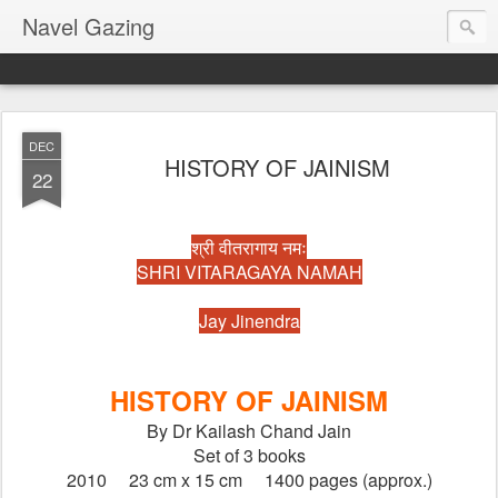
Navel Gazing
DEC
HISTORY OF JAINISM
22
श्री वीतरागाय नमः
SHRI VITARAGAYA NAMAH
Jay Jinendra
HISTORY OF JAINISM
By Dr Kailash Chand Jain
Set of 3 books
2010     23 cm x 15 cm     1400 pages (approx.)