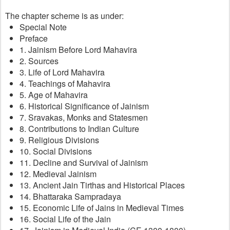
The chapter scheme is as under:
Special Note
Preface
1. Jainism Before Lord Mahavira
2. Sources
3. Life of Lord Mahavira
4. Teachings of Mahavira
5. Age of Mahavira
6. Historical Significance of Jainism
7. Sravakas, Monks and Statesmen
8. Contributions to Indian Culture
9. Religious Divisions
10. Social Divisions
11. Decline and Survival of Jainism
12. Medieval Jainism
13. Ancient Jain Tirthas and Historical Places
14. Bhattaraka Sampradaya
15. Economic Life of Jains in Medieval Times
16. Social Life of the Jain