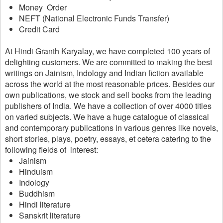
Money  Order
NEFT (National Electronic Funds Transfer)
Credit Card
At Hindi Granth Karyalay, we have completed 100 years of 
delighting customers. We are committed to making the best 
writings on Jainism, Indology and Indian fiction available 
across the world at the most reasonable prices. Besides our 
own publications, we stock and sell books from the leading 
publishers of India. We have a collection of over 4000 titles 
on varied subjects. We have a huge catalogue of classical 
and contemporary publications in various genres like novels, 
short stories, plays, poetry, essays, et cetera catering to the 
following fields of  interest:
Jainism
Hinduism
Indology
Buddhism
Hindi literature
Sanskrit literature