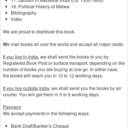
17. Jainism in Medieval India (CE 1300-1800)
18. Political History of Malwa
Bibliography
Index
We are proud to distribute this book. 
W
e mail books all over the world and accept all major cards.
If you live in India
, we shall send the books to you by 
Registered Book Post or surface transport, depending on the 
number of books you are buying at one go. In either case, 
the books will reach you in 10 to 12 working days.
If you live outside India
, we shall send you the books by air 
courier. You will get them in 5 to 6 working days.  
Payment
We accept payments in the following ways:
Bank Draft/Banker’s Cheque