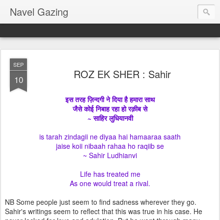
Navel Gazing
SEP
ROZ EK SHER : Sahir
10
इस तरह ज़िन्दगी ने दिया है हमारा साथ
जैसे कोई निबाह रहा हो रक़ीब से
~ साहिर लुधियानवी
is tarah zindagii ne diyaa hai hamaaraa saath
jaise koii nibaah rahaa ho raqiib se
~ Sahir Ludhianvi
Life has treated me
As one would treat a rival.
NB Some people just seem to find sadness wherever they go.
Sahir's writings seem to reflect that this was true in his case. He