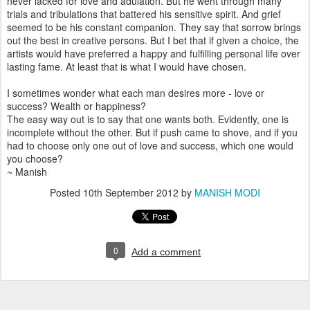
never lacked for love and adulation. But he went through many
trials and tribulations that battered his sensitive spirit. And grief
seemed to be his constant companion. They say that sorrow brings
out the best in creative persons. But I bet that if given a choice, the
artists would have preferred a happy and fulfilling personal life over
lasting fame. At least that is what I would have chosen.
I sometimes wonder what each man desires more - love or
success? Wealth or happiness?
The easy way out is to say that one wants both. Evidently, one is
incomplete without the other. But if push came to shove, and if you
had to choose only one out of love and success, which one would
you choose?
~ Manish
Posted
10th September 2012
by
MANISH MODI
0
Add a comment