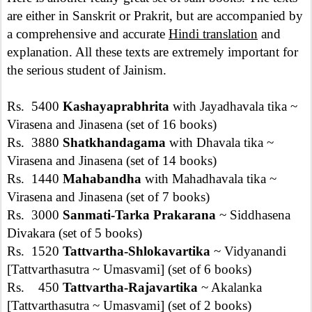
are either in Sanskrit or Prakrit, but are accompanied by
a comprehensive and accurate
Hindi translation
and
explanation. All these texts are extremely important for
the serious student of Jainism.
Rs. 5400
Kashayaprabhrita
with Jayadhavala tika ~
Virasena and Jinasena (set of 16 books)
Rs. 3880
Shatkhandagama
with Dhavala tika ~
Virasena and Jinasena (set of 14 books)
Rs. 1440
Mahabandha
with Mahadhavala tika ~
Virasena and Jinasena (set of 7 books)
Rs. 3000
Sanmati-Tarka Prakarana
~ Siddhasena
Divakara (set of 5 books)
Rs. 1520
Tattvartha-Shlokavartika
~ Vidyanandi
[Tattvarthasutra ~ Umasvami] (set of 6 books)
Rs. 450
Tattvartha-Rajavartika
~ Akalanka
[Tattvarthasutra ~ Umasvami] (set of 2 books)