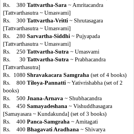
Rs. 380
Tattvartha-Sara
~ Amritacandra
[Tattvarthasutra ~ Umasvami]
Rs. 300
Tattvartha-Vritti
~ Shrutasagara
[Tattvarthasutra ~ Umasvami]
Rs. 280
Sarvartha-Siddhi
~ Pujyapada
[Tattvarthasutra ~ Umasvami]
Rs. 250
Tattvartha-Sutra
~ Umasvami
Rs. 30
Tattvartha-Sutra
~ Prabhacandra
[Tattvarthasutra]
Rs. 1080
Shravakacara Samgraha
(set of 4 books)
Rs. 800
Tiloya-Pannatti
~ Yativrishabha (set of 2
books)
Rs. 500
Jnana-Arnava
~ Shubhacandra
Rs. 450
Samayadeshana
~ Vishuddhasagara
[Samayasara ~ Kundakunda] (set of 3 books)
Rs. 400
Panca-Samgraha
~ Amitagati
Rs. 400
Bhagavati Aradhana
~ Shivarya