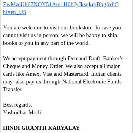
ZwMzcUh67NOY51Am_H0bJyJksqkrpBbg/edit?
hl=en_US
You are welcome to visit our bookstore. In case you
cannot visit us in person, we will be happy to ship
books to you in any part of the world.
We accept payment through Demand Draft, Banker’s
Cheque and Money Order. We also accept all major
cards like Amex, Visa and Mastercard. Indian clients
may also pay us through National Electronic Funds
Transfer.
Best regards,
Yashodhar Modi
HINDI GRANTH KARYALAY