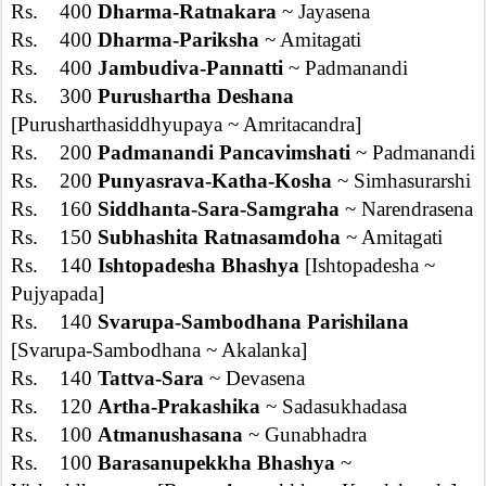
Rs. 400
Dharma-Ratnakara
~ Jayasena
Rs. 400
Dharma-Pariksha
~ Amitagati
Rs. 400
Jambudiva-Pannatti
~ Padmanandi
Rs. 300
Purushartha Deshana
[Purusharthasiddhyupaya ~ Amritacandra]
Rs. 200
Padmanandi Pancavimshati
~ Padmanandi
Rs. 200
Punyasrava-Katha-Kosha
~ Simhasurarshi
Rs. 160
Siddhanta-Sara-Samgraha
~ Narendrasena
Rs. 150
Subhashita Ratnasamdoha
~ Amitagati
Rs. 140
Ishtopadesha Bhashya
[Ishtopadesha ~
Pujyapada]
Rs. 140
Svarupa-Sambodhana Parishilana
[Svarupa-Sambodhana ~ Akalanka]
Rs. 140
Tattva-Sara
~ Devasena
Rs. 120
Artha-Prakashika
~ Sadasukhadasa
Rs. 100
Atmanushasana
~ Gunabhadra
Rs. 100
Barasanupekkha Bhashya
~