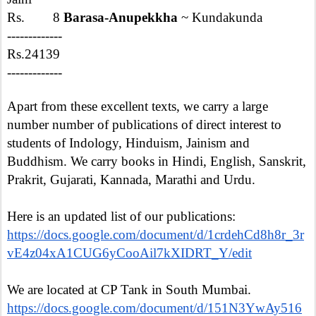
Rs. 8
Barasa-Anupekkha
~ Kundakunda
-------------
Rs.24139
-------------
Apart from these excellent texts, we carry a large
number number of publications of direct interest to
students of Indology, Hinduism, Jainism and
Buddhism. We carry books in Hindi, English, Sanskrit,
Prakrit, Gujarati, Kannada, Marathi and Urdu.
Here is an updated list of our publications:
https://docs.google.com/document/d/1crdehCd8h8r_3r
vE4z04xA1CUG6yCooAil7kXIDRT_Y/edit
We are located at CP Tank in South Mumbai.
https://docs.google.com/document/d/151N3YwAy516