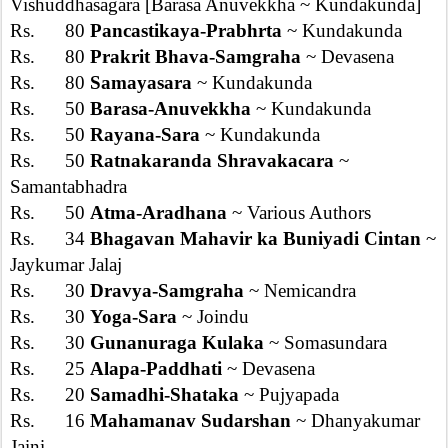
Vishuddhasagara [Barasa Anuvekkha ~ Kundakunda]
Rs. 80
Pancastikaya-Prabhrta
~ Kundakunda
Rs. 80
Prakrit Bhava-Samgraha
~ Devasena
Rs. 80
Samayasara
~ Kundakunda
Rs. 50
Barasa-Anuvekkha
~ Kundakunda
Rs. 50
Rayana-Sara
~ Kundakunda
Rs. 50
Ratnakaranda Shravakacara
~
Samantabhadra
Rs. 50
Atma-Aradhana
~ Various Authors
Rs. 34
Bhagavan Mahavir ka Buniyadi Cintan
~
Jaykumar Jalaj
Rs. 30
Dravya-Samgraha
~ Nemicandra
Rs. 30
Yoga-Sara
~ Joindu
Rs. 30
Gunanuraga Kulaka
~ Somasundara
Rs. 25
Alapa-Paddhati
~ Devasena
Rs. 20
Samadhi-Shataka
~ Pujyapada
Rs. 16
Mahamanav Sudarshan
~ Dhanyakumar
Jaini