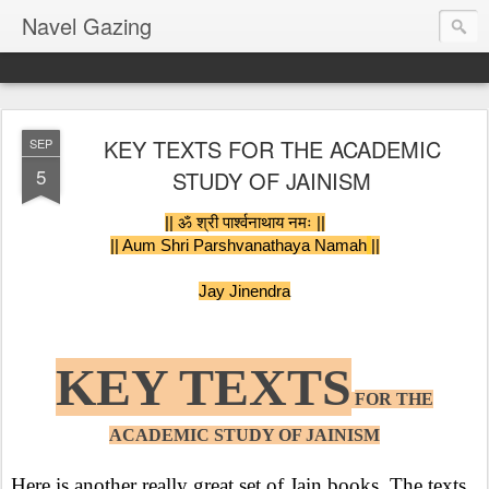
Navel Gazing
KEY TEXTS FOR THE ACADEMIC
SEP
5
STUDY OF JAINISM
|| ॐ श्री पार्श्वनाथाय नमः ||
|| Aum Shri Parshvanathaya Namah
||
Jay Jinendra
KEY TEXTS
FOR THE
ACADEMIC STUDY OF JAINISM
Here is another really great set of Jain books. The texts