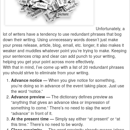
Unfortunately, a
lot of writers have a tendency to use redundant phrases that bog
down their writing. Using unnecessary words doesn’t just make
your press release, article, blog, email, etc. longer, it also makes it
weaker and muddles whatever point you’re trying to make. Keeping
your sentences crisp and clear can add punch to your writing,
helping you get your point across more effectively.
With that in mind, I’ve come up with a list of 20 redundant phrases
you should strive to eliminate from your writing.
Advance notice —
When you give notice for something,
you’re doing so in advance of the event taking place. Just use
the word “notice.”
Advance preview —
The dictionary defines preview as
“anything that gives an advance idea or impression of
something to come.” There’s no need to slap the word
“advance” in front of it.
At the present time —
Simply say either “at present” or “at
this time.” There’s no need to be wordy.
Close proximity —
The word proximity already means “close