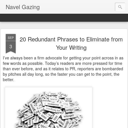
Navel Gazing
20 Redundant Phrases to Eliminate from
SEP
3
Your Writing
I’ve always been a firm advocate for getting your point across in as
few words as possible. Today’s readers are more pressed for time
than ever before, and as it relates to PR, reporters are bombarded
by pitches all day long, so the faster you can get to the point, the
better.