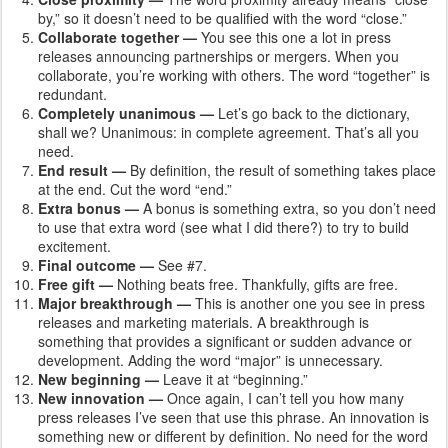
by,” so it doesn’t need to be qualified with the word “close.”
Collaborate together —
You see this one a lot in press
releases announcing partnerships or mergers. When you
collaborate, you’re working with others. The word “together” is
redundant.
Completely unanimous —
Let’s go back to the dictionary,
shall we? Unanimous: in complete agreement. That’s all you
need.
End result —
By definition, the result of something takes place
at the end. Cut the word “end.”
Extra bonus —
A bonus is something extra, so you don’t need
to use that extra word (see what I did there?) to try to build
excitement.
Final outcome —
See #7.
Free gift —
Nothing beats free. Thankfully, gifts are free.
Major breakthrough —
This is another one you see in press
releases and marketing materials. A breakthrough is
something that provides a significant or sudden advance or
development. Adding the word “major” is unnecessary.
New beginning —
Leave it at “beginning.”
New innovation —
Once again, I can’t tell you how many
press releases I’ve seen that use this phrase. An innovation is
something new or different by definition. No need for the word