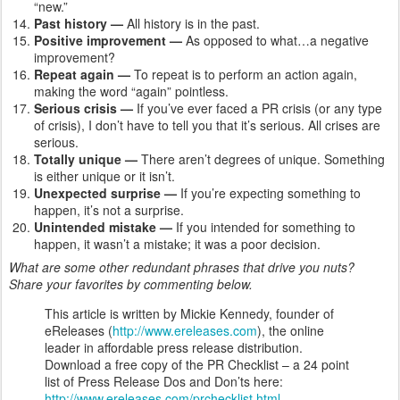
“new.”
Past history —
All history is in the past.
Positive improvement —
As opposed to what…a negative
improvement?
Repeat again —
To repeat is to perform an action again,
making the word “again” pointless.
Serious crisis —
If you’ve ever faced a PR crisis (or any type
of crisis), I don’t have to tell you that it’s serious. All crises are
serious.
Totally unique —
There aren’t degrees of unique. Something
is either unique or it isn’t.
Unexpected surprise —
If you’re expecting something to
happen, it’s not a surprise.
Unintended mistake —
If you intended for something to
happen, it wasn’t a mistake; it was a poor decision.
What are some other redundant phrases that drive you nuts?
Share your favorites by commenting below.
This article is written by Mickie Kennedy, founder of
eReleases (
http://www.ereleases.com
), the online
leader in affordable press release distribution.
Download a free copy of the PR Checklist – a 24 point
list of Press Release Dos and Don’ts here:
http://www.ereleases.com/prchecklist.html